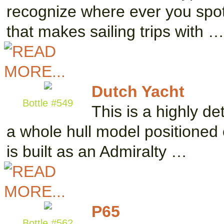
recognize where ever you spot 
that makes sailing trips with …
Dutch Yacht
Bottle #549
This is a highly de
a whole hull model positioned 
is built as an Admiralty …
P65
Bottle #562