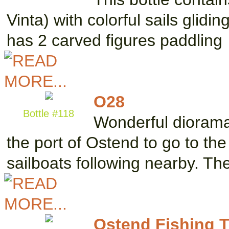
Vinta) with colorful sails glidi
has 2 carved figures paddling
O28
Bottle #118
Wonderful diorama 
the port of Ostend to go to th
sailboats following nearby. T
Ostend Fishing T