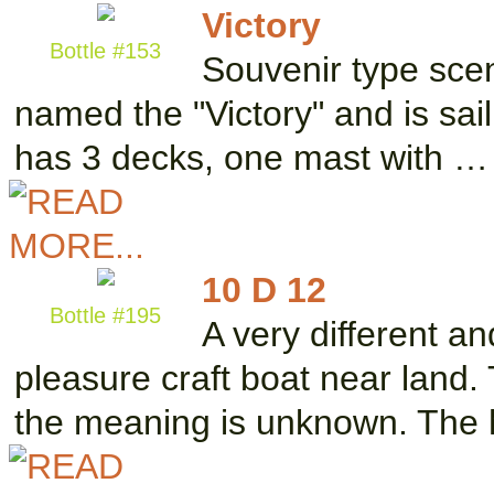
Victory
Bottle #153
Souvenir type scene
named the "Victory" and is sai
has 3 decks, one mast with …
10 D 12
Bottle #195
A very different a
pleasure craft boat near land. 
the meaning is unknown. The 