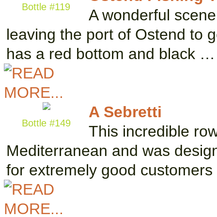
Bottle #119
A wonderful scene 
leaving the port of Ostend to g
has a red bottom and black …
A Sebretti
Bottle #149
This incredible ro
Mediterranean and was designe
for extremely good customers