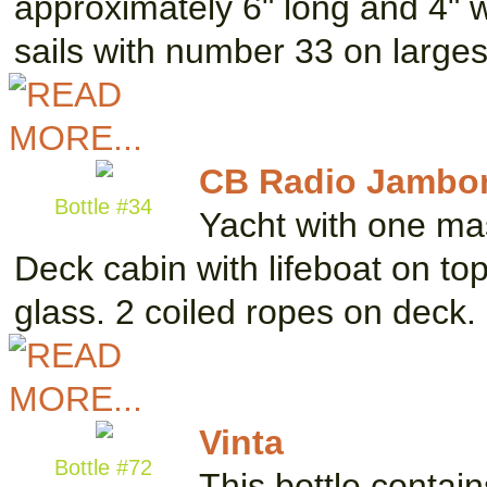
approximately 6" long and 4" 
sails with number 33 on large
CB Radio Jambor
Bottle #34
Yacht with one mas
Deck cabin with lifeboat on top
glass. 2 coiled ropes on deck.
Vinta
Bottle #72
This bottle contai