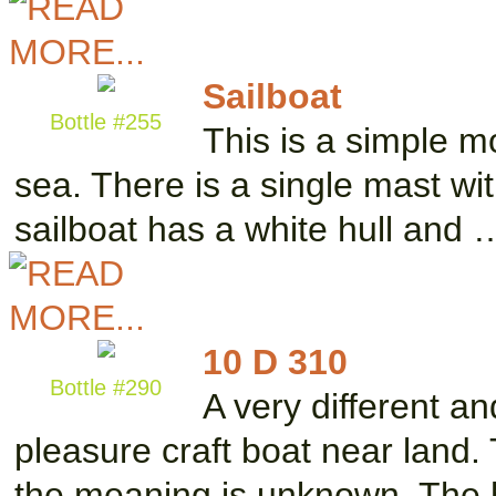
Sailboat
Bottle #255
This is a simple m
sea. There is a single mast wit
sailboat has a white hull and 
10 D 310
Bottle #290
A very different a
pleasure craft boat near land.
the meaning is unknown. The 