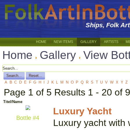
Ships, Folk Ar
HOME
NEW ITEMS
GALLERY
ARTISTS
M
Home
Gallery
View Bot
A
B
C
D
E
F
G
H
I
J
K
L
M
N
O
P
Q
R
S
T
U
V
W
X
Y
Z
Page 1 of 5 Results 1 - 20 of 
Titel/Name
Luxury Yacht
Bottle #4
Luxury yacht with