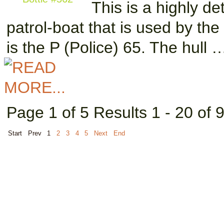
This is a highly d
patrol-boat that is used by the
is the P (Police) 65. The hull 
Page 1 of 5 Results 1 - 20 of 
Start
Prev
1
2
3
4
5
Next
End