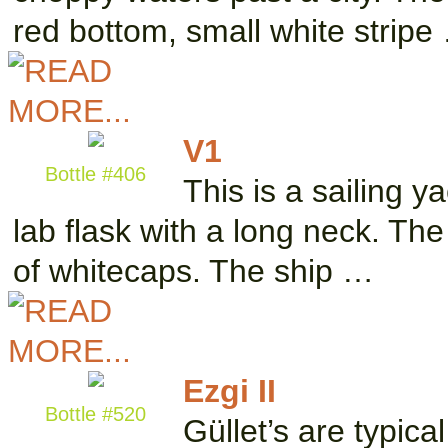
red bottom, small white stripe
V1
Bottle #406
This is a sailing y
lab flask with a long neck. The 
of whitecaps. The ship …
Ezgi II
Bottle #520
Güllet’s are typical