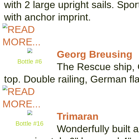
with 2 large upright sails. Sp
with anchor imprint.
Georg Breusing
Bottle #6
The Rescue ship, G
top. Double railing, German f
Trimaran
Bottle #16
Wonderfully built 