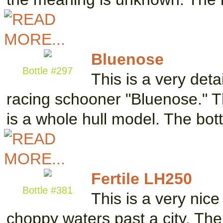
Bluenose
Bottle #297
This is a very det
racing schooner "Bluenose." Th
is a whole hull model. The bo
Fertile LH250
Bottle #381
This is a very nice
choppy waters past a city. The 