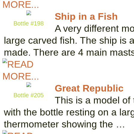
Ship in a Fish
Bottle #198
A very different mo
large carved fish. The ship is 
made. There are 4 main mast
Great Republic
Bottle #205
This is a model of 
with the bottle resting on a la
thermometer showing the …