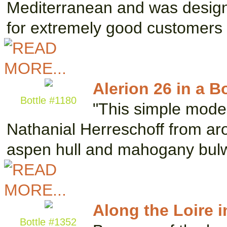
Mediterranean and was designe
for extremely good customers
Alerion 26 in a Bo
Bottle #1180
"This simple mode
Nathanial Herreschoff from aro
aspen hull and mahogany bul
Along the Loire i
Bottle #1352