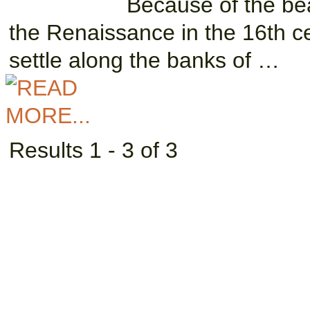
Because of the beau
the Renaissance in the 16th ce
settle along the banks of …
Results 1 - 3 of 3