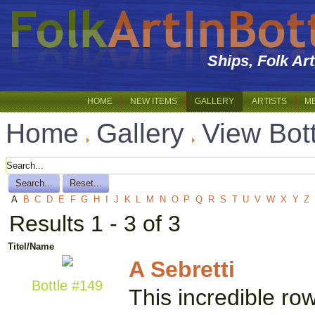
Ships, Folk Ar
HOME
NEW ITEMS
GALLERY
ARTISTS
M
Home
Gallery
View Bot
A
B
C
D
E
F
G
H
I
J
K
L
M
N
O
P
Q
R
S
T
U
V
W
X
Y
Z
Results 1 - 3 of 3
Titel/Name
A Sebretti
Bottle #149
This incredible ro