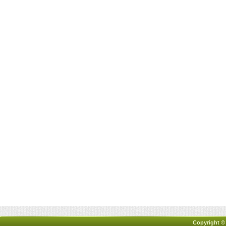
Copyright ©