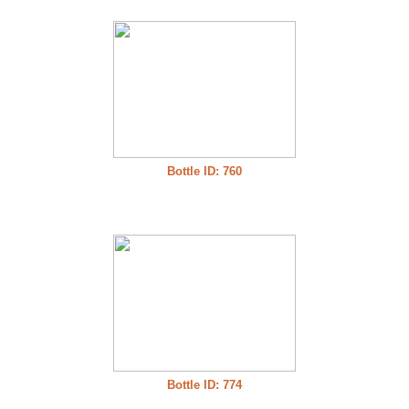
Bottle ID: 760
Bottle ID: 774