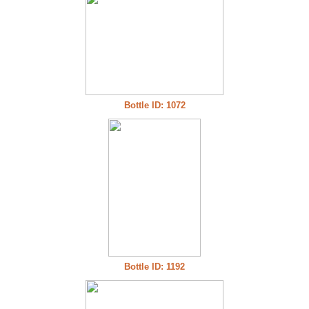
Bottle ID: 1072
Bottle ID: 1192