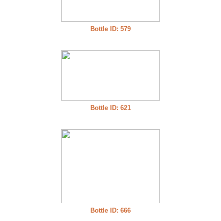
Bottle ID: 579
Bottle ID: 621
Bottle ID: 666