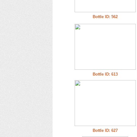
Bottle ID: 562
Bottle ID: 613
Bottle ID: 627