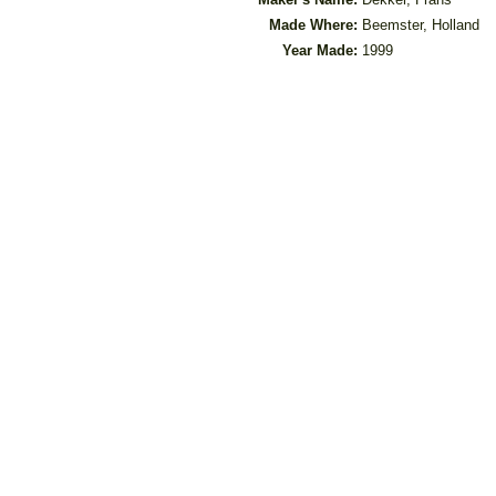
Made Where:
Beemster, Holland
Year Made:
1999