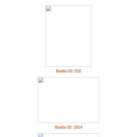
Bottle ID: 932
Bottle ID: 1014