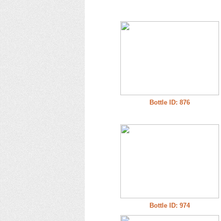
Bottle ID: 876
Bottle ID: 974