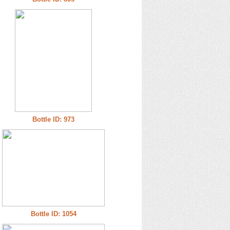
Bottle ID: 973
Bottle ID: 1054