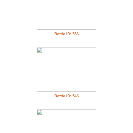
Bottle ID: 536
Bottle ID: 543