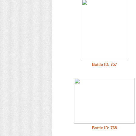
Bottle ID: 757
Bottle ID: 768