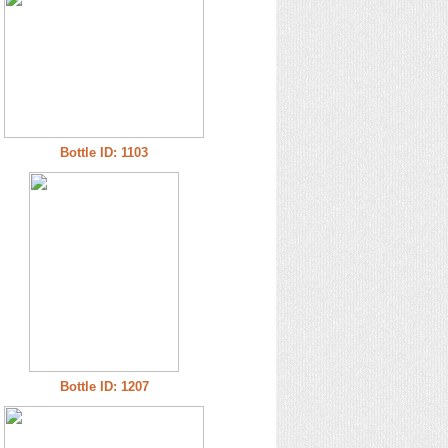
Bottle ID: 1103
Bottle ID: 1207