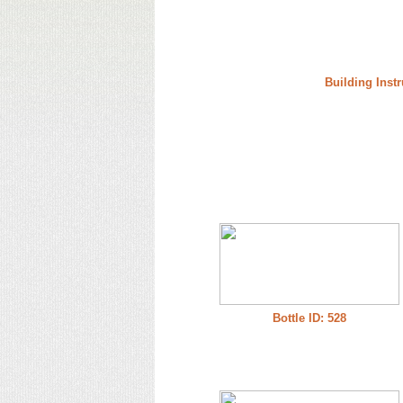
Building Instr
Bottle ID: 528