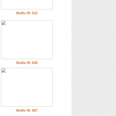
Bottle ID: 612
Bottle ID: 626
Bottle ID: 667