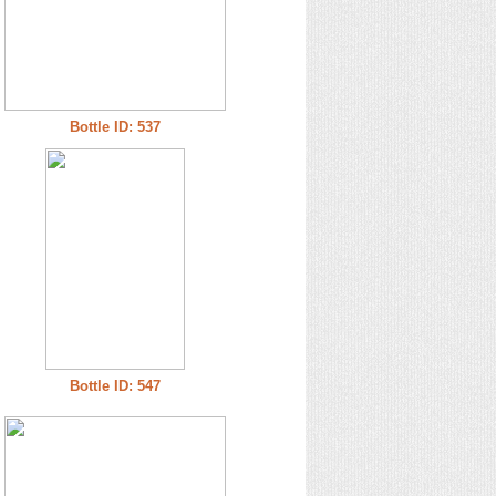
Bottle ID: 537
Bottle ID: 547