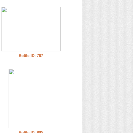
Bottle ID: 767
Bottle ID: 805