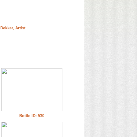
Dekker, Artist
Bottle ID: 530