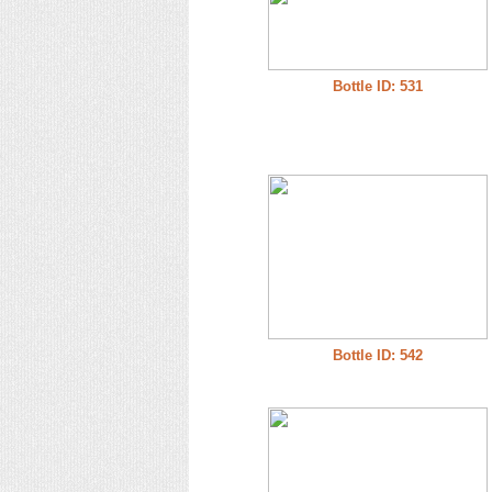
Bottle ID: 531
Bottle ID: 542