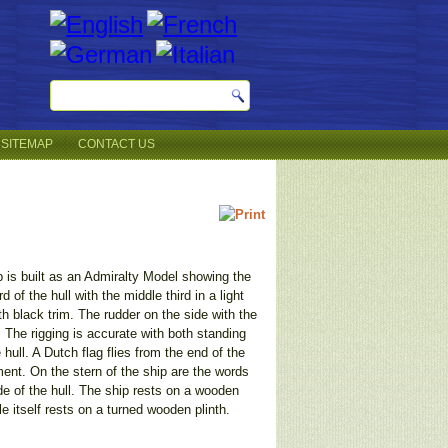
SITEMAP
CONTACT US
ip is built as an Admiralty Model showing the
 of the hull with the middle third in a light
th black trim. The rudder on the side with the
. The rigging is accurate with both standing
hull. A Dutch flag flies from the end of the
ent. On the stern of the ship are the words
de of the hull. The ship rests on a wooden
e itself rests on a turned wooden plinth.