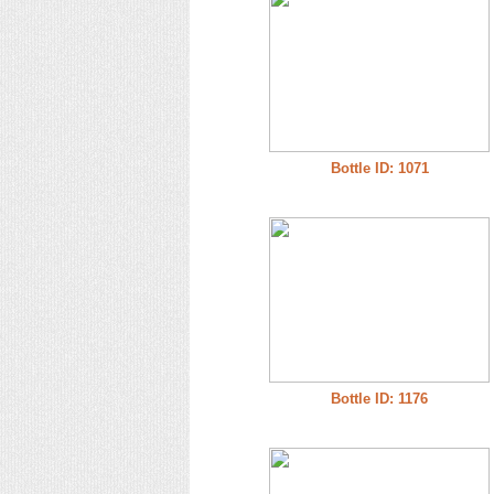
Bottle ID: 1071
Bottle ID: 1176