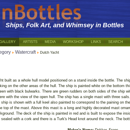
Ships, Folk Art, and Whimsey in Bottles
GALLERY
ARTISTS
MEDIA
WORKSHOP
LINKS
SEARCH
egory
Watercraft
Dutch Yacht
ht built as a whole hull model positioned on a stand inside the bottle. The sh
ing on the other areas of the hull. The ship is painted white on the bottom third
reen with black bulwarks. There are green rudders on both sides of the ship wi
ere with the view of the open hull. The ship has a single mast with three sails
ship is shown with a full keel also painted to correspond to the paining on the 
he top of the mast. Above this mast is a long and highly decorated mast ornam
ground. The deck of the ship is painted in red and is built to expose the insi
s sealed with a cork and there is a Turk's Head knot around the neck. The bottl
Maker's Name:
Dekker, Frans