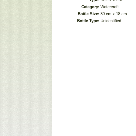
Category:
Watercraft
Bottle Size:
30 cm x 18 cm
Bottle Type:
Unidentified