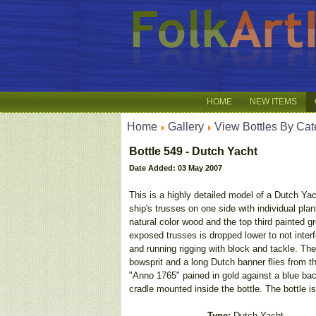
HOME
NEW ITEMS
Home
Gallery
View Bottles By Cat
Bottle 549 - Dutch Yacht
Date Added: 03 May 2007
This is a highly detailed model of a Dutch Yac
ship's trusses on one side with individual plank
natural color wood and the top third painted g
exposed trusses is dropped lower to not interf
and running rigging with block and tackle. The 
bowsprit and a long Dutch banner flies from t
"Anno 1765" pained in gold against a blue back
cradle mounted inside the bottle. The bottle i
Type:
Dutch Yacht