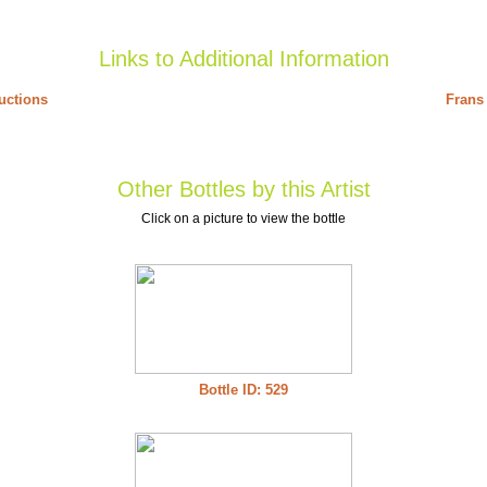
Links to Additional Information
uctions
Frans 
Other Bottles by this Artist
Click on a picture to view the bottle
Bottle ID: 529