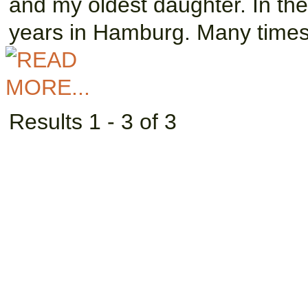
and my oldest daughter. In the
years in Hamburg. Many times
Results 1 - 3 of 3