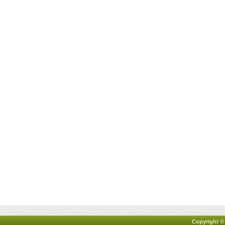
Copyright ©