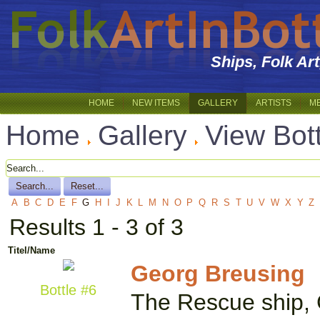
Ships, Folk Ar
HOME
NEW ITEMS
GALLERY
ARTISTS
M
Home
Gallery
View Bot
A
B
C
D
E
F
G
H
I
J
K
L
M
N
O
P
Q
R
S
T
U
V
W
X
Y
Z
Results 1 - 3 of 3
Titel/Name
Georg Breusing
Bottle #6
The Rescue ship, G