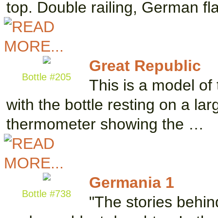
top. Double railing, German f
Great Republic
Bottle #205
This is a model of 
with the bottle resting on a la
thermometer showing the …
Germania 1
Bottle #738
"The stories behi