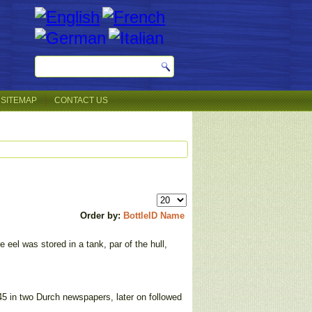
SITEMAP
CONTACT US
Order by:
BottleID
Name
eel was stored in a tank, par of the hull,
5 in two Durch newspapers, later on followed