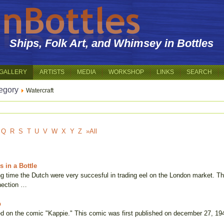
Ships, Folk Art, and Whimsey in Bottles
GALLERY
ARTISTS
MEDIA
WORKSHOP
LINKS
SEARCH
egory
Watercraft
Q
R
S
T
U
V
W
X
Y
Z
»All
 in a Bottle
g time the Dutch were very succesful in trading eel on the London market. The 
nection …
b
d on the comic "Kappie." This comic was first published on december 27, 194
f …