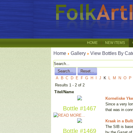
HOME
NEW ITEMS
Home
Gallery
View Bottles By Cat
A
B
C
D
E
F
G
H
I
J
K
L
M
N
O
P
Results 1 - 2 of 2
Titel/Name
Korneliske Ykes
Since a very lon
Bottle #1467
that was in con
Kraak in a Bul
The SIB is base
Bottle #1469
by the Gazet o