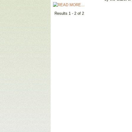
Results 1 - 2 of 2