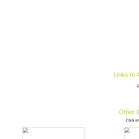
Links to 
R
Other B
Click on