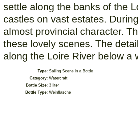
settle along the banks of the L
castles on vast estates. Durin
almost provincial character. Th
these lovely scenes. The detai
along the Loire River below a 
Type:
Sailing Scene in a Bottle
Category:
Watercraft
Bottle Size:
3 liter
Bottle Type:
Weinflasche