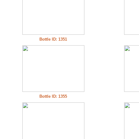
Bottle ID: 1351
Bottle ID: 1355