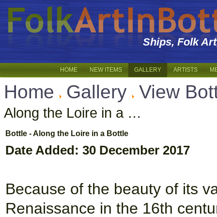
Ships, Folk Ar
HOME
NEW ITEMS
GALLERY
ARTISTS
M
Home
Gallery
View Bot
Along the Loire in a …
Bottle - Along the Loire in a Bottle
Date Added: 30 December 2017
Because of the beauty of its va
Renaissance in the 16th centur