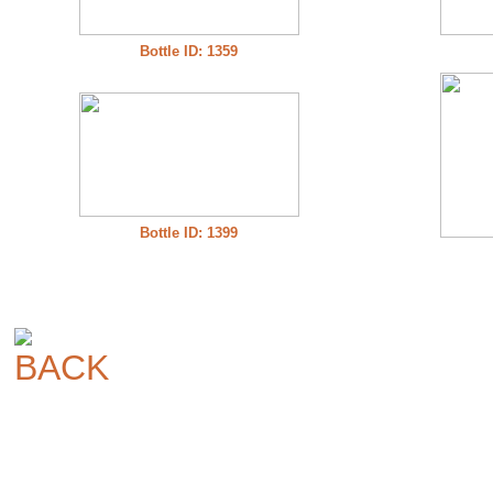
Bottle ID: 1359
Bottle ID: 1399