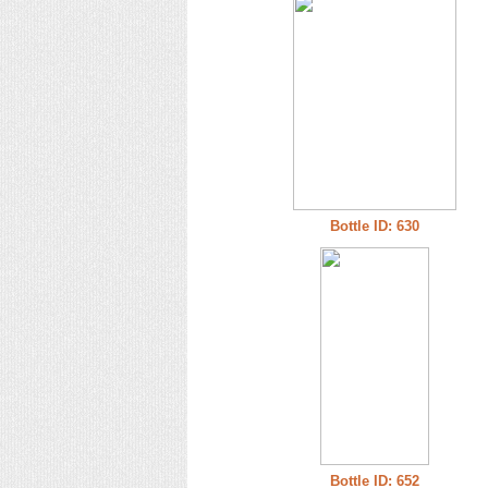
Bottle ID: 630
Bottle ID: 652