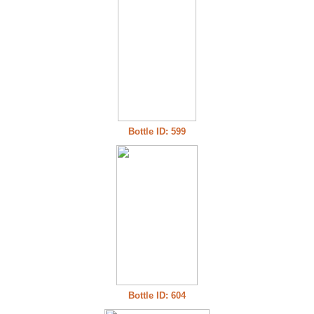
Bottle ID: 599
Bottle ID: 604