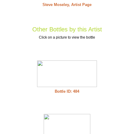
Steve Moseley, Artist Page
Other Bottles by this Artist
Click on a picture to view the bottle
Bottle ID: 484