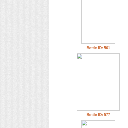
Bottle ID: 561
Bottle ID: 577