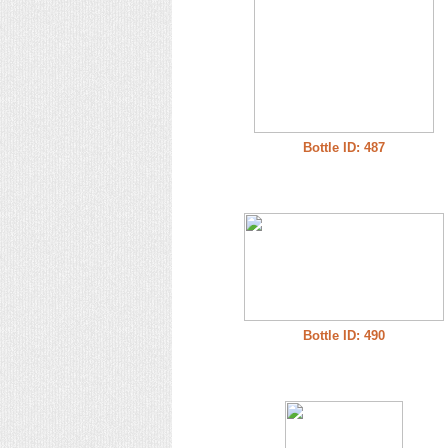
Bottle ID: 487
Bottle ID: 490