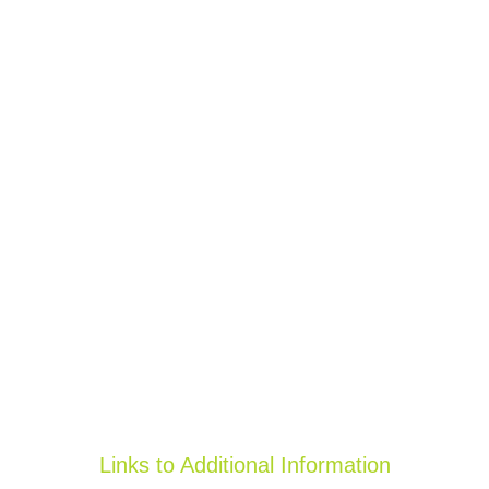
Links to Additional Information