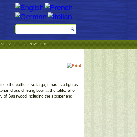
SITEMAP
CONTACT US
nce the bottle is so large, it has five figures
torian dress drinking beer at the table. She
ely of Basswood including the stopper and