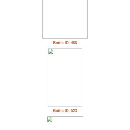
Bottle ID: 488
Bottle ID: 523