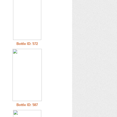
Bottle ID: 572
Bottle ID: 587