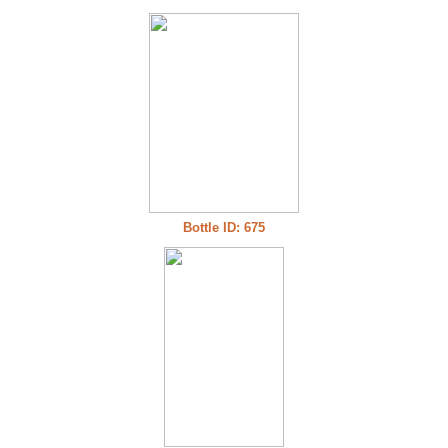
Bottle ID: 675