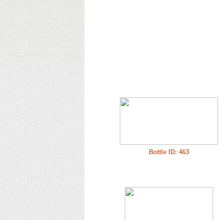
Bottle ID: 463