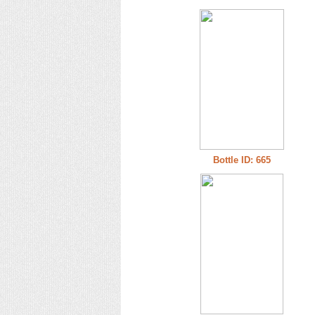
Bottle ID: 665