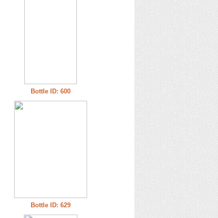
Bottle ID: 600
Bottle ID: 629