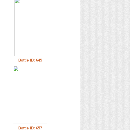
Bottle ID: 645
Bottle ID: 657