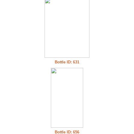
Bottle ID: 631
Bottle ID: 656