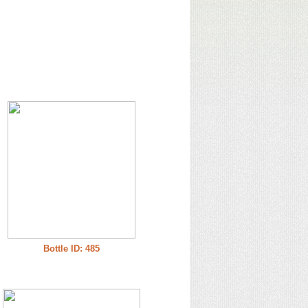
Bottle ID: 485