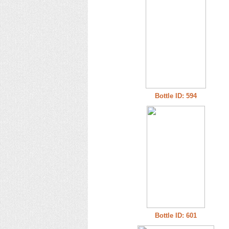
Bottle ID: 594
Bottle ID: 601