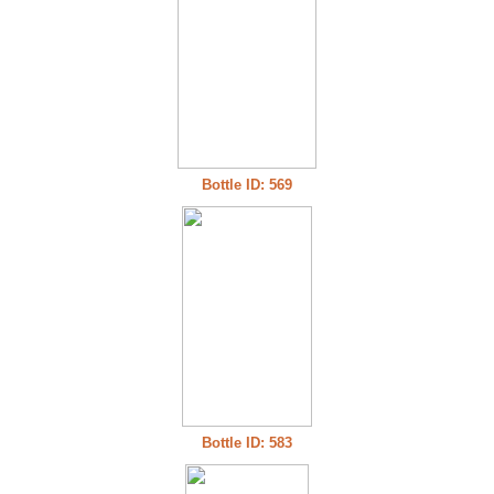
Bottle ID: 569
Bottle ID: 583