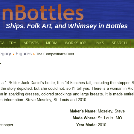
Ships, Folk Art, and Whimsey in Bottles
GALLERY
ARTISTS
MEDIA
WORKSHOP
LINKS
SEARCH
egory
Figures
The Competition's Over
r
1.75 liter Jack Daniel's bottle, It is 14.5 inches tall, including the stopper. Si
 the story depicted, but she could not, so I'll tell you. There is a woman in Vic
 in sparkling dresses, colored stockings and large breasts. It is made entir
s information. Steve Moseley, St. Louis and 2010.
Maker's Name:
Moseley, Steve
Made Where:
St. Louis, MO
h stopper
Year Made:
2010