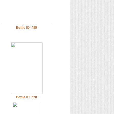
Bottle ID: 489
Bottle ID: 550