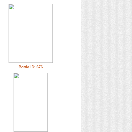
Bottle ID: 676