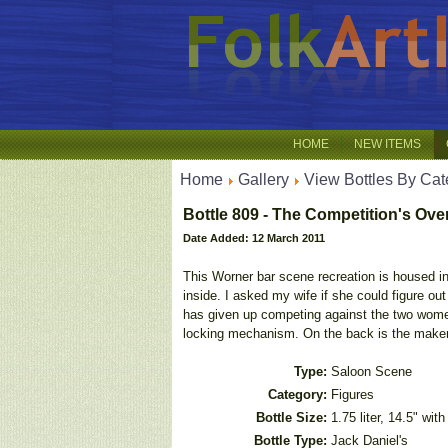
HOME
NEW ITEMS
Home
Gallery
View Bottles By Cat
Bottle 809 - The Competition's Ove
Date Added: 12 March 2011
This Worner bar scene recreation is housed in a 
inside. I asked my wife if she could figure out
has given up competing against the two women
locking mechanism. On the back is the maker
Type:
Saloon Scene
Category:
Figures
Bottle Size:
1.75 liter, 14.5" wit
Bottle Type:
Jack Daniel's