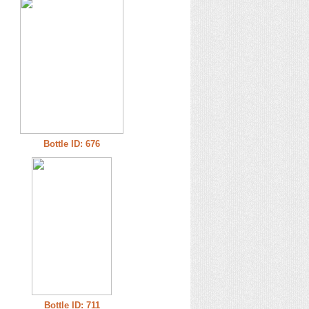
Bottle ID: 676
Bottle ID: 711