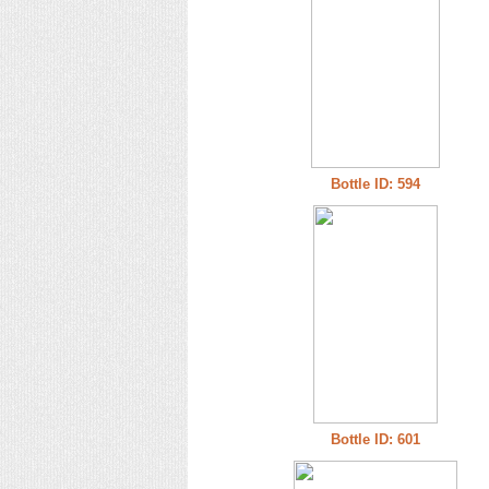
Bottle ID: 594
Bottle ID: 601