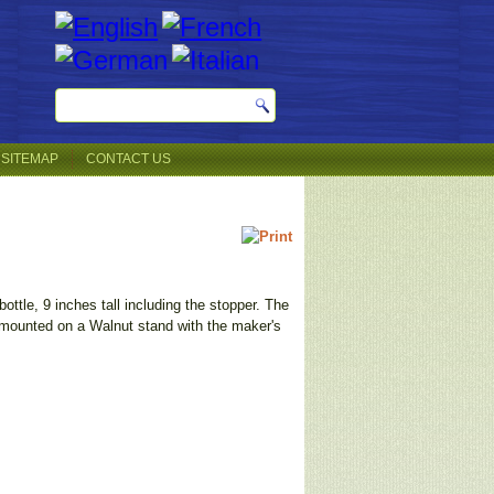
SITEMAP
CONTACT US
ottle, 9 inches tall including the stopper. The
s mounted on a Walnut stand with the maker's