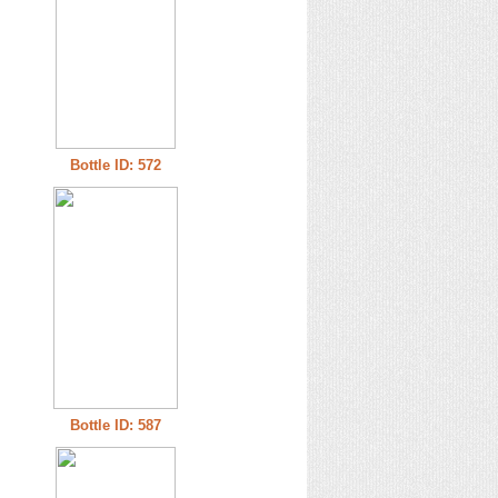
Bottle ID: 572
Bottle ID: 587