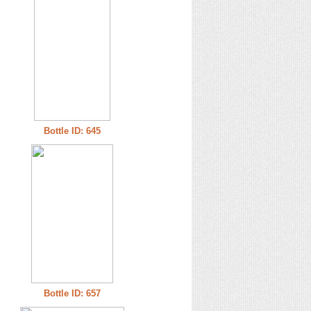
Bottle ID: 645
Bottle ID: 657