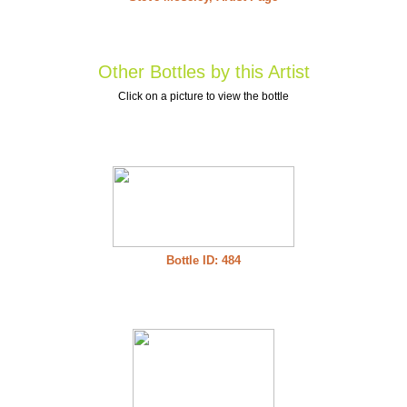
Other Bottles by this Artist
Click on a picture to view the bottle
Bottle ID: 484