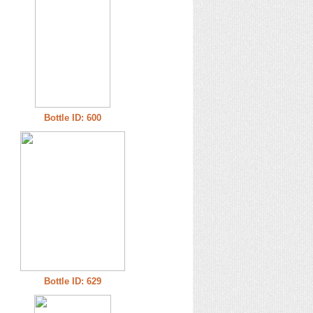
Bottle ID: 600
Bottle ID: 629