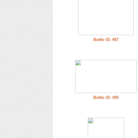
Bottle ID: 487
Bottle ID: 490