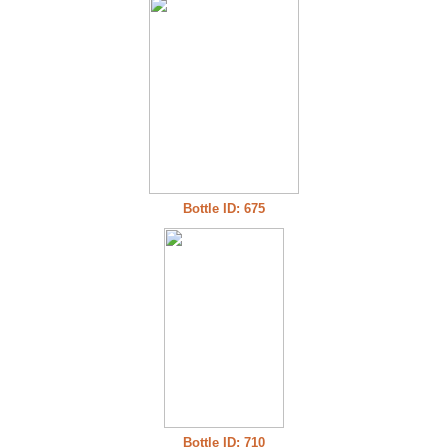
Bottle ID: 675
Bottle ID: 710