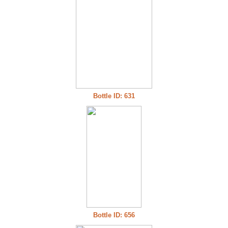
Bottle ID: 631
Bottle ID: 656