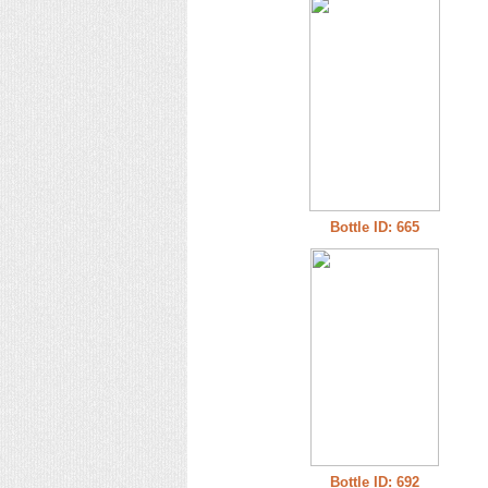
Bottle ID: 665
Bottle ID: 692