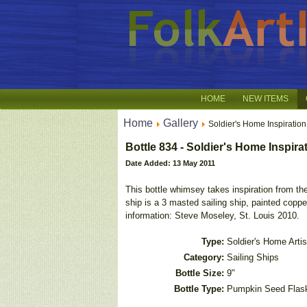
HOME
NEW ITEMS
Home
Gallery
Soldier's Home Inspiration
Bottle 834 - Soldier's Home Inspira
Date Added: 13 May 2011
This bottle whimsey takes inspiration from the
ship is a 3 masted sailing ship, painted copp
information: Steve Moseley, St. Louis 2010.
Type:
Soldier's Home Artis
Category:
Sailing Ships
Bottle Size:
9"
Bottle Type:
Pumpkin Seed Flas