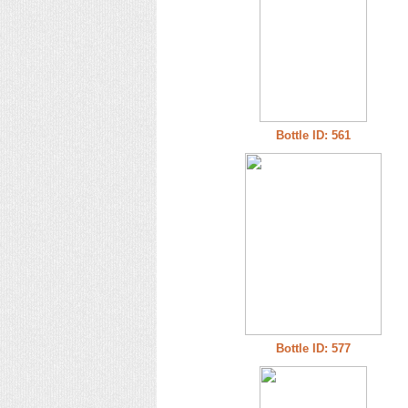
Bottle ID: 561
Bottle ID: 577