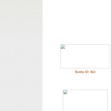
Bottle ID: 463