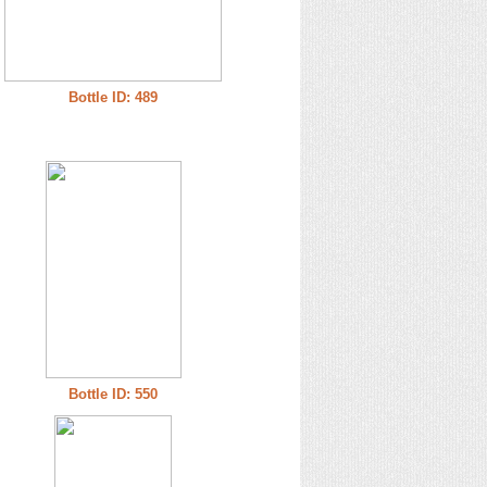
Bottle ID: 489
Bottle ID: 550