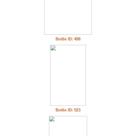
Bottle ID: 488
Bottle ID: 523