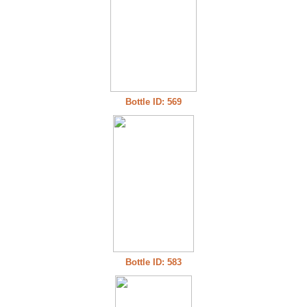
Bottle ID: 569
Bottle ID: 583