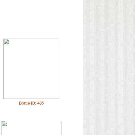
Bottle ID: 485