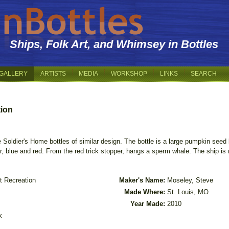
Ships, Folk Art, and Whimsey in Bottles
GALLERY
ARTISTS
MEDIA
WORKSHOP
LINKS
SEARCH
tion
 Soldier's Home bottles of similar design. The bottle is a large pumpkin seed b
er, blue and red. From the red trick stopper, hangs a sperm whale. The ship i
t Recreation
Maker's Name:
Moseley, Steve
Made Where:
St. Louis, MO
Year Made:
2010
k