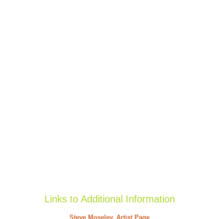
Links to Additional Information
Steve Moseley, Artist Page