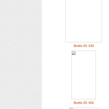
Bottle ID: 630
Bottle ID: 652