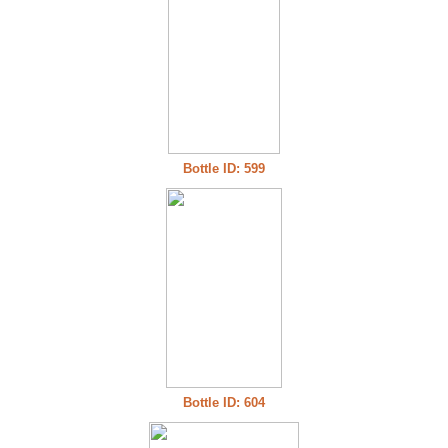
Bottle ID: 599
Bottle ID: 604