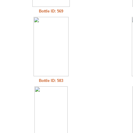
Bottle ID: 569
Bottle ID: 583