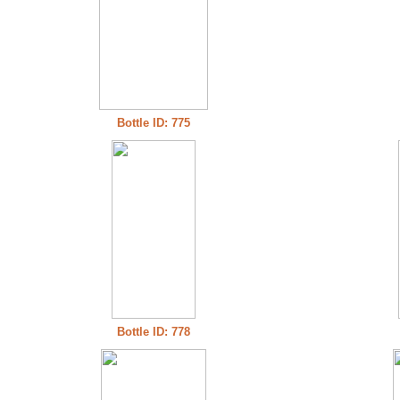
Bottle ID: 775
Bottle ID: 778