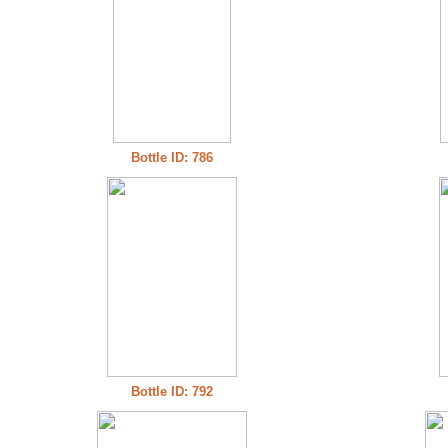
Bottle ID: 786
Bottle ID: 792