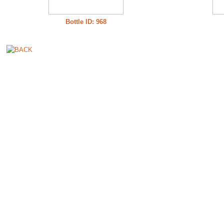
Bottle ID: 968