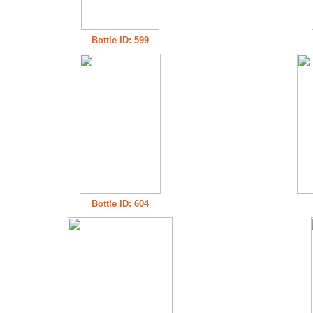
Bottle ID: 599
Bottle ID: 604