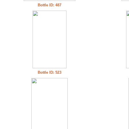
Bottle ID: 487
Bottle ID: 523