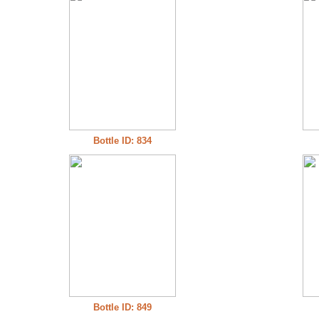
Bottle ID: 834
Bottle ID: 849