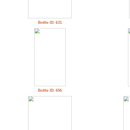
Bottle ID: 631
Bottle ID: 656