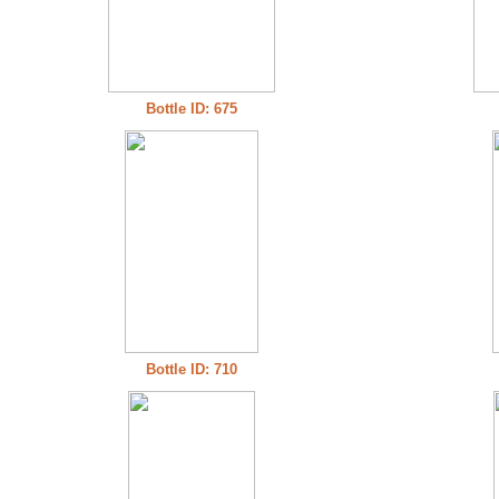
Bottle ID: 675
Bottle ID: 710