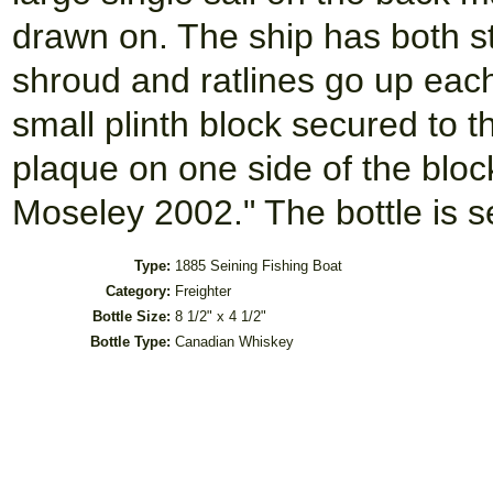
drawn on. The ship has both s
shroud and ratlines go up eac
small plinth block secured to t
plaque on one side of the bloc
Moseley 2002." The bottle is s
Type:
1885 Seining Fishing Boat
Category:
Freighter
Bottle Size:
8 1/2" x 4 1/2"
Bottle Type:
Canadian Whiskey