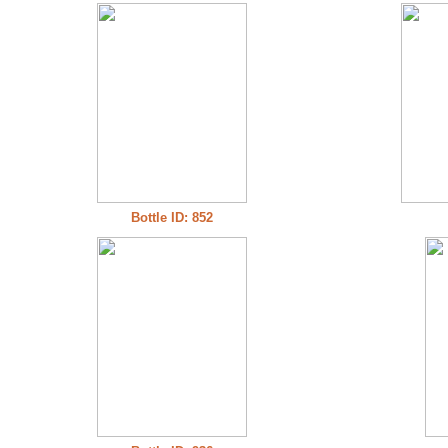
Bottle ID: 852