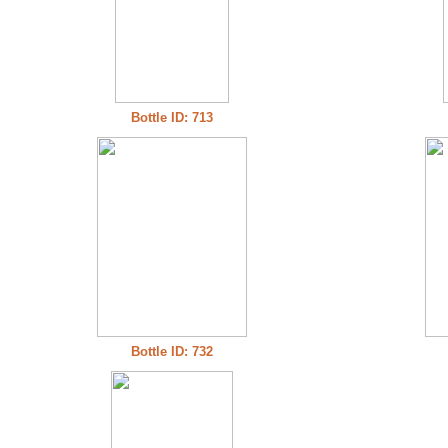
Bottle ID: 713
Bottle ID: 732