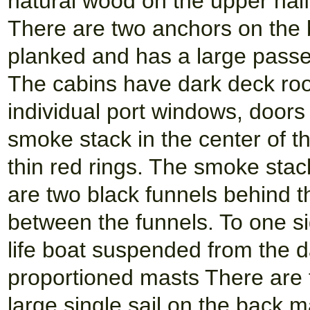
natural wood on the upper half.
There are two anchors on the b
planked and has a large passen
The cabins have dark deck roo
individual port windows, doors
smoke stack in the center of th
thin red rings. The smoke stac
are two black funnels behind 
between the funnels. To one si
life boat suspended from the d
proportioned masts There are 
large single sail on the back m