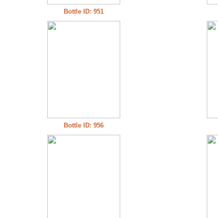
Bottle ID: 951
Bottle ID: 956