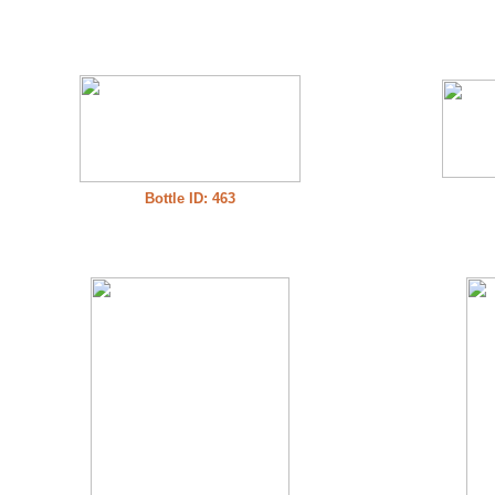
Bottle ID: 463