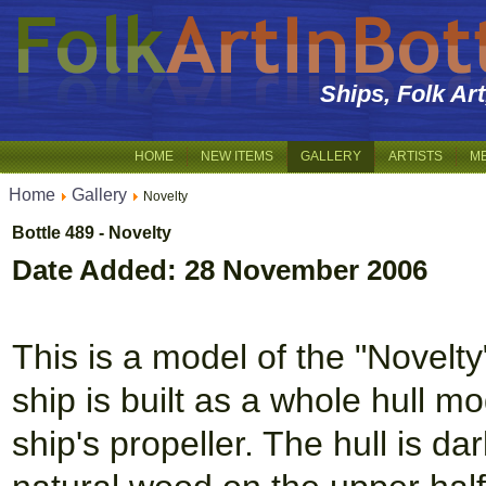
Ships, Folk Ar
HOME
NEW ITEMS
GALLERY
ARTISTS
M
Home
Gallery
Novelty
Bottle 489 - Novelty
Date Added: 28 November 2006
This is a model of the "Novelty
ship is built as a whole hull m
ship's propeller. The hull is d