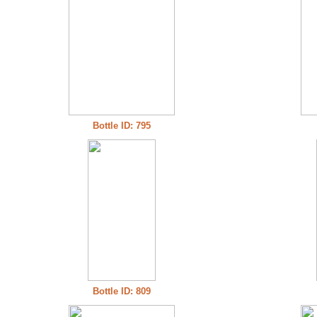
Bottle ID: 795
Bottle ID: 809