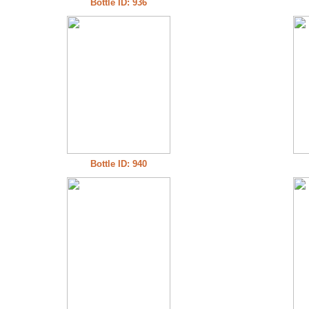
Bottle ID: 936
Bottle ID: 940