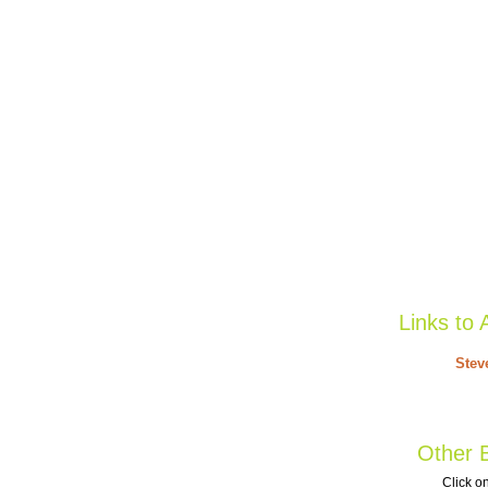
Links to 
Stev
Other B
Click on