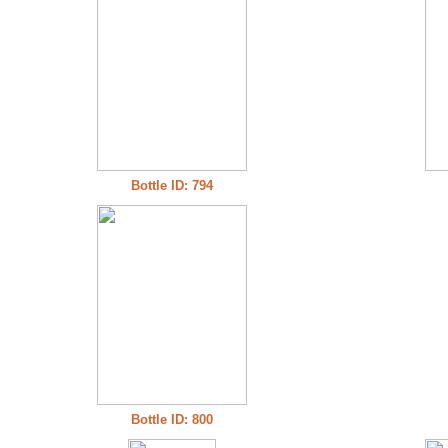
Bottle ID: 794
Bottle ID: 800