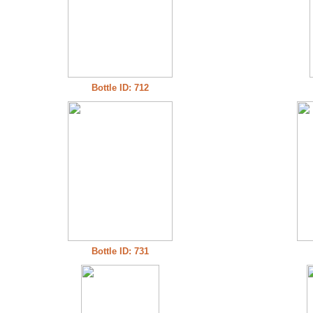
Bottle ID: 712
Bottle ID: 731