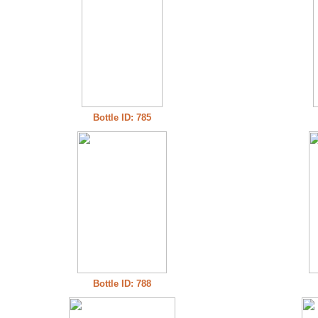
Bottle ID: 785
Bottle ID: 788