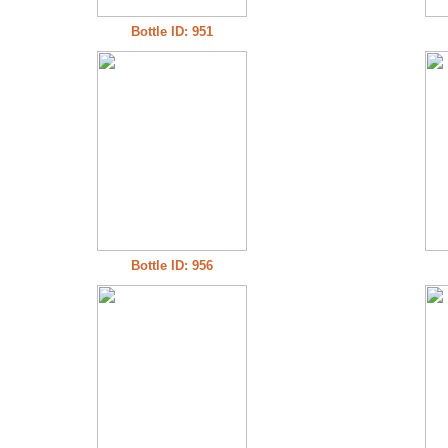
Bottle ID: 951
Bottle ID: 956