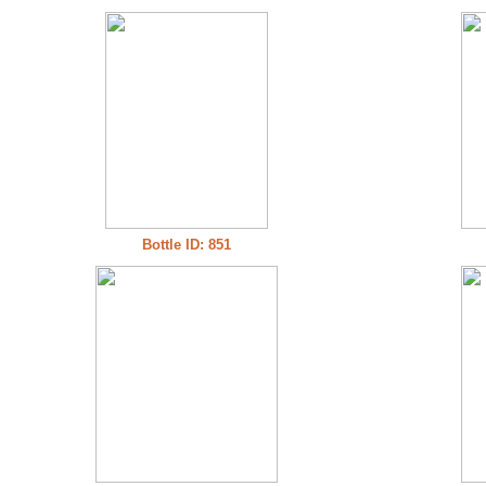
Bottle ID: 851