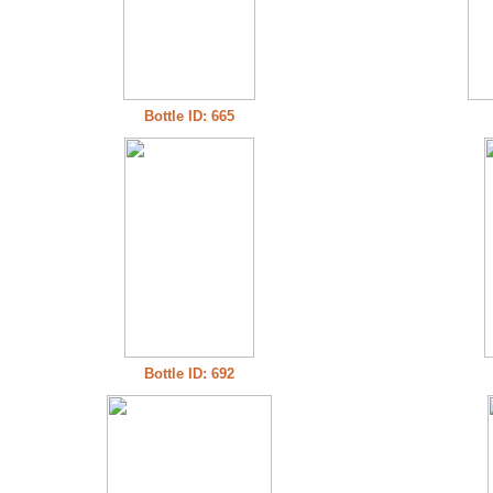
Bottle ID: 665
Bottle ID: 692