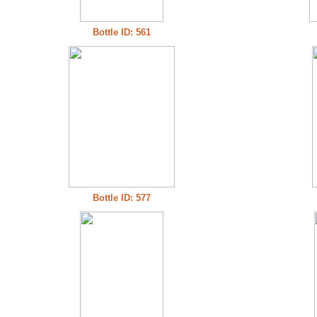
Bottle ID: 561
Bottle ID: 577