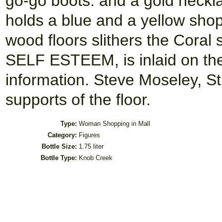
go-go boots. and a gold neckl
holds a blue and a yellow shop
wood floors slithers the Cor
SELF ESTEEM, is inlaid on the
information. Steve Moseley, St
supports of the floor.
Type:
Woman Shopping in Mall
Category:
Figures
Bottle Size:
1.75 liter
Bottle Type:
Knob Creek