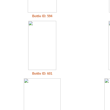
Bottle ID: 594
Bottle ID: 601