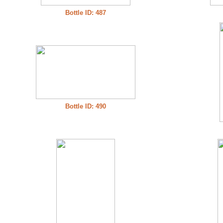
Bottle ID: 487
Bottle ID: 490