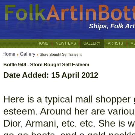
Ships, Folk Ar
HOME
NEW ITEMS
GALLERY
ARTISTS
M
Home
Gallery
Store Bought Self Esteem
Bottle 949 - Store Bought Self Esteem
Date Added: 15 April 2012
Here is a typical mall shopper 
esteem. Around her are variou
Dior, Armani, etc. etc. She is 