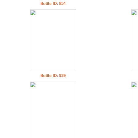
Bottle ID: 854
Bottle ID: 939