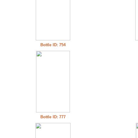
Bottle ID: 754
Bottle ID: 777