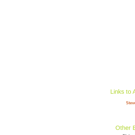
Links to 
Stev
Other B