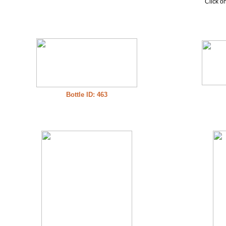
Click on
Bottle ID: 463