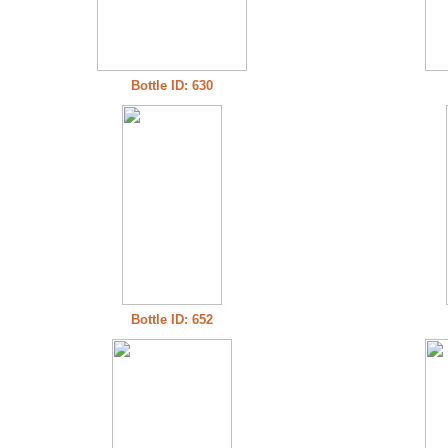
Bottle ID: 630
Bottle ID: 652