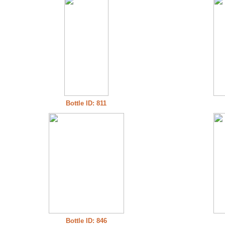
Bottle ID: 811
Bottle ID: 846