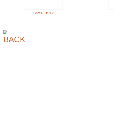
Bottle ID: 968