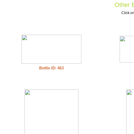
Other B
Click on
Bottle ID: 463