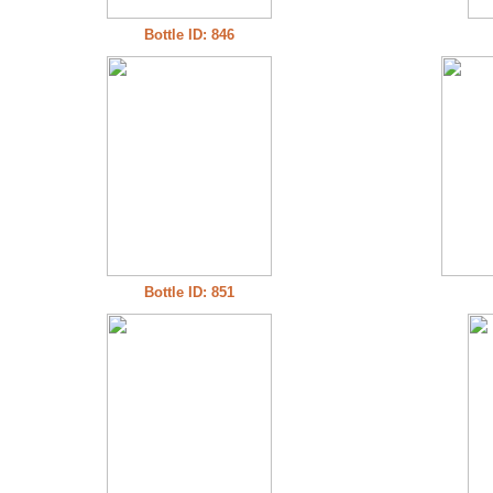
Bottle ID: 846
Bottle ID: 851