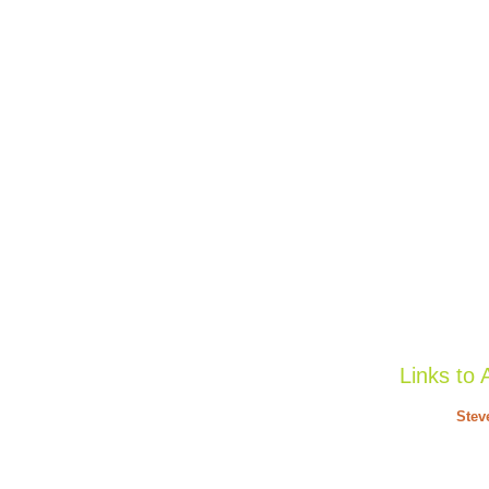
Links to 
Stev