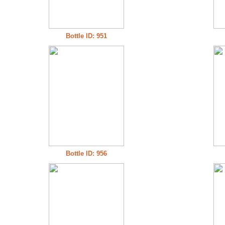
Bottle ID: 951
Bottle ID: 956