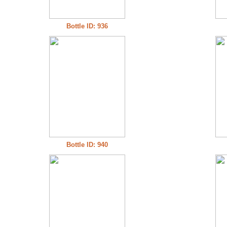
Bottle ID: 936
Bottle ID: 940