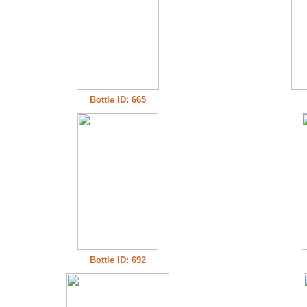
Bottle ID: 665
Bottle ID: 692