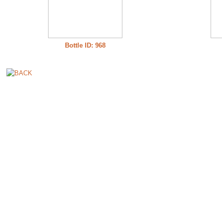
Bottle ID: 968