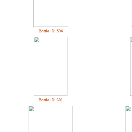
Bottle ID: 594
Bottle ID: 601