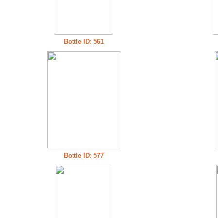
Bottle ID: 561
Bottle ID: 577