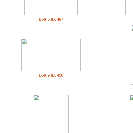
Bottle ID: 487
Bottle ID: 490