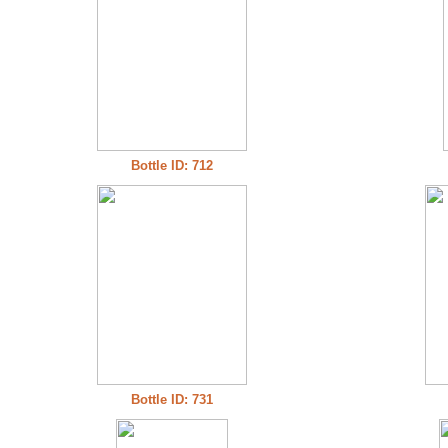
Bottle ID: 712
Bottle ID: 731