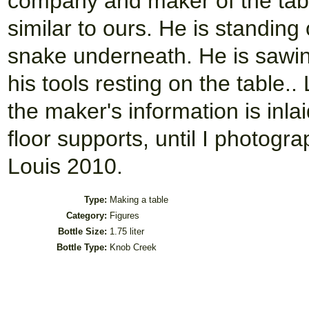
company and maker of the table
similar to ours. He is standing
snake underneath. He is sawing
his tools resting on the table.. 
the maker's information is inla
floor supports, until I photogr
Louis 2010.
Type:
Making a table
Category:
Figures
Bottle Size:
1.75 liter
Bottle Type:
Knob Creek