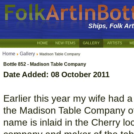
Ships, Folk Ar
HOME
NEW ITEMS
GALLERY
ARTISTS
M
Home
Gallery
Madison Table Company
Bottle 852 - Madison Table Company
Date Added: 08 October 2011
Earlier this year my wife had
the Madison Table Company o
name is inlaid in the Cherry l