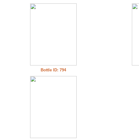
Bottle ID: 794