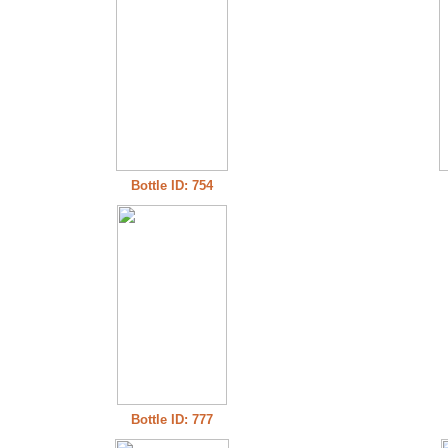
Bottle ID: 754
Bottle ID: 777