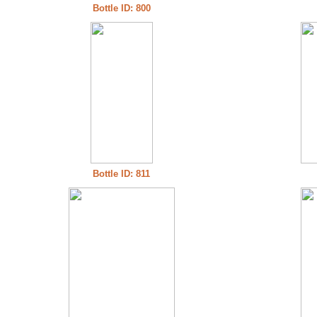
Bottle ID: 800
Bottle ID: 811