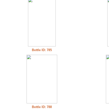
Bottle ID: 785
Bottle ID: 788