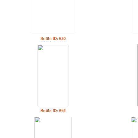
Bottle ID: 630
Bottle ID: 652