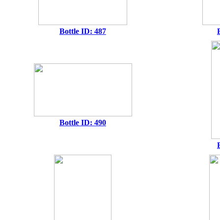
Bottle ID: 487
Bottle ID: 490