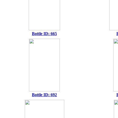
Bottle ID: 665
Bottle ID: 692