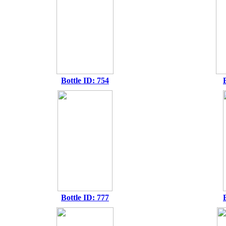
Bottle ID: 754
Bottle ID: 777