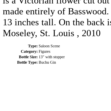
is a Victorian flower cut ou
made entirely of Basswood. W
13 inches tall. On the back 
Moseley, St. Louis , 2010
Type:
Saloon Scene
Category:
Figures
Bottle Size:
13" with stopper
Bottle Type:
Buchu Gin