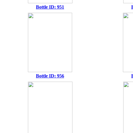
Bottle ID: 951
Bottle ID: 956