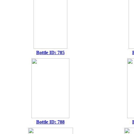
Bottle ID: 785
Bottle ID: 788