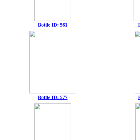
Bottle ID: 561
Bottle ID: 577