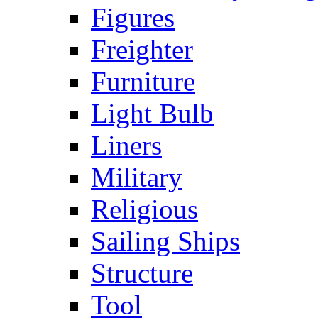
Figures
Freighter
Furniture
Light Bulb
Liners
Military
Religious
Sailing Ships
Structure
Tool