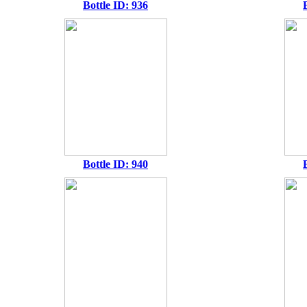
Bottle ID: 936
Bottle ID: 940