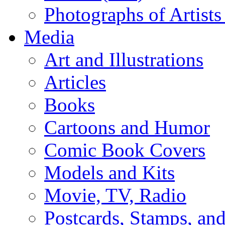
Photographs of Artists
Media
Art and Illustrations
Articles
Books
Cartoons and Humor
Comic Book Covers
Models and Kits
Movie, TV, Radio
Postcards, Stamps, and