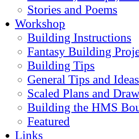
Stories and Poems
Workshop
Building Instructions
Fantasy Building Proje
Building Tips
General Tips and Ideas
Scaled Plans and Draw
Building the HMS Bo
Featured
Links