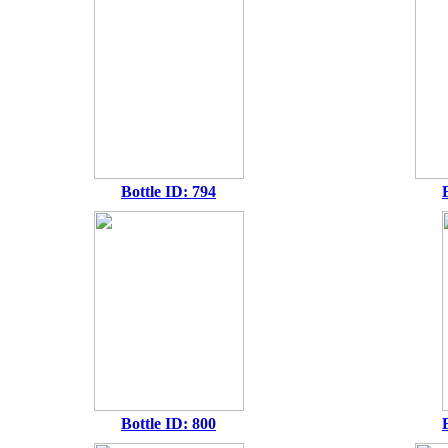
Bottle ID: 794
Bottle ID: 800