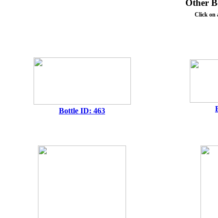
Other Bo
Click on 
Bottle ID: 463