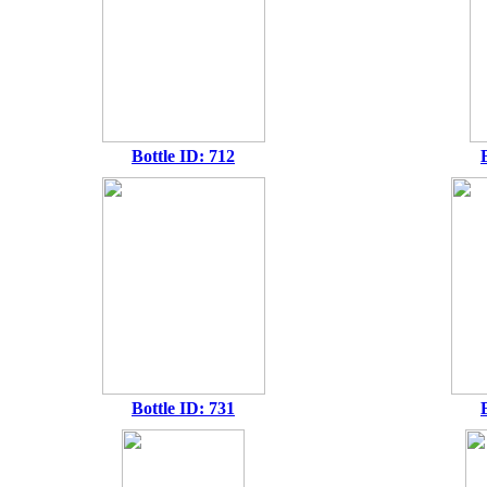
Bottle ID: 712
Bottle ID: 731