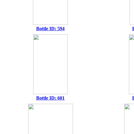
Bottle ID: 594
Bottle ID: 601