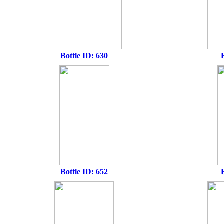
Bottle ID: 630
Bottle ID: 652