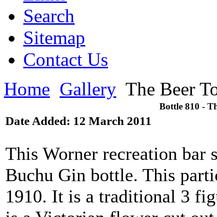
Search
Sitemap
Contact Us
Home
Gallery
The Beer To
Bottle 810 - T
Date Added: 12 March 2011
This Worner recreation bar s
Buchu Gin bottle. This parti
1910. It is a traditional 3 f