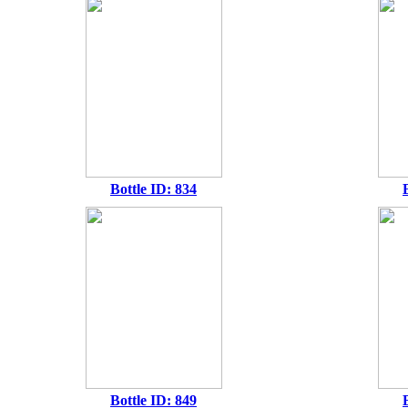
Bottle ID: 834
Bottle ID: 849