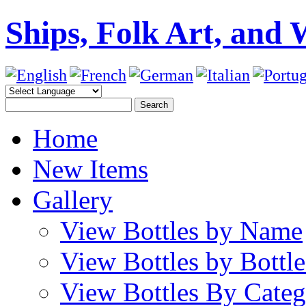
Ships, Folk Art, and 
Home
New Items
Gallery
View Bottles by Name
View Bottles by Bottl
View Bottles By Cate