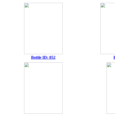
Bottle ID: 852