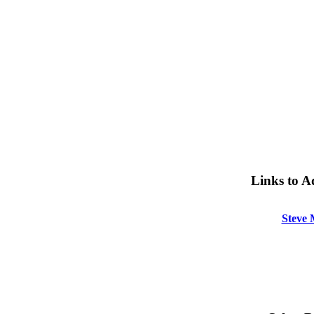
Links to A
Steve 