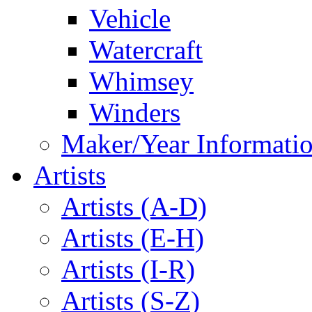
Vehicle
Watercraft
Whimsey
Winders
Maker/Year Informati
Artists
Artists (A-D)
Artists (E-H)
Artists (I-R)
Artists (S-Z)