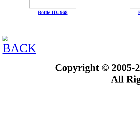
Bottle ID: 968
Copyright © 2005-2
All Ri