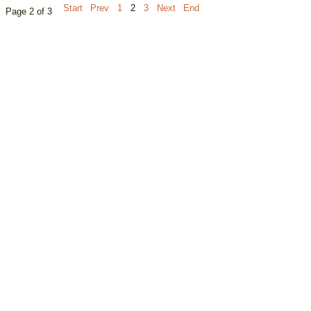
Start
Prev
1
2
3
Next
End
Page 2 of 3