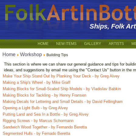
Ships, Folk Ar
HOME
NEW ITEMS
GALLERY
ARTISTS
M
Home
Workshop
Building Tips
This section is where we can share our general guidance and tips for buildi
ideas, and suggestions by email me using the "Contact Us" button in the m
Make Your Ship Stand Out by Planking Your Deck - by Greg Alvey
Making a Ship's Wheel - by Mike Graff
Making Blocks for Small-Scaled Ship Models - by Vladislav Babkin
Making Blocks for Tackling - by Henny Fransen
Making Decals for Lettering and Small Details - by David Fellingham
Opening a Light Bulb - by Greg Alvey
Putting Land and Sea In a Bottle - by Greg Alvey
Rigging Screws - by Marcus Schormann
Sandwich Wood Together - by Fernando Beretta
Segmented Hulls - by Fernado Beretta