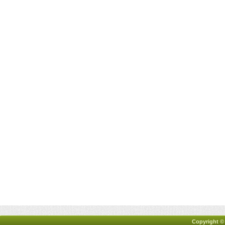
Copyright ©