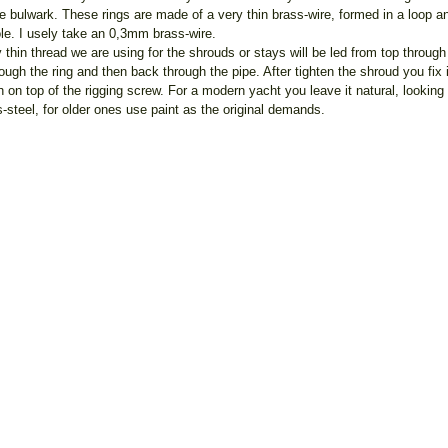
he bulwark. These rings are made of a very thin brass-wire, formed in a loop a
ole. I usely take an 0,3mm brass-wire.
 thin thread we are using for the shrouds or stays will be led from top through
rough the ring and then back through the pipe. After tighten the shroud you fix i
ch on top of the rigging screw. For a modern yacht you leave it natural, looking 
s-steel, for older ones use paint as the original demands.