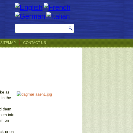
SITEMAP
CONTACT US
ake as
 in the
nd them
them into
hem on
ck or on