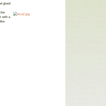
nd glued
 the
t with a
like