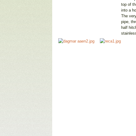
top of t
into a h
The very
pipe, th
half hit
stainles