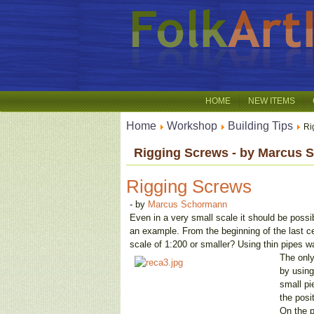
HOME
NEW ITEMS
Home
Workshop
Building Tips
Ri
Rigging Screws - by Marcus
Rigging Screws
- by
Marcus Schormann
Even in a very small scale it should be possib
an example. From the beginning of the last ce
scale of 1:200 or smaller? Using thin pipes w
The only
by using
small pi
the posi
On the p