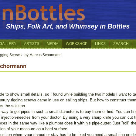
Ships, Folk Art, and Whimsey in Bottles
GALLERY
ARTISTS
MEDIA
WORKSHOP
LINKS
SEARCH
gging Screws - by Marcus Schormann
 Schormann
le to show small details, so I found while building the two models I want to t
ntury rigging screws came in use on sailing ships. But how to construct them
as the solution.
 way to get pipes in such a small diameter is to buy them or find. You can fi
 injection-needles from your doctor. By using a very sharp knife you can cut 
eces in the same way like a plumber does it with his pipe-cutter. Just "roll" t
tion of your measure on a hard surface.
osition where your shroud or stay has to be fixed you need a small ring on de