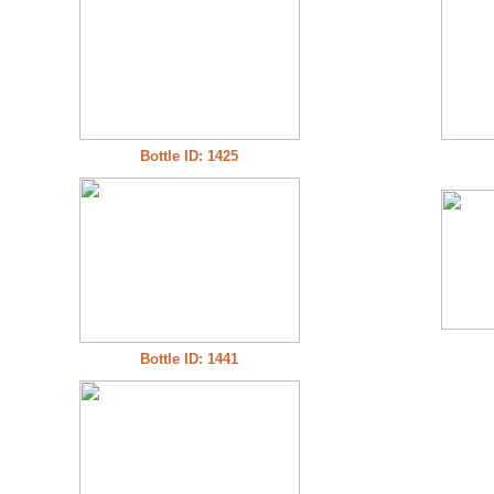
Bottle ID: 1425
Bottle ID: 1441