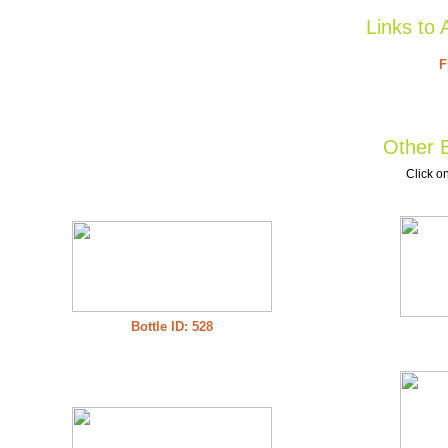
Links to 
F
Other B
Click on
Bottle ID: 528