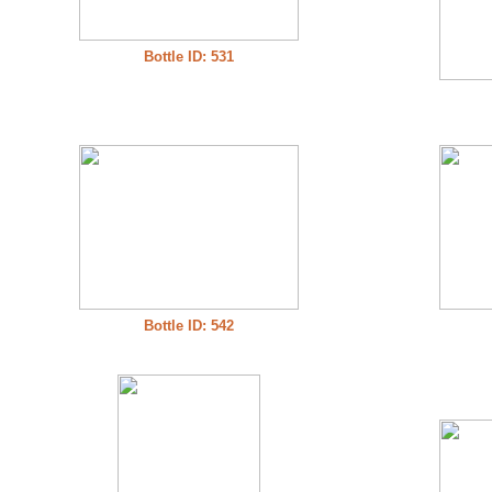
Bottle ID: 531
Bottle ID: 542