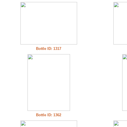
Bottle ID: 1317
Bottle ID: 1362