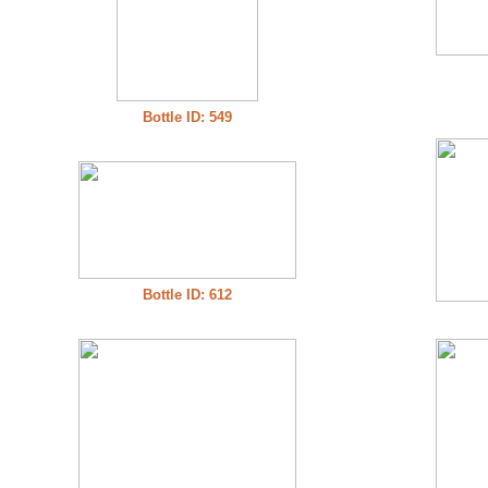
Bottle ID: 549
Bottle ID: 612