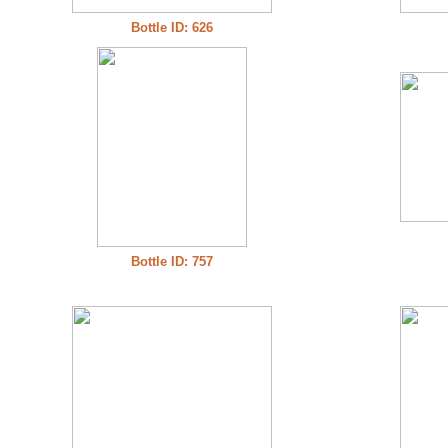
Bottle ID: 626
Bottle ID: 757