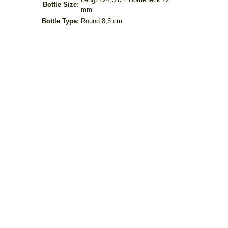
Bottle Size:
mm
Bottle Type:
Round 8,5 cm