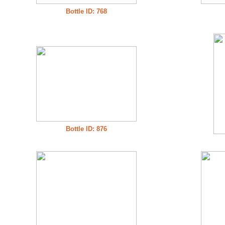
Bottle ID: 768
Bottle ID: 876