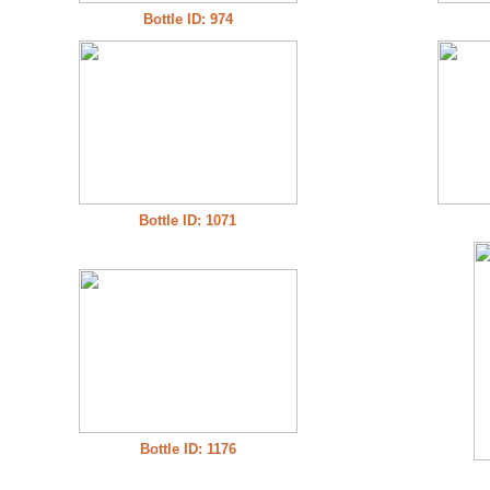
Bottle ID: 974
Bottle ID: 1071
Bottle ID: 1176