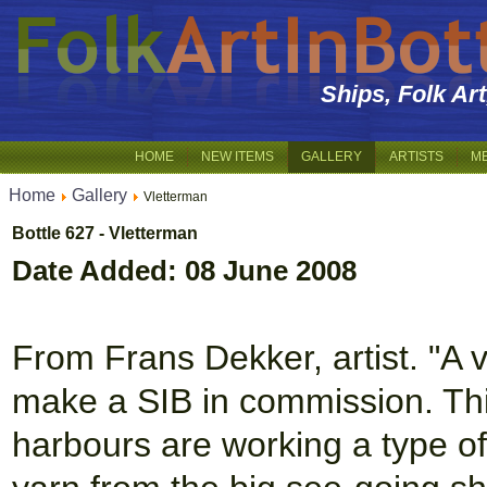
Ships, Folk Ar
HOME
NEW ITEMS
GALLERY
ARTISTS
M
Home
Gallery
Vletterman
Bottle 627 - Vletterman
Date Added: 08 June 2008
From Frans Dekker, artist. "A
make a SIB in commission. This
harbours are working a type of