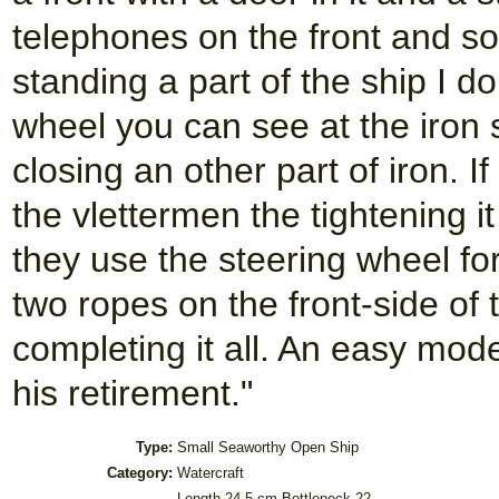
telephones on the front and som
standing a part of the ship I d
wheel you can see at the iron 
closing an other part of iron. I
the vlettermen the tightening i
they use the steering wheel fo
two ropes on the front-side of 
completing it all. An easy model
his retirement."
Type:
Small Seaworthy Open Ship
Category:
Watercraft
Length 24,5 cm Bottleneck 22