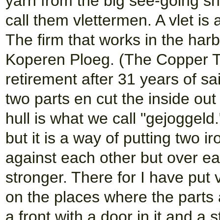
yarn from the big see-going sh
call them vlettermen. A vlet i
The firm that works in the har
Koperen Ploeg. (The Copper 
retirement after 31 years of sai
two parts en cut the inside out
hull is what we call "gejoggeld.
but it is a way of putting two 
against each other but over ea
stronger. There for I have put 
on the places where the parts 
a front with a door in it and a 