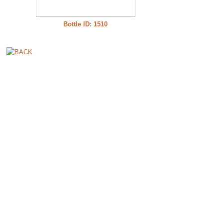
Bottle ID: 1510