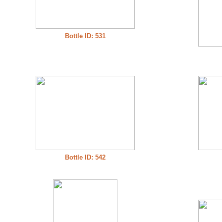
Bottle ID: 531
Bottle ID: 542