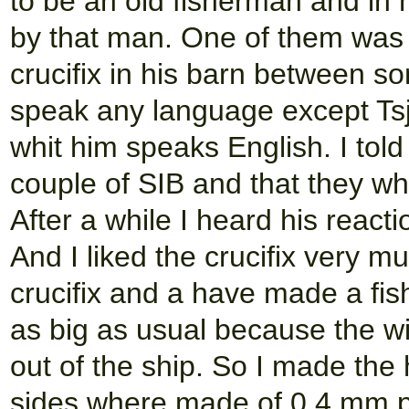
to be an old fisherman and in
by that man. One of them was a
crucifix in his barn between 
speak any language except Ts
whit him speaks English. I tol
couple of SIB and that they whe
After a while I heard his react
And I liked the crucifix very m
crucifix and a have made a fish
as big as usual because the wi
out of the ship. So I made the 
sides where made of 0,4 mm p