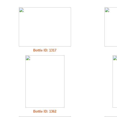
Bottle ID: 1317
Bottle ID: 1362