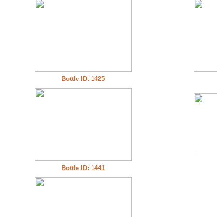
Bottle ID: 1425
Bottle ID: 1441