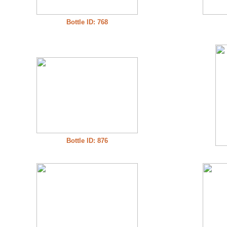
Bottle ID: 768
Bottle ID: 876