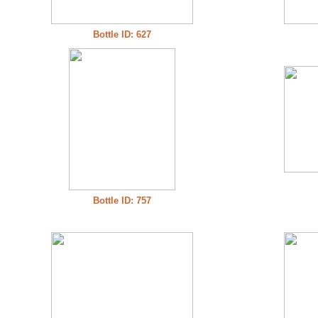
Bottle ID: 627
Bottle ID: 757