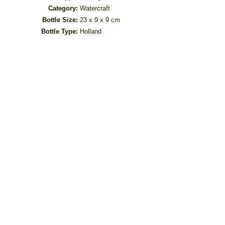
Category:
Watercraft
Bottle Size:
23 x 9 x 9 cm
Bottle Type:
Holland