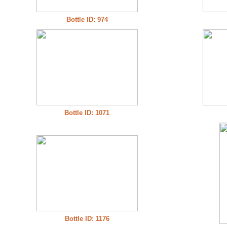
Bottle ID: 974
Bottle ID: 1071
Bottle ID: 1176