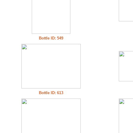
Bottle ID: 549
Bottle ID: 613