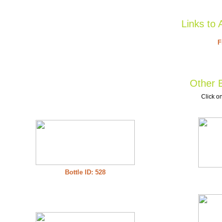
Links to 
F
Other B
Click on
Bottle ID: 528