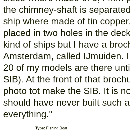
the chimney-shaft is separated
ship where made of tin copper
placed in two holes in the deck
kind of ships but I have a bro
Amsterdam, called IJmuiden. In
20 of my models are there unti
SIB). At the front of that broch
photo tot make the SIB. It is no
should have never built such a m
everything."
Type:
Fishing Boat