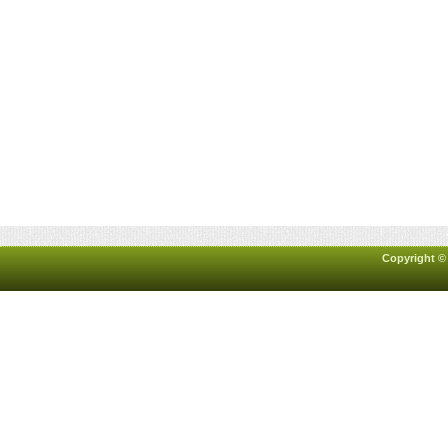
Copyright ©