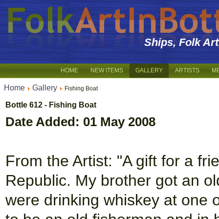
Ships, Folk Ar
HOME
NEW ITEMS
GALLERY
ARTISTS
M
Home
Gallery
Fishing Boat
Bottle 612 - Fishing Boat
Date Added: 01 May 2008
From the Artist: "A gift for a f
Republic. My brother got an ol
were drinking whiskey at one 