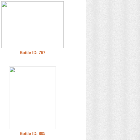
Bottle ID: 767
Bottle ID: 805