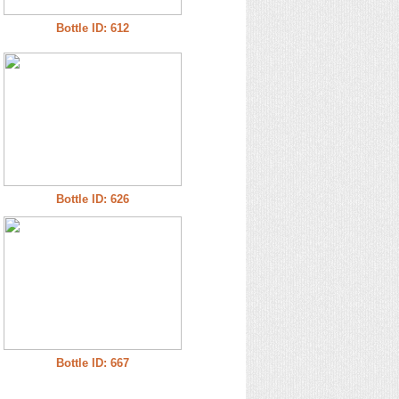
Bottle ID: 612
Bottle ID: 626
Bottle ID: 667