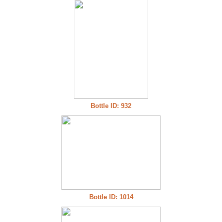
Bottle ID: 932
Bottle ID: 1014