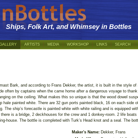
Ships, Folk Art, and Whimsey in Bottles
GALLERY
ARTISTS
MEDIA
WORKSHOP
LINKS
SEARCH
ast Bark, and according to Frans Dekker, the artist, it is built in the style o
made often by captains when the came home after a dangerous voyage to than
anging on the ceiling. What makes this so unique is that the wood dowel suspe
p hale painted white. There are 32 gun ports painted black, 16 on each side o
ing. The ship’s forecastle is painted white with white railing and is equipped w
k there is a bridge, 2 deckhouses for the crew and 1 donkey-room. 2 life boat
ring-house. The bottle is completed with Turk’s Head knot and a seal. The bo
Maker's Name:
Dekker, Frans