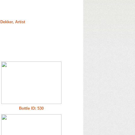
Dekker, Artist
Bottle ID: 530