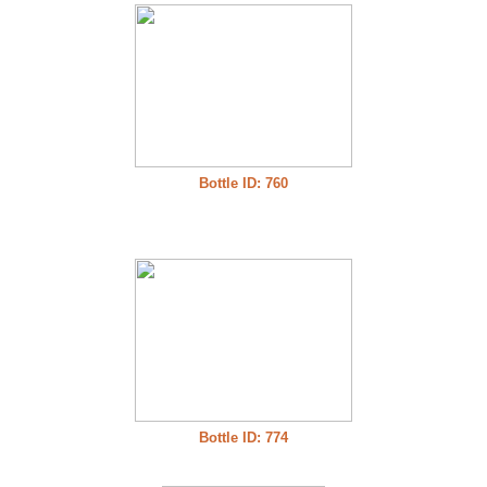
Bottle ID: 760
Bottle ID: 774