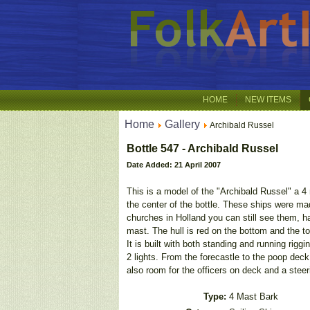
HOME
NEW ITEMS
Home
Gallery
Archibald Russel
Bottle 547 - Archibald Russel
Date Added: 21 April 2007
This is a model of the "Archibald Russel" a 4 m
the center of the bottle. These ships were 
churches in Holland you can still see them, h
mast. The hull is red on the bottom and the to
It is built with both standing and running rigg
2 lights. From the forecastle to the poop dec
also room for the officers on deck and a stee
Type:
4 Mast Bark