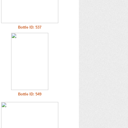
Bottle ID: 537
Bottle ID: 549