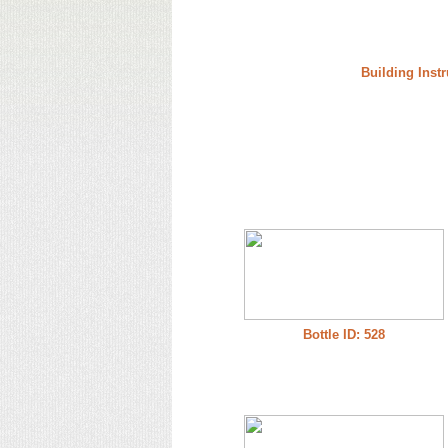
Building Instr
Bottle ID: 528