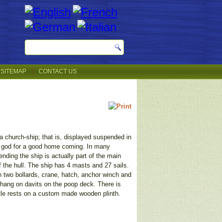
SITEMAP
CONTACT US
f a church-ship; that is, displayed suspended in
k god for a good home coming. In many
nding the ship is actually part of the main
f the hull. The ship has 4 masts and 27 sails.
ith two bollards, crane, hatch, anchor winch and
s hang on davits on the poop deck. There is
ttle rests on a custom made wooden plinth.