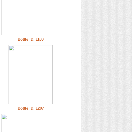
Bottle ID: 1103
Bottle ID: 1207