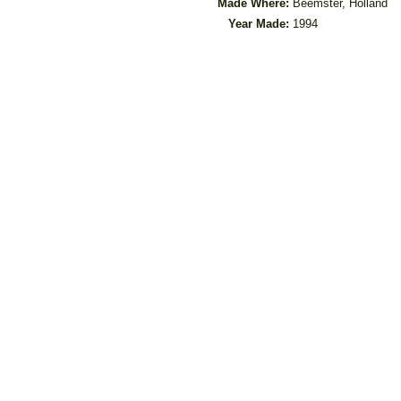
Made Where:
Beemster, Holland
Year Made:
1994