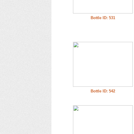
Bottle ID: 531
Bottle ID: 542