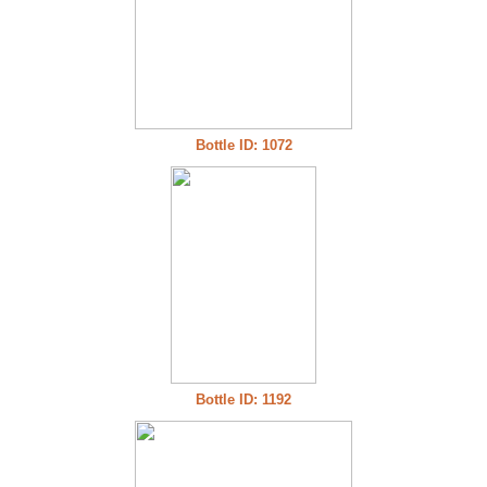
Bottle ID: 1072
Bottle ID: 1192