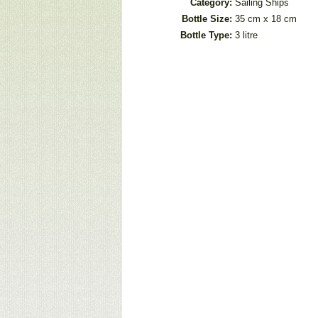
Category:
Sailing Ships
Bottle Size:
35 cm x 18 cm
Bottle Type:
3 litre