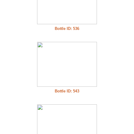
Bottle ID: 536
Bottle ID: 543