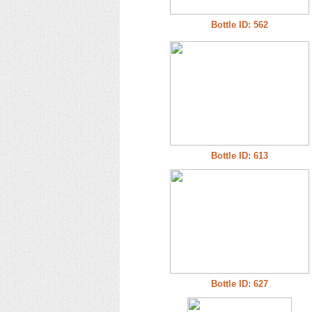
Bottle ID: 562
Bottle ID: 613
Bottle ID: 627