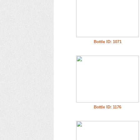
Bottle ID: 1071
Bottle ID: 1176