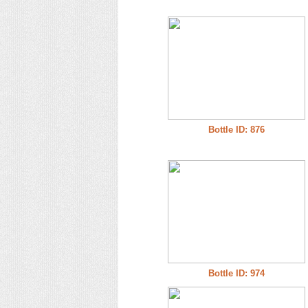
Bottle ID: 876
Bottle ID: 974