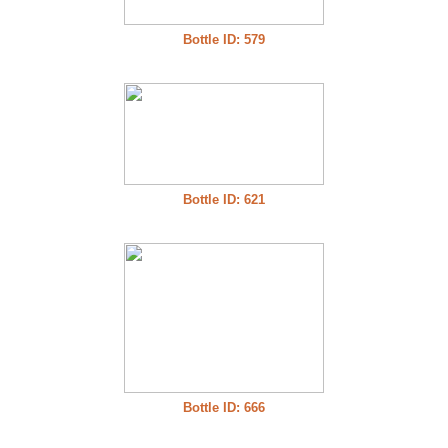
Bottle ID: 579
Bottle ID: 621
Bottle ID: 666