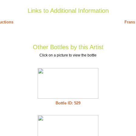
Links to Additional Information
uctions
Frans 
Other Bottles by this Artist
Click on a picture to view the bottle
Bottle ID: 529