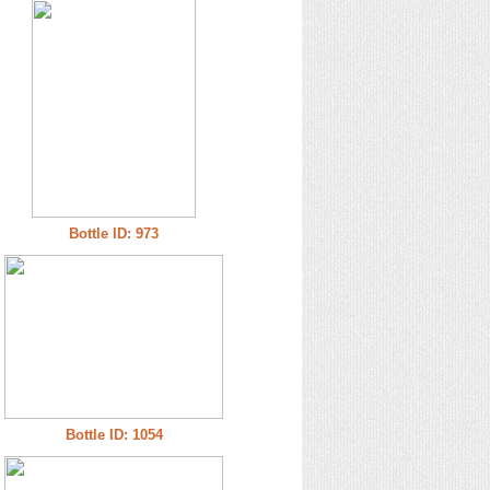
Bottle ID: 973
Bottle ID: 1054