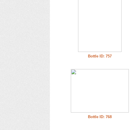
Bottle ID: 757
Bottle ID: 768