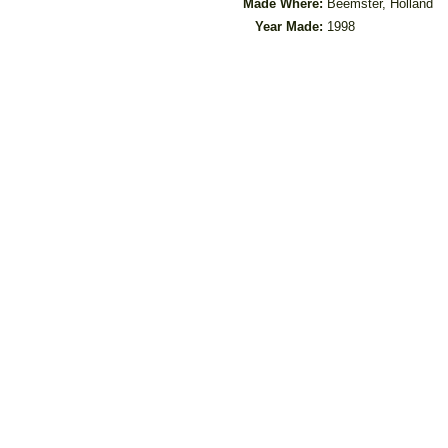
Made Where:
Beemster, Holland
Year Made:
1998