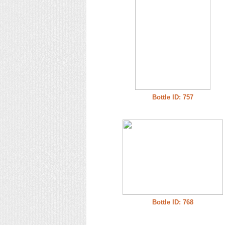
Bottle ID: 757
Bottle ID: 768