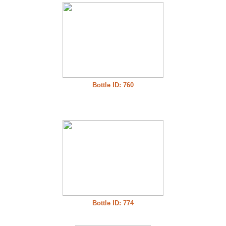
Bottle ID: 760
Bottle ID: 774