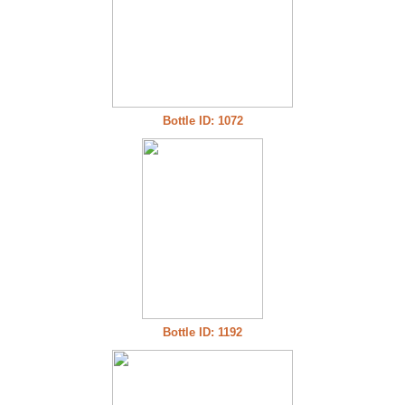
Bottle ID: 1072
Bottle ID: 1192