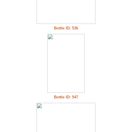
Bottle ID: 536
Bottle ID: 547