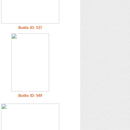
Bottle ID: 537
Bottle ID: 549