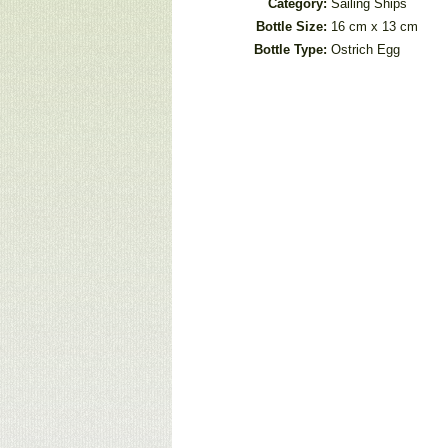
Category:
Sailing Ships
Bottle Size:
16 cm x 13 cm
Bottle Type:
Ostrich Egg