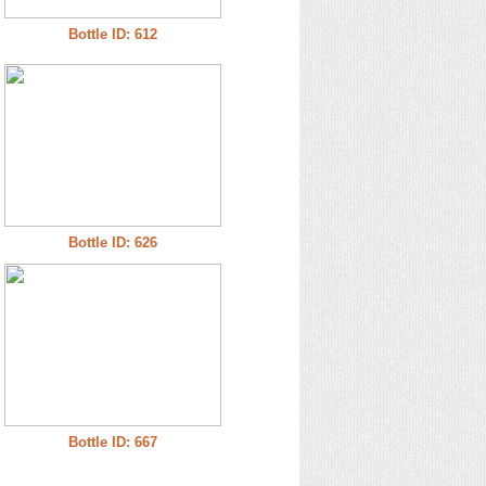
Bottle ID: 612
Bottle ID: 626
Bottle ID: 667