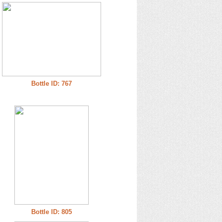
Bottle ID: 767
Bottle ID: 805