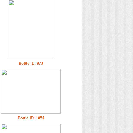
Bottle ID: 973
Bottle ID: 1054