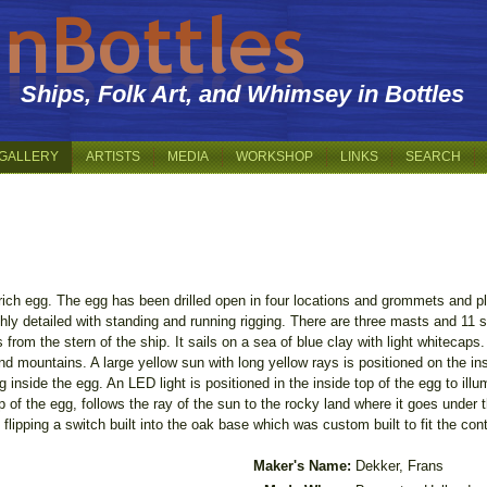
Ships, Folk Art, and Whimsey in Bottles
GALLERY
ARTISTS
MEDIA
WORKSHOP
LINKS
SEARCH
trich egg. The egg has been drilled open in four locations and grommets and pl
ighly detailed with standing and running rigging. There are three masts and 11 
 from the stern of the ship. It sails on a sea of blue clay with light whitecaps.
nd mountains. A large yellow sun with long yellow rays is positioned on the in
g inside the egg. An LED light is positioned in the inside top of the egg to illu
 of the egg, follows the ray of the sun to the rocky land where it goes under
 flipping a switch built into the oak base which was custom built to fit the con
Maker's Name:
Dekker, Frans