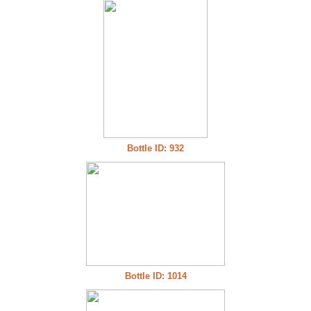
Bottle ID: 932
Bottle ID: 1014