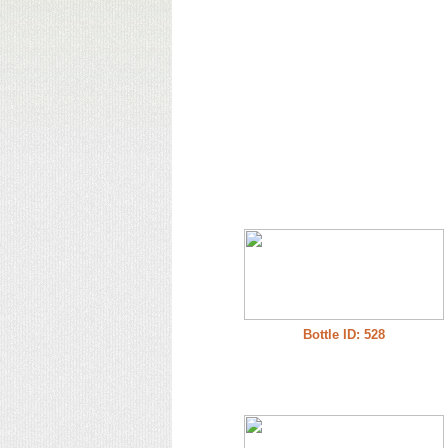
Bottle ID: 528