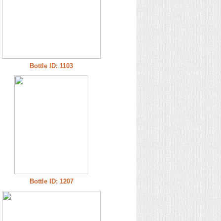
Bottle ID: 1103
Bottle ID: 1207