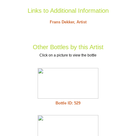
Links to Additional Information
Frans Dekker, Artist
Other Bottles by this Artist
Click on a picture to view the bottle
Bottle ID: 529