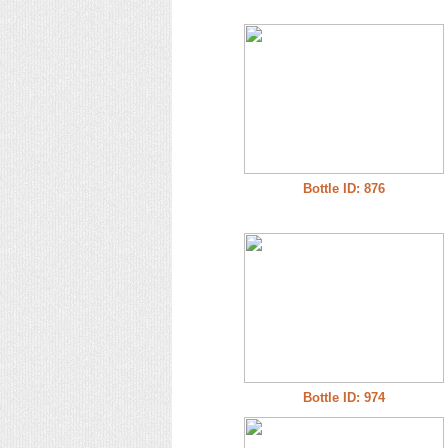
Bottle ID: 876
Bottle ID: 974