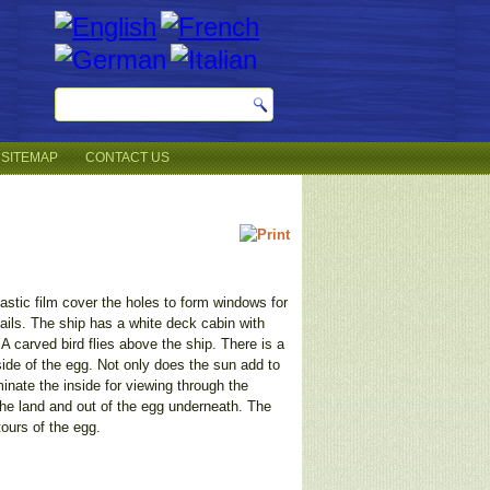
SITEMAP
CONTACT US
astic film cover the holes to form windows for
sails. The ship has a white deck cabin with
 A carved bird flies above the ship. There is a
side of the egg. Not only does the sun add to
minate the inside for viewing through the
 the land and out of the egg underneath. The
tours of the egg.