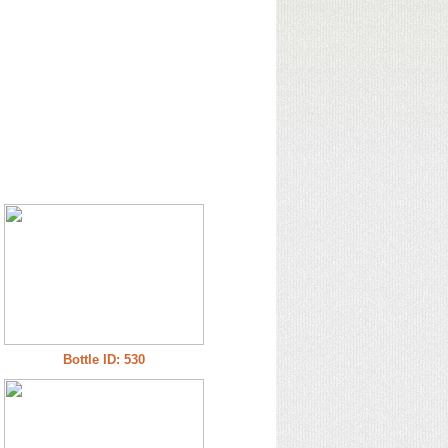
Bottle ID: 530