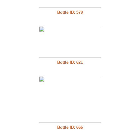
Bottle ID: 579
Bottle ID: 621
Bottle ID: 666