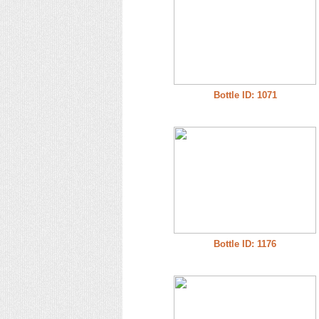
Bottle ID: 1071
Bottle ID: 1176