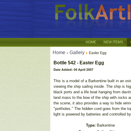
HOME
NEW ITEMS
Home
Gallery
Easter Egg
Bottle 542 - Easter Egg
Date Added: 04 April 2007
This is a model of a Barkentine built in an os
viewing the ship sailing inside. The ship is h
black ports and a life boat hanging from davits
land mass to the bow of the ship with rocks a
the scene, it also provides a way to hide wirin
"portholes." The hidden cord goes from the top
light is powered by batteries and controlled by
Type:
Barkentine