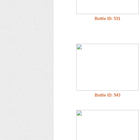
Bottle ID: 531
Bottle ID: 543