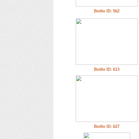
Bottle ID: 562
Bottle ID: 613
Bottle ID: 627