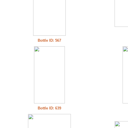
Bottle ID: 567
Bottle ID: 639