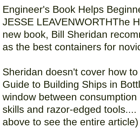
Engineer's Book Helps Beginne
JESSE LEAVENWORTHThe Hartf
new book, Bill Sheridan reco
as the best containers for nov
Sheridan doesn't cover how to 
Guide to Building Ships in Bottl
window between consumption a
skills and razor-edged tools.... 
above to see the entire article)