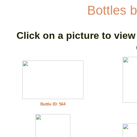
Bottles b
Click on a picture to view
Bottle ID: 564