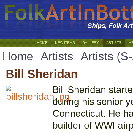
Ships, Folk Ar
HOME
NEW ITEMS
GALLERY
ARTISTS
M
Home
Artists
Artists (S
Bill Sheridan
Bill Sheridan start
during his senior y
Connecticut. He ha
builder of WWI air