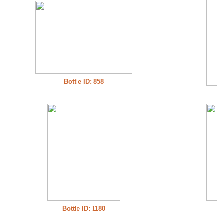
Bottle ID: 858
Bottle ID: 1180