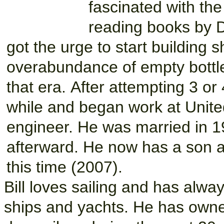
fascinated with the
reading books by
got the urge to start building s
overabundance of empty bottle
that era. After attempting 3 o
while and began work at Unite
engineer. He was married in 1
afterward. He now has a son a
this time (2007).
Bill loves sailing and has alwa
ships and yachts. He has owne