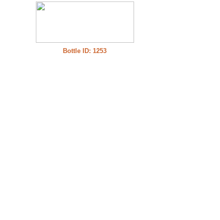
Bottle ID: 1253