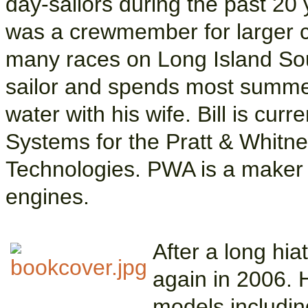
day-sailors during the past 20 
was a crewmember for larger cr
many races on Long Island So
sailor and spends most summe
water with his wife. Bill is cur
Systems for the Pratt & Whitney
Technologies. PWA is a maker o
engines.
After a long hia
again in 2006.
models includin