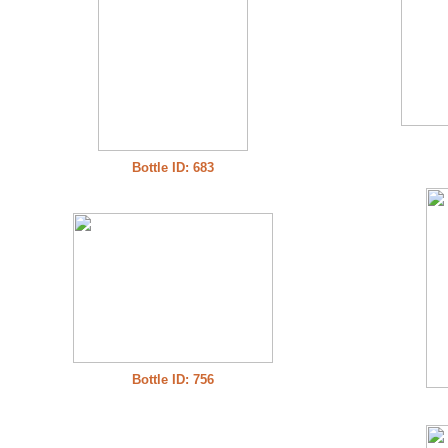
Bottle ID: 683
Bottle ID: 756