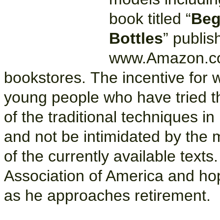
book titled “
Beg
Bottles
” publi
www.Amazon.co
bookstores. The incentive for w
young people who have tried the
of the traditional techniques in
and not be intimidated by the 
of the currently available texts
Association of America and hop
as he approaches retirement.