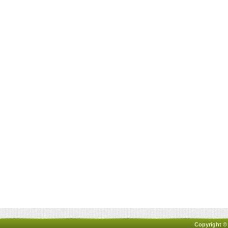
Copyright ©