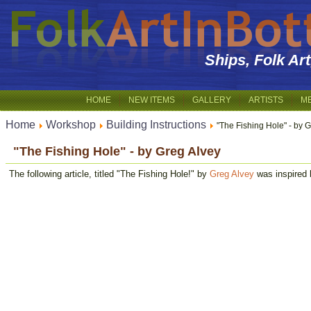
Ships, Folk Ar
HOME
NEW ITEMS
GALLERY
ARTISTS
M
Home
Workshop
Building Instructions
"The Fishing Hole" - by 
"The Fishing Hole" - by Greg Alvey
The following article, titled "The Fishing Hole!" by
Greg Alvey
was inspired 