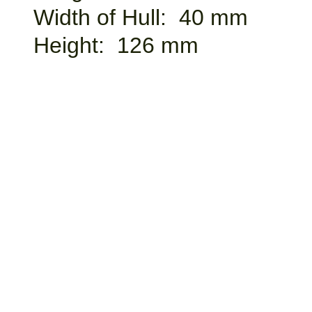
Width of Hull: 40 mm
Height: 126 mm