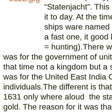
“Statenjacht”. This
it to day. At the 
ships ware named a
a fast one, it good 
= hunting).There w
was for the government of uni
that time not a kingdom but a s
was for the United East Indi
individuals.The different is th
1631 only where aloud the stat
gold. The reason for it was th