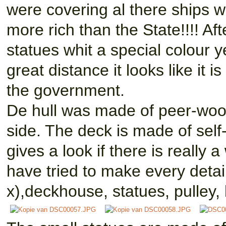
were covering al there ships w
more rich than the State!!!! Af
statues whit a special colour y
great distance it looks like it
the government.
De hull was made of peer-wood
side. The deck is made of self
gives a look if there is really 
have tried to make every detai
x),deckhouse, statues, pulley, 