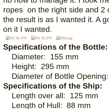
no now to manage it. I took me
ropes on the right side and 2 o
the result is as I wanted it. A 
on it I wanted.
Specifications of the Bottle:
Diameter: 155 mm
Height: 295 mm
Diameter of Bottle Openin
Specifications of the Ship:
Length over all: 125 mm
Length of Hull: 88 mm