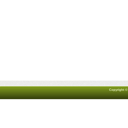
Copyright ©