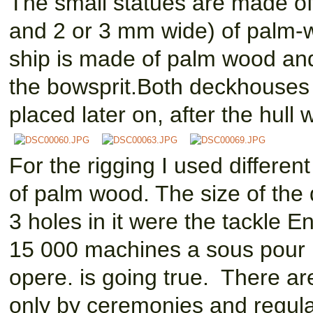
The small statues are made of
and 2 or 3 mm wide) of palm-
ship is made of palm wood an
the bowsprit.Both deckhouses 
placed later on, after the hull 
For the rigging I used differe
of palm wood. The size of the
3 holes in it were the tackle 
15 000 machines a sous pour 
opere. is going true. There ar
only by ceremonies and regula