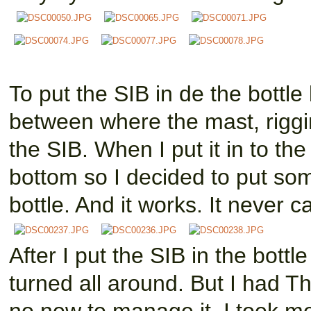
To put the SIB in de the bottl
between where the mast, riggin
the SIB. When I put it in to the
bottom so I decided to put som
bottle. And it works. It never 
After I put the SIB in the bottl
turned all around. But I had T