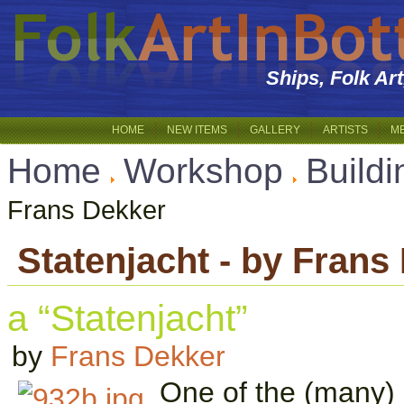
Ships, Folk Ar
HOME
NEW ITEMS
GALLERY
ARTISTS
M
Home
Workshop
Buildi
Frans Dekker
Statenjacht - by Frans
a “Statenjacht”
by
Frans Dekker
One of the (many) 