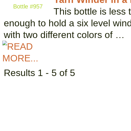
Bottle #957
This bottle is less t
enough to hold a six level wi
with two different colors of …
Results 1 - 5 of 5