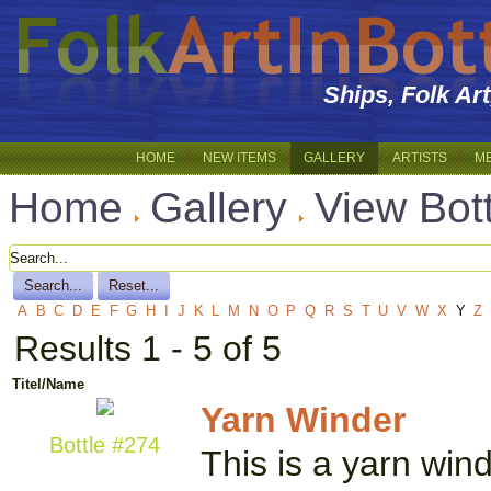
Ships, Folk Ar
HOME
NEW ITEMS
GALLERY
ARTISTS
M
Home
Gallery
View Bot
A
B
C
D
E
F
G
H
I
J
K
L
M
N
O
P
Q
R
S
T
U
V
W
X
Y
Z
Results 1 - 5 of 5
Titel/Name
Yarn Winder
Bottle #274
This is a yarn win