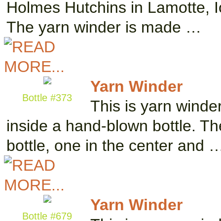
Holmes Hutchins in Lamotte, Io
The yarn winder is made …
Yarn Winder
Bottle #373
This is yarn winde
inside a hand-blown bottle. The
bottle, one in the center and 
Yarn Winder
Bottle #679