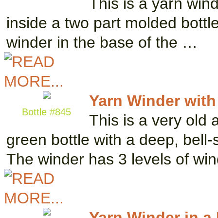
This is a yarn win
inside a two part molded bottle
winder in the base of the …
Yarn Winder with
Bottle #845
This is a very old 
green bottle with a deep, bell
The winder has 3 levels of wi
Yarn Winder in a 