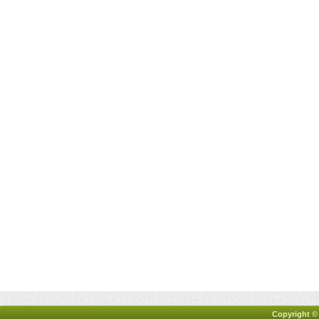
Copyright ©