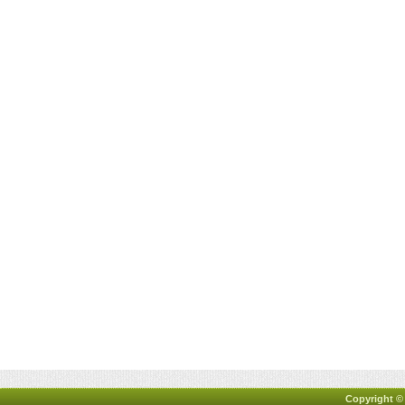
Copyright ©