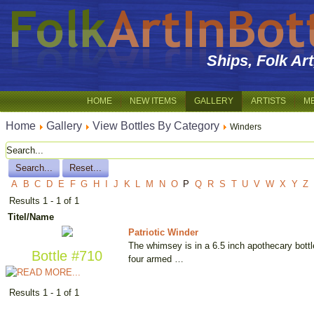
Ships, Folk Ar
HOME
NEW ITEMS
GALLERY
ARTISTS
M
Home
Gallery
View Bottles By Category
Winders
A
B
C
D
E
F
G
H
I
J
K
L
M
N
O
P
Q
R
S
T
U
V
W
X
Y
Z
Results 1 - 1 of 1
Titel/Name
Patriotic Winder
The whimsey is in a 6.5 inch apothecary bottle
Bottle #710
four armed …
Results 1 - 1 of 1