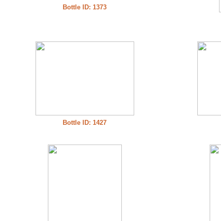
Bottle ID: 1373
Bottle ID: 1427