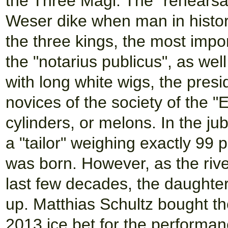
the Three Magi. The "rehearsal
Weser dike when man in histori
the three kings, the most impo
the "notarius publicus", as wel
with long white wigs, the presi
novices of the society of the "
cylinders, or melons. In the j
a "tailor" weighing exactly 99
was born. However, as the rive
last few decades, the daughter
up. Matthias Schultz bought the
2013 ice bet for the performanc