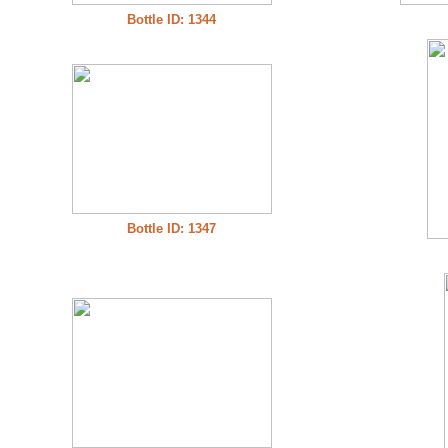
Bottle ID: 1344
Bottle ID: 1347