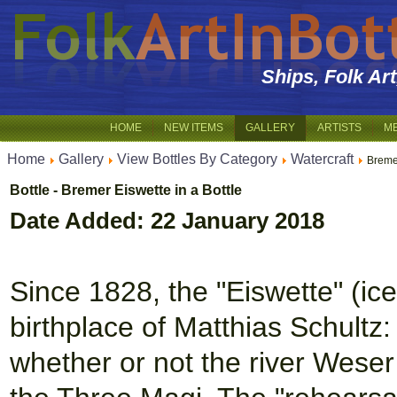
Ships, Folk Ar
HOME
NEW ITEMS
GALLERY
ARTISTS
M
Home
Gallery
View Bottles By Category
Watercraft
Breme
Bottle - Bremer Eiswette in a Bottle
Date Added: 22 January 2018
Since 1828, the "Eiswette" (ic
birthplace of Matthias Schultz
whether or not the river Weser