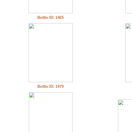
Bottle ID: 1465
Bottle ID: 1479