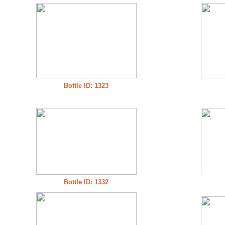
Bottle ID: 1323
Bottle ID: 1332