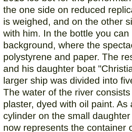
the one side on reduced replic
is weighed, and on the other s
with him. In the bottle you can
background, where the spectacl
polystyrene and paper. The r
and his daughter boat "Christi
larger ship was divided into fiv
The water of the river consist
plaster, dyed with oil paint. As 
cylinder on the small daughter
now represents the container o