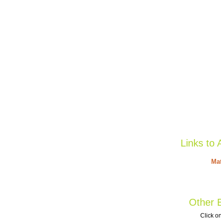
Links to 
Mat
Other B
Click on