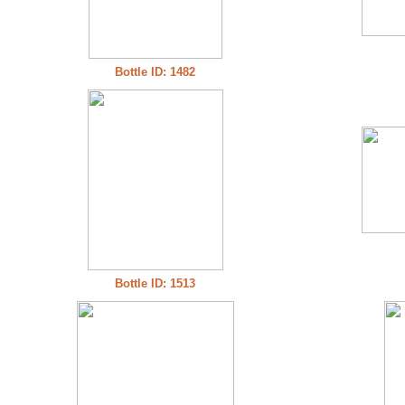
Bottle ID: 1482
Bottle ID: 1513