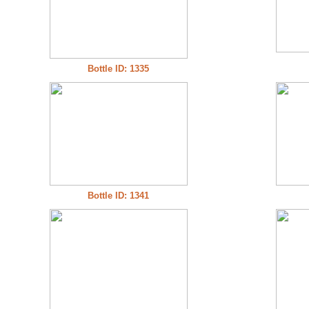
Bottle ID: 1335
Bottle ID: 1341