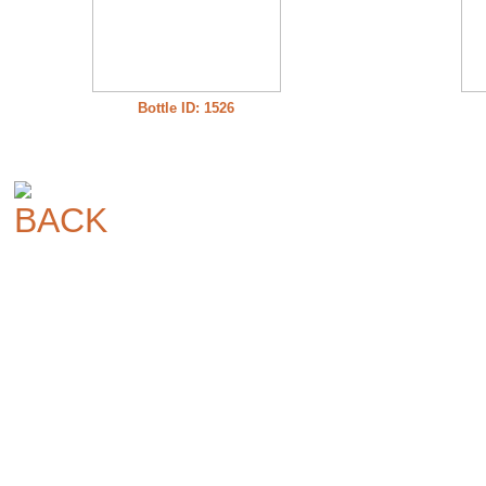
Bottle ID: 1526