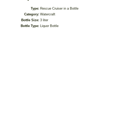
Type:
Rescue Cruiser in a Bottle
Category:
Watercraft
Bottle Size:
3 liter
Bottle Type:
Liquor Bottle