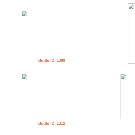
Bottle ID: 1309
Bottle ID: 1312