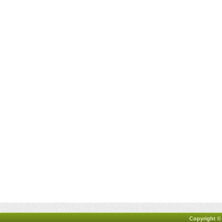
Copyright ©