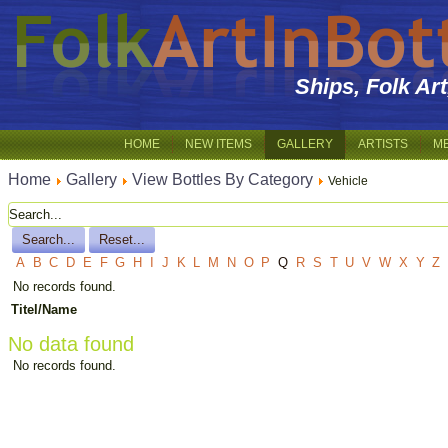
Ships, Folk Ar
HOME
NEW ITEMS
GALLERY
ARTISTS
M
Home
Gallery
View Bottles By Category
Vehicle
A
B
C
D
E
F
G
H
I
J
K
L
M
N
O
P
Q
R
S
T
U
V
W
X
Y
Z
No records found.
Titel/Name
No data found
No records found.