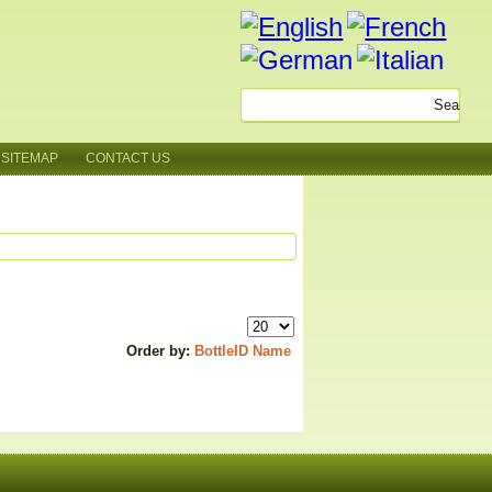
SITEMAP
CONTACT US
Order by:
BottleID
Name