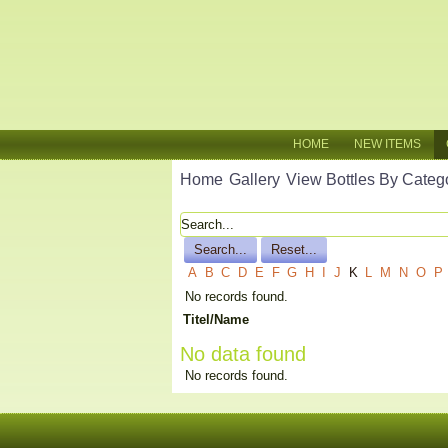
HOME
NEW ITEMS
Home
Gallery
View Bottles By Categ
A
B
C
D
E
F
G
H
I
J
K
L
M
N
O
P
No records found.
Titel/Name
No data found
No records found.