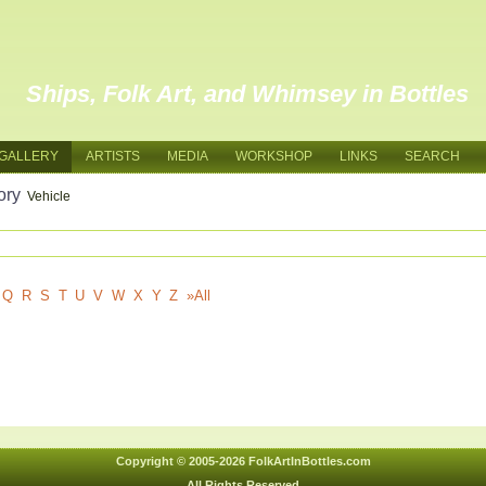
Ships, Folk Art, and Whimsey in Bottles
GALLERY
ARTISTS
MEDIA
WORKSHOP
LINKS
SEARCH
ory
Vehicle
Q
R
S
T
U
V
W
X
Y
Z
»All
Copyright © 2005-2026 FolkArtInBottles.com
All Rights Reserved