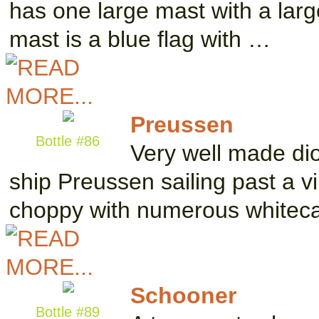
has one large mast with a large
mast is a blue flag with …
Preussen
Bottle #86
Very well made dior
ship Preussen sailing past a vil
choppy with numerous whitec
Schooner
Bottle #89