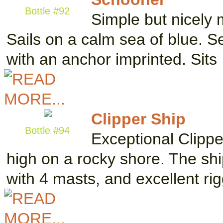
Bottle #92
Simple but nicely 
Sails on a calm sea of blue. S
with an anchor imprinted. Sits
Clipper Ship
Bottle #94
Exceptional Clipper
high on a rocky shore. The shi
with 4 masts, and excellent ri