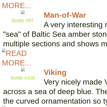
Man-of-War
Bottle #97
A very interesting
"sea" of Baltic Sea amber stone
multiple sections and shows
Viking
Bottle #100
Very nicely made V
across a sea of deep blue. Th
the curved ornamentation so t