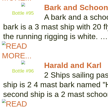
Bark and Schoon
Bottle #95
A bark and a schoo
bark is a 3 mast ship with 20 f
the running rigging is white. …
Harald and Karl
Bottle #96
2 Ships sailing pa
ship is 2 4 mast bark named "H
second ship is a 2 mast scho