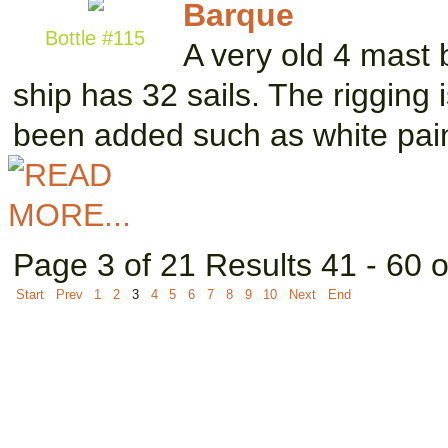
Barque
Bottle #115
A very old 4 mast 
ship has 32 sails. The rigging
been added such as white pai
Page 3 of 21 Results 41 - 60 
Start
Prev
1
2
3
4
5
6
7
8
9
10
Next
End