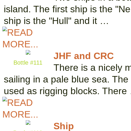
island. The first ship is the "
ship is the "Hull" and it …
JHF and CRC
Bottle #111
There is a nicely 
sailing in a pale blue sea. The
used as rigging blocks. There
Ship