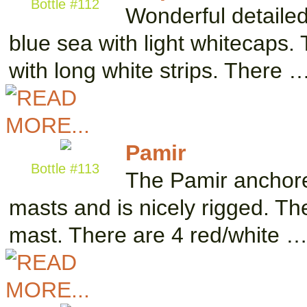
Bottle #112
Wonderful detailed
blue sea with light whitecaps. 
with long white strips. There 
Pamir
Bottle #113
The Pamir anchored
masts and is nicely rigged. The
mast. There are 4 red/white 