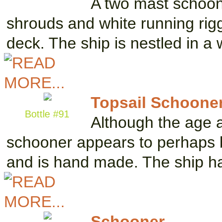
A two mast schooner
shrouds and white running rig
deck. The ship is nestled in 
Topsail Schoone
Bottle #91
Although the age a
schooner appears to perhaps b
and is hand made. The ship 
Schooner