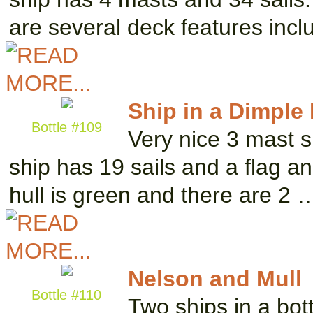
are several deck features inc
Ship in a Dimple 
Bottle #109
Very nice 3 mast s
ship has 19 sails and a flag a
hull is green and there are 2 
Nelson and Mull
Bottle #110
Two ships in a bot