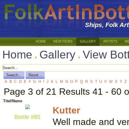
Ships, Folk Ar
HOME
NEW ITEMS
GALLERY
ARTISTS
M
Home
Gallery
View Bot
A
B
C
D
E
F
G
H
I
J
K
L
M
N
O
P
Q
R
S
T
U
V
W
X
Y
Z
Page 3 of 21 Results 41 - 60 
Titel/Name
Kutter
Bottle #85
Well made and very