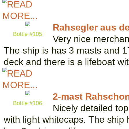
Rahsegler aus d
Bottle #105
Very nice merchan
The ship is has 3 masts and 17
deck and there is a lifeboat w
2-mast Rahschon
Bottle #106
Nicely detailed top
with light whitecaps. The ship