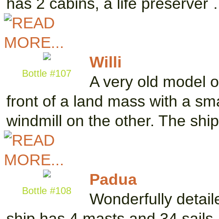
has 2 cabins, a life preserver
Willi
Bottle #107
A very old model o
front of a land mass with a sm
windmill on the other. The shi
Padua
Bottle #108
Wonderfully detail
ship has 4 masts and 34 sails.