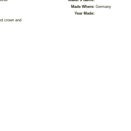
Made Where:
Germany
Year Made:
sed crown and