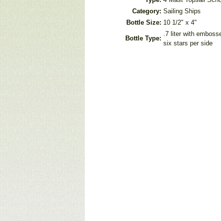
Category:
Sailing Ships
Bottle Size:
10 1/2" x 4"
.7 liter with embos
Bottle Type:
six stars per side