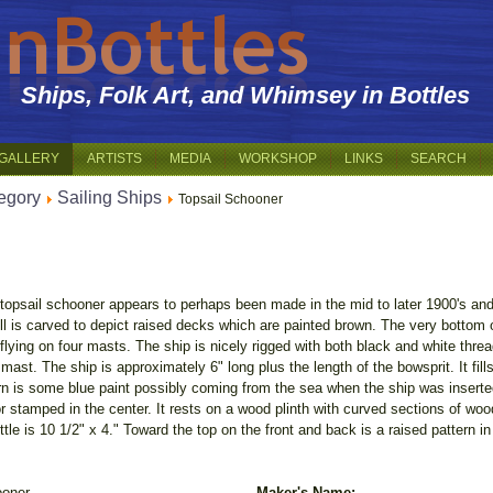
Ships, Folk Art, and Whimsey in Bottles
GALLERY
ARTISTS
MEDIA
WORKSHOP
LINKS
SEARCH
egory
Sailing Ships
Topsail Schooner
topsail schooner appears to perhaps been made in the mid to later 1900's an
ull is carved to depict raised decks which are painted brown. The very bottom of
 flying on four masts. The ship is nicely rigged with both black and white thre
ast. The ship is approximately 6" long plus the length of the bowsprit. It fill
ern is some blue paint possibly coming from the sea when the ship was inserted
stamped in the center. It rests on a wood plinth with curved sections of wood 
tle is 10 1/2" x 4." Toward the top on the front and back is a raised pattern in
ooner
Maker's Name: