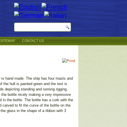
SITEMAP
CONTACT US
d is hand made. The ship has four masts and
 the hull is painted green and the rest is
ads depicting standing and running rigging.
s the bottle nicely making a very impressive
 in the bottle. The bottle has a cork with the
carved to fit the curve of the bottle on the
 the glass in the shape of a ribbon with 3