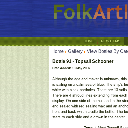
HOME
NEW ITEMS
Home
Gallery
View Bottles By Cat
Bottle 91 - Topsail Schooner
Date Added: 13 May 2006
Although the age and maker is unknown, this 
is sailing on a calm sea of blue. The ship's h
white with black portholes. There are 13 sails
There are 4 shroud lines extending from each m
display. On one side of the hull and in the st
end sealed with red sealing wax and an anchor 
front and back which cradle the bottle. The bot
stars to each side and a crown in the center.
Type:
4 Mast Topsail Sch