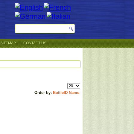
SITEMAP
CONTACT US
Order by:
BottleID
Name