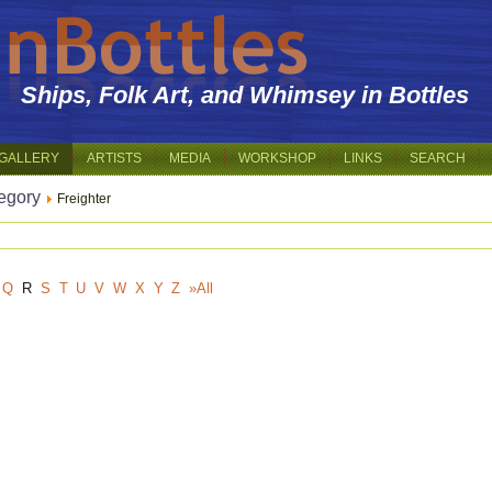
Ships, Folk Art, and Whimsey in Bottles
GALLERY
ARTISTS
MEDIA
WORKSHOP
LINKS
SEARCH
egory
Freighter
Q
R
S
T
U
V
W
X
Y
Z
»All