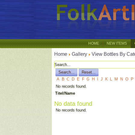
HOME
NEW ITEMS
Home
Gallery
View Bottles By Cat
A
B
C
D
E
F
G
H
I
J
K
L
M
N
O
P
No records found.
Titel/Name
No data found
No records found.