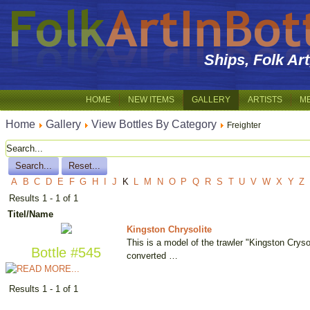
Ships, Folk Ar
HOME
NEW ITEMS
GALLERY
ARTISTS
M
Home
Gallery
View Bottles By Category
Freighter
A
B
C
D
E
F
G
H
I
J
K
L
M
N
O
P
Q
R
S
T
U
V
W
X
Y
Z
Results 1 - 1 of 1
Titel/Name
Kingston Chrysolite
This is a model of the trawler "Kingston Crysoli
Bottle #545
converted …
Results 1 - 1 of 1