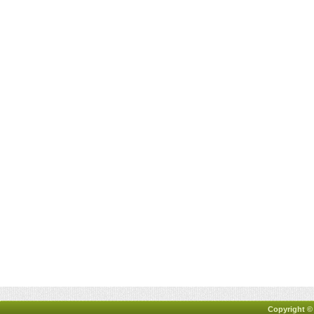
Copyright ©