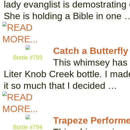
lady evanglist is demostrating
She is holding a Bible in one 
Catch a Butterfly
Bottle #793
This whimsey has t
Liter Knob Creek bottle. I made
it so much that I decided …
Trapeze Performe
Bottle #794