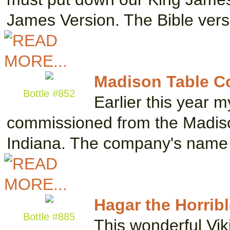
James Version. The Bible ver
Madison Table 
Bottle #852
Earlier this year 
commissioned from the Madis
Indiana. The company's name i
Hagar the Horrib
Bottle #885
This wonderful Vik