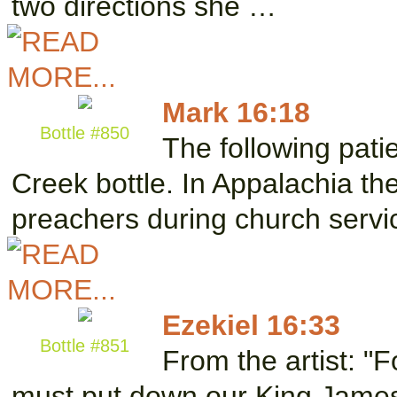
two directions she …
Mark 16:18
Bottle #850
The following pati
Creek bottle. In Appalachia the
preachers during church serv
Ezekiel 16:33
Bottle #851
From the artist: "F
must put down our King James