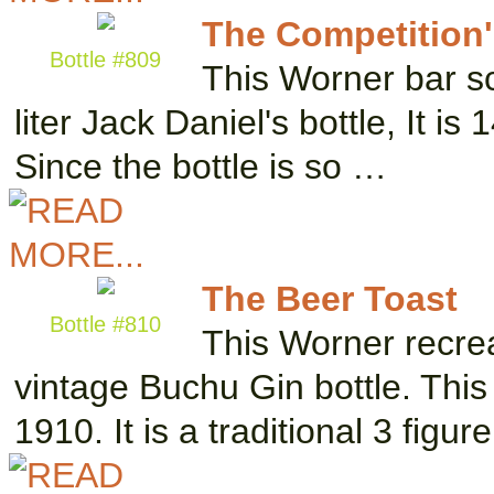
The Competition'
Bottle #809
This Worner bar sc
liter Jack Daniel's bottle, It is
Since the bottle is so …
The Beer Toast
Bottle #810
This Worner recrea
vintage Buchu Gin bottle. This
1910. It is a traditional 3 figur