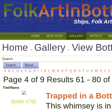
Ships, Folk Ar
HOME
NEW ITEMS
GALLERY
ARTISTS
M
Home
Gallery
View Bot
A
B
C
D
E
F
G
H
I
J
K
L
M
N
O
P
Q
R
S
T
U
V
W
X
Y
Z
Page 4 of 9 Results 61 - 80 of
Titel/Name
Trapped in a Bott
Bottle #792
This whimsey is in