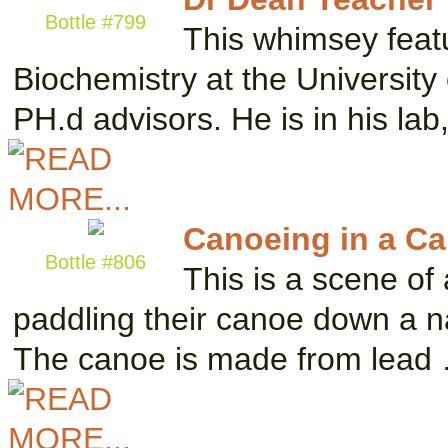
Bottle #799
This whimsey featu
Biochemistry at the University
PH.d advisors. He is in his la
Canoeing in a Ca
Bottle #806
This is a scene of
paddling their canoe down a n
The canoe is made from lead