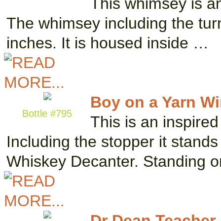
This whimsey is an
The whimsey including the tur
inches. It is housed inside …
Boy on a Yarn W
Bottle #795
This is an inspire
Including the stopper it stands
Whiskey Decanter. Standing 
Dr Dean Teacher 