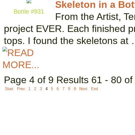
Skeleton in a Bot
Bottle #931
From the Artist, Te
project EVER. Each finished p
tops. I found the skeletons at
Page 4 of 9 Results 61 - 80 of
Start
Prev
1
2
3
4
5
6
7
8
9
Next
End