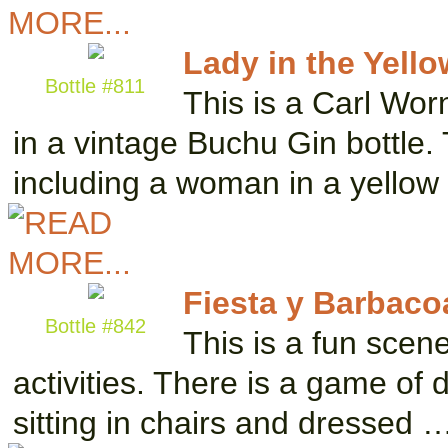
Lady in the Yell
Bottle #811
This is a Carl Wor
in a vintage Buchu Gin bottle. 
including a woman in a yello
Fiesta y Barbaco
Bottle #842
This is a fun scen
activities. There is a game of
sitting in chairs and dressed 