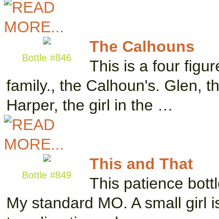
The Calhouns
Bottle #846
This is a four figur
family., the Calhoun's. Glen, 
Harper, the girl in the …
This and That
Bottle #849
This patience bottl
My standard MO. A small girl is