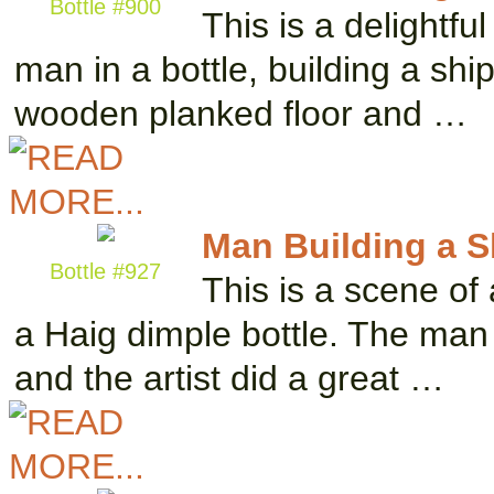
Bottle #900
This is a delightfu
man in a bottle, building a shi
wooden planked floor and …
Man Building a Sh
Bottle #927
This is a scene of
a Haig dimple bottle. The man i
and the artist did a great …