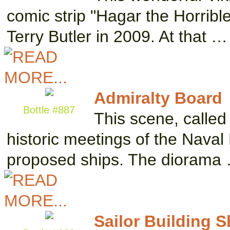
comic strip "Hagar the Horrible,
Terry Butler in 2009. At that …
Admiralty Board
Bottle #887
This scene, called
historic meetings of the Naval
proposed ships. The diorama
Sailor Building S