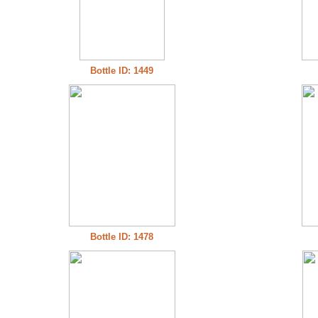
Bottle ID: 1449
Bottle ID: 1478