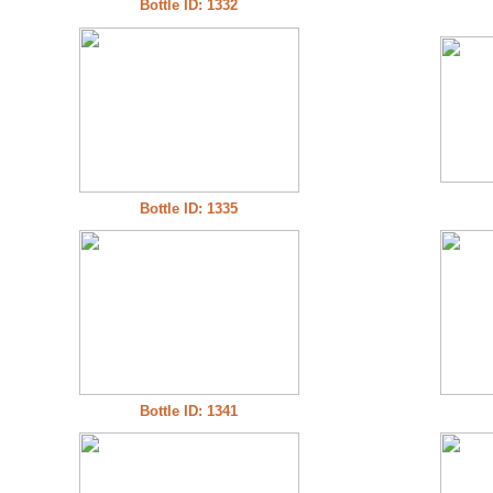
Bottle ID: 1332
Bottle ID: 1335
Bottle ID: 1341