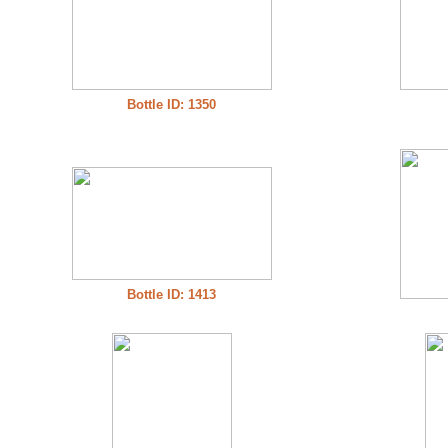
Bottle ID: 1350
Bottle ID: 1413