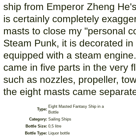
ship from Emperor Zheng He's 
is certainly completely exagger
masts to close my "personal col
Steam Punk, it is decorated in
equipped with a steam engine.
came in five parts in the very fl
such as nozzles, propeller, to
the eight masts came separate
Eight Masted Fantasy Ship in a
Type:
Bottle
Category:
Sailing Ships
Bottle Size:
0,5 litre
Bottle Type:
Liquor bottle