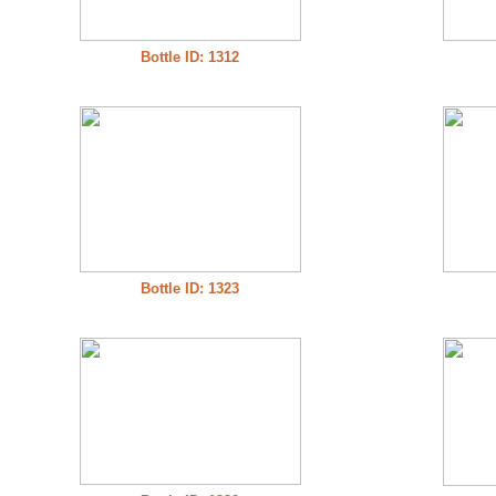
Bottle ID: 1312
Bottle ID: 1323