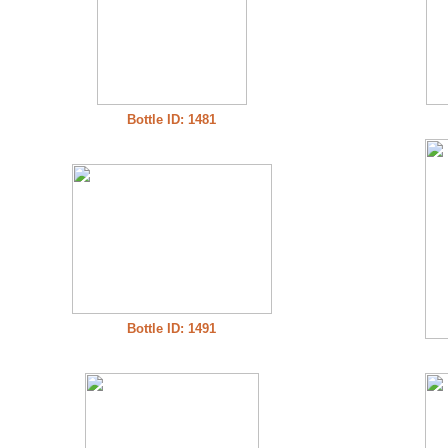
Bottle ID: 1481
Bottle ID: 1491