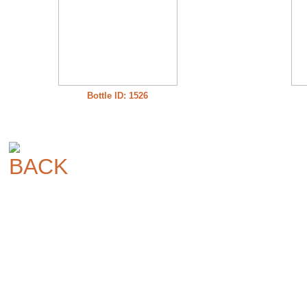
Bottle ID: 1526