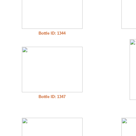
Bottle ID: 1344
Bottle ID: 1347