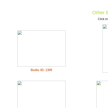
Other B
Click on
Bottle ID: 1309