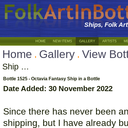
Ships, Folk Ar
HOME
NEW ITEMS
GALLERY
ARTISTS
M
Home
Gallery
View Bott
Ship …
Bottle 1525 - Octavia Fantasy Ship in a Bottle
Date Added: 30 November 2022
Since there has never been an 
shipping, but I have already bu