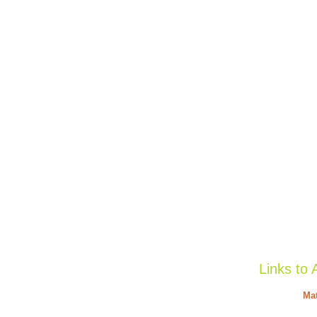
Links to 
Mat