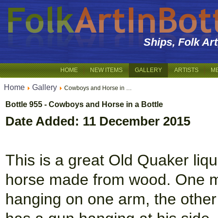
Ships, Folk Ar
HOME
NEW ITEMS
GALLERY
ARTISTS
M
Home
Gallery
Cowboys and Horse in …
Bottle 955 - Cowboys and Horse in a Bottle
Date Added: 11 December 2015
This is a great Old Quaker liq
horse made from wood. One man
hanging on one arm, the other