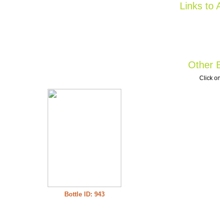
Links to 
Other B
Click on
Bottle ID: 943