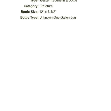
Type:
Western Scene in a Bottle
Category:
Structure
Bottle Size:
12" x 6 1/2"
Bottle Type:
Unknown One Gallon Jug