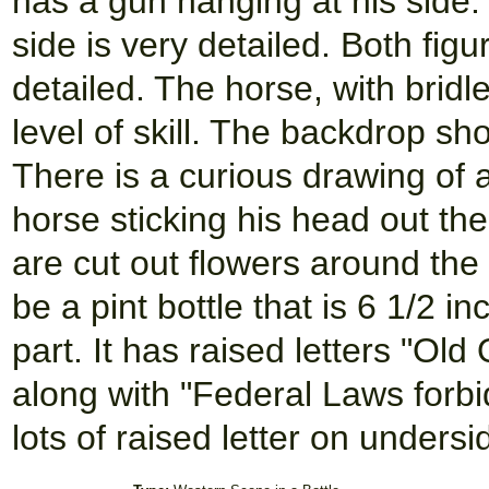
has a gun hanging at his side.
side is very detailed. Both fig
detailed. The horse, with bridl
level of skill. The backdrop sh
There is a curious drawing of 
horse sticking his head out th
are cut out flowers around the
be a pint bottle that is 6 1/2 i
part. It has raised letters "Ol
along with "Federal Laws forbi
lots of raised letter on undersid