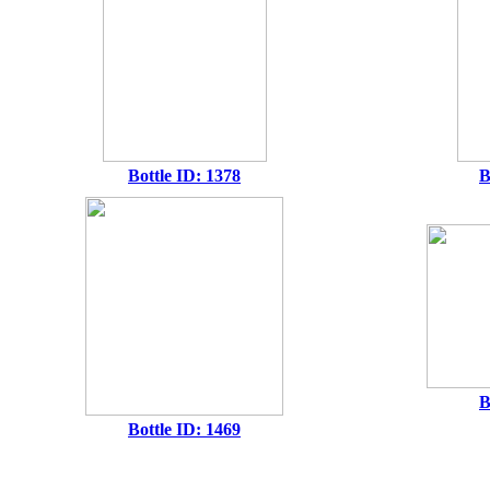
Bottle ID: 1378
B
B
Bottle ID: 1469