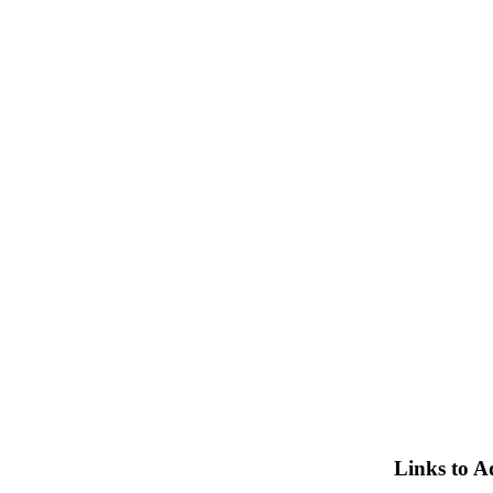
Links to A