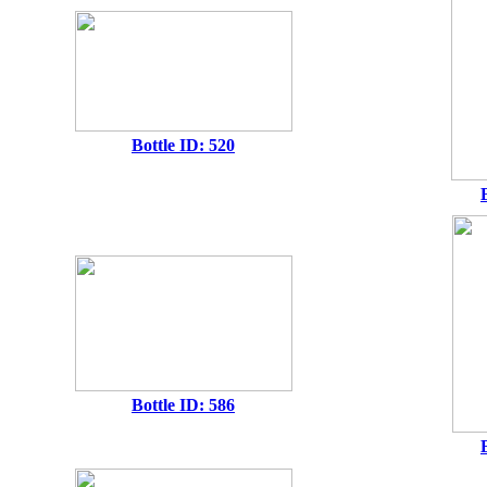
Bottle ID: 520
Bottle ID: 586