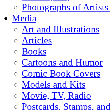
Photographs of Artists
Media
Art and Illustrations
Articles
Books
Cartoons and Humor
Comic Book Covers
Models and Kits
Movie, TV, Radio
Postcards, Stamps, and