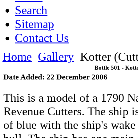
Search
Sitemap
Contact Us
Home
Gallery
Kotter (Cut
Bottle 501 - Kott
Date Added: 22 December 2006
This is a model of a 1790 Na
Revenue Cutters. The ship is 
of blue with the ship's wake