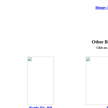
Henny F
Other Bo
Click on 
Bottle ID: 468