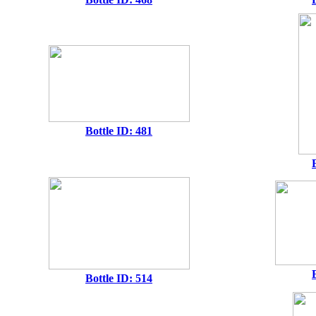
Bottle ID: 481
Bottle ID: 514