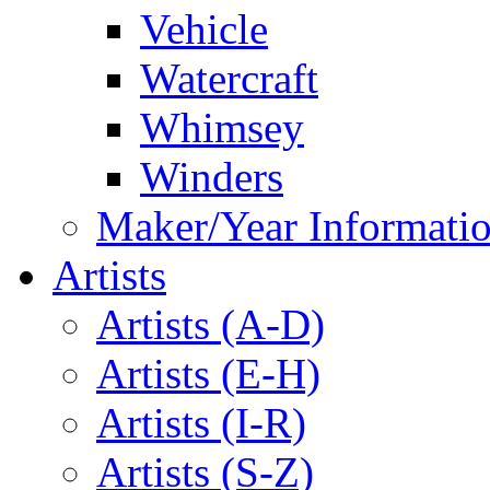
Vehicle
Watercraft
Whimsey
Winders
Maker/Year Informati
Artists
Artists (A-D)
Artists (E-H)
Artists (I-R)
Artists (S-Z)