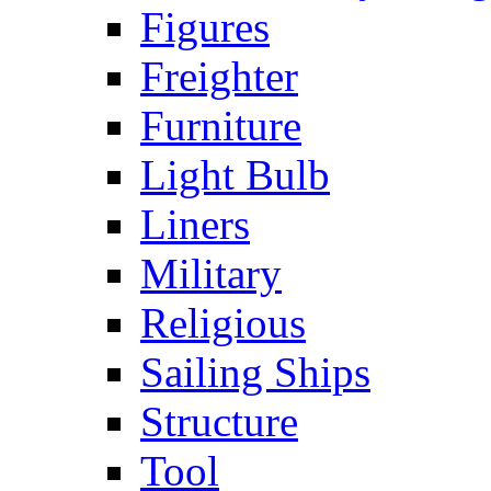
Figures
Freighter
Furniture
Light Bulb
Liners
Military
Religious
Sailing Ships
Structure
Tool