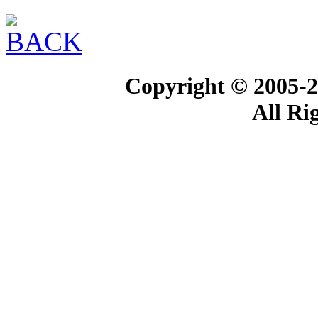
Copyright © 2005-2
All Ri