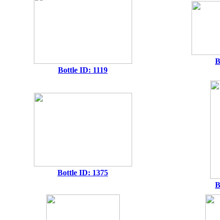
B
Bottle ID: 1119
Bottle ID: 1375
B