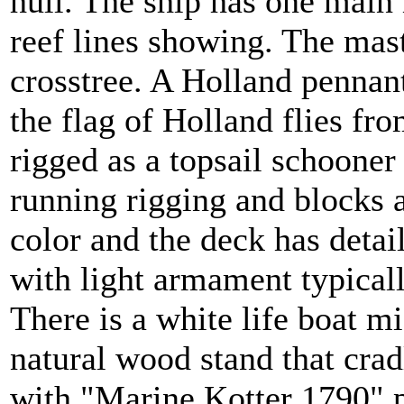
hull. The ship has one main 
reef lines showing. The mast
crosstree. A Holland pennant
the flag of Holland flies fro
rigged as a topsail schooner
running rigging and blocks a
color and the deck has detai
with light armament typical
There is a white life boat mi
natural wood stand that cradl
with "Marine Kotter 1790" p