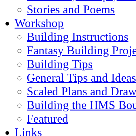
Stories and Poems
Workshop
Building Instructions
Fantasy Building Proje
Building Tips
General Tips and Ideas
Scaled Plans and Draw
Building the HMS Bo
Featured
Links