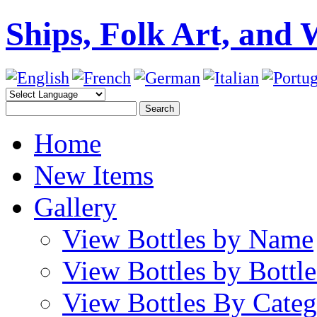
Ships, Folk Art, and 
Home
New Items
Gallery
View Bottles by Name
View Bottles by Bottl
View Bottles By Cate