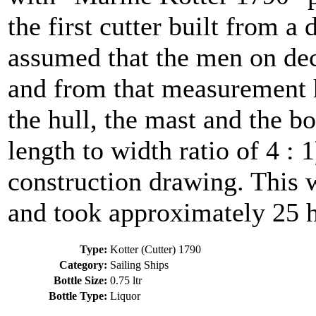
the first cutter built from a 
assumed that the men on dec
and from that measurement h
the hull, the mast and the b
length to width ratio of 4 : 
construction drawing. This w
and took approximately 25 h
Type:
Kotter (Cutter) 1790
Category:
Sailing Ships
Bottle Size:
0.75 ltr
Bottle Type:
Liquor