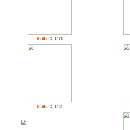
Bottle ID: 1478
Bottle ID: 1481