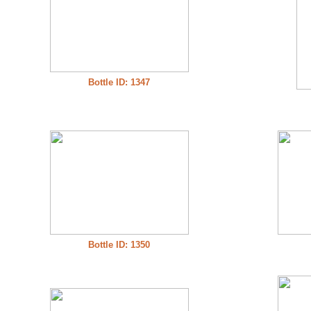
Bottle ID: 1347
Bottle ID: 1350