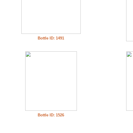
Bottle ID: 1491
Bottle ID: 1526