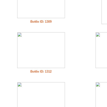
Bottle ID: 1309
Bottle ID: 1312