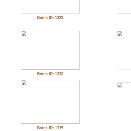
Bottle ID: 1323
Bottle ID: 1332
Bottle ID: 1335