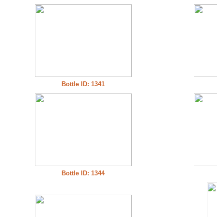
Bottle ID: 1341
Bottle ID: 1344