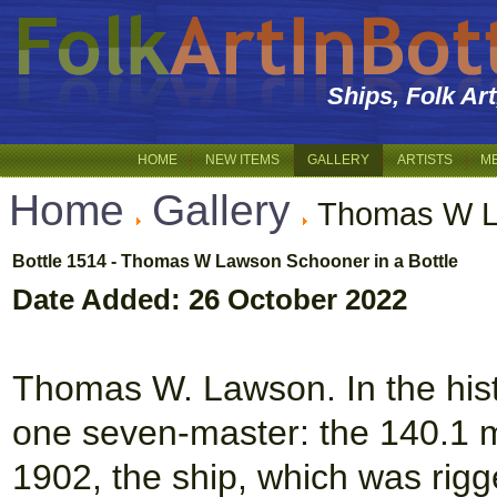
Ships, Folk Ar
HOME
NEW ITEMS
GALLERY
ARTISTS
M
Home
Gallery
Thomas W L
Bottle 1514 - Thomas W Lawson Schooner in a Bottle
Date Added: 26 October 2022
Thomas W. Lawson. In the histo
one seven-master: the 140.1 
1902, the ship, which was rig