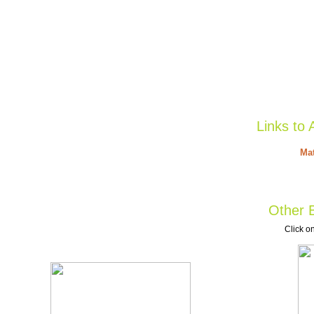
Links to 
Mat
Other B
Click on