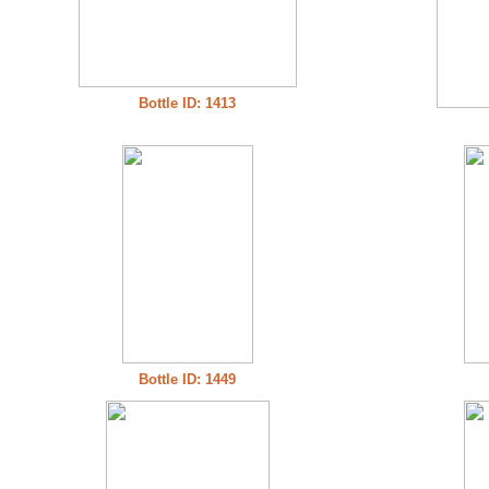
Bottle ID: 1413
Bottle ID: 1449