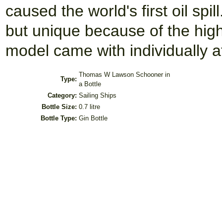
caused the world's first oil spil
but unique because of the hig
model came with individually at
Thomas W Lawson Schooner in
Type:
a Bottle
Category:
Sailing Ships
Bottle Size:
0.7 litre
Bottle Type:
Gin Bottle