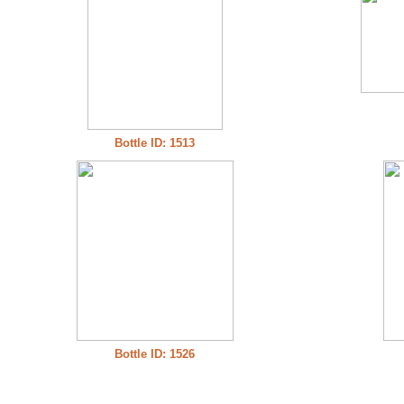
Bottle ID: 1513
Bottle ID: 1526