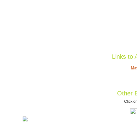
Links to 
Mat
Other B
Click on