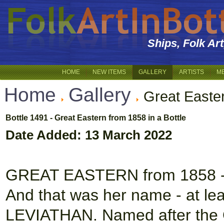
Ships, Folk Ar
HOME
NEW ITEMS
GALLERY
ARTISTS
M
Home
Gallery
Great Easte
Bottle 1491 - Great Eastern from 1858 in a Bottle
Date Added: 13 March 2022
GREAT EASTERN from 1858 - S
And that was her name - at lea
LEVIATHAN. Named after the 