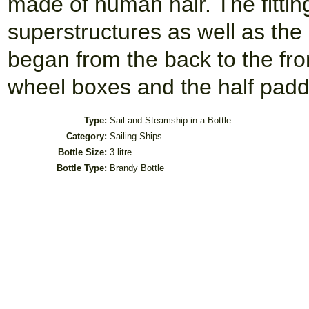
made of human hair. The fitting
superstructures as well as the 
began from the back to the fro
wheel boxes and the half paddl
Type:
Sail and Steamship in a Bottle
Category:
Sailing Ships
Bottle Size:
3 litre
Bottle Type:
Brandy Bottle