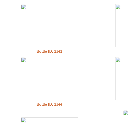
Bottle ID: 1341
Bottle ID: 1344