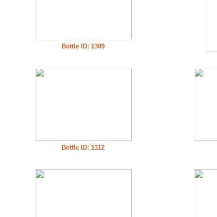
Bottle ID: 1309
Bottle ID: 1312