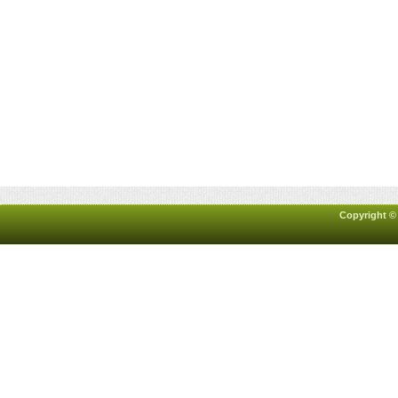
Copyright ©