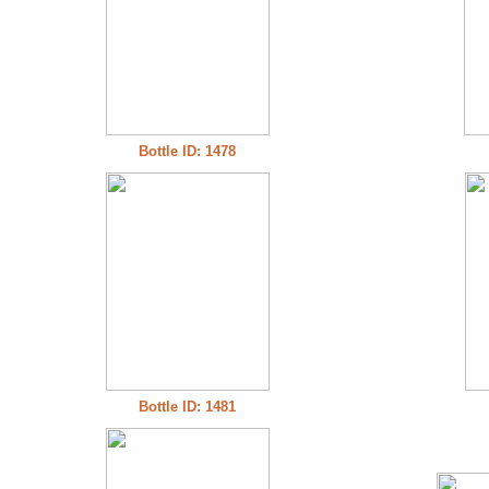
Bottle ID: 1478
Bottle ID: 1481