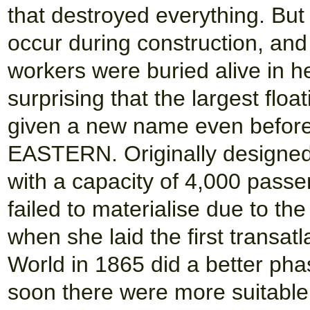
that destroyed everything. Bu
occur during construction, and
workers were buried alive in he
surprising that the largest floa
given a new name even befor
EASTERN. Originally designed f
with a capacity of 4,000 passen
failed to materialise due to th
when she laid the first transa
World in 1865 did a better phas
soon there were more suitable 