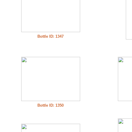
Bottle ID: 1347
Bottle ID: 1350