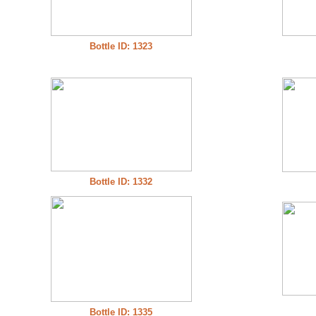
Bottle ID: 1323
Bottle ID: 1332
Bottle ID: 1335