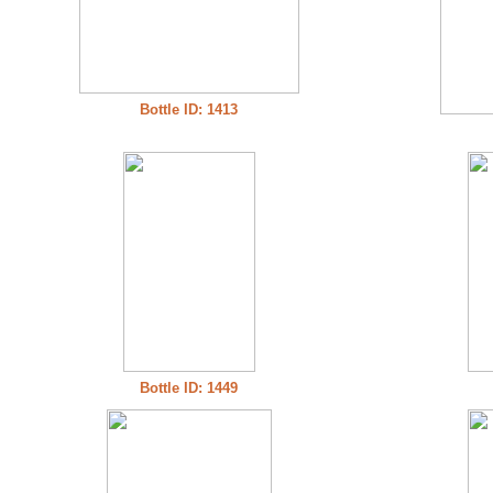
Bottle ID: 1413
Bottle ID: 1449