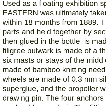
Used as a floating exhibition
EASTERN was ultimately taken
within 18 months from 1889. The
parts and held together by sec
then glued in the bottle, is mad
filigree bulwark is made of a t
six masts or stays of the midd
made of bamboo knitting needl
wheels are made of 0.3 mm sil
superglue, and the propeller w
drawing pin. The four anchors a