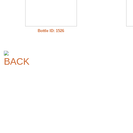
Bottle ID: 1526