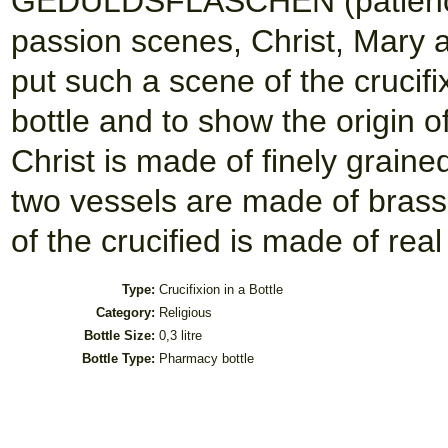
GEDULDSFLASCHEN (patience b
passion scenes, Christ, Mary a
put such a scene of the crucifi
bottle and to show the origin o
Christ is made of finely graine
two vessels are made of brass o
of the crucified is made of real
Type:
Crucifixion in a Bottle
Category:
Religious
Bottle Size:
0,3 litre
Bottle Type:
Pharmacy bottle