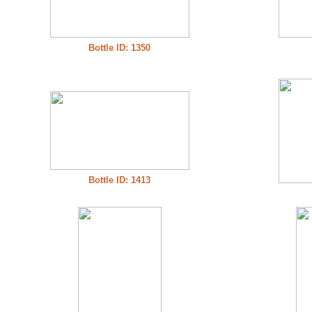
Bottle ID: 1350
Bottle ID: 1413