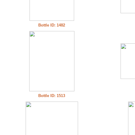
Bottle ID: 1482
Bottle ID: 1513