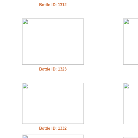
Bottle ID: 1312
Bottle ID: 1323
Bottle ID: 1332