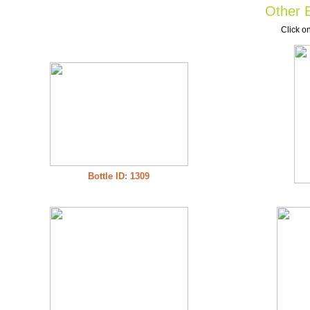
Other B
Click on
Bottle ID: 1309