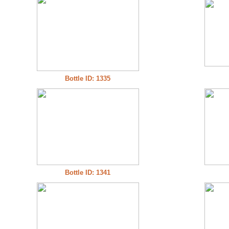
Bottle ID: 1335
Bottle ID: 1341