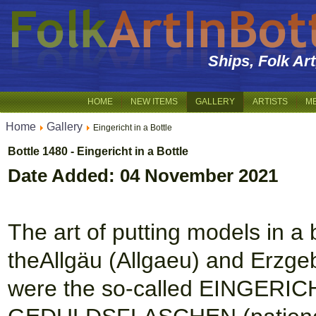
Ships, Folk Ar
HOME
NEW ITEMS
GALLERY
ARTISTS
M
Home
Gallery
Eingericht in a Bottle
Bottle 1480 - Eingericht in a Bottle
Date Added: 04 November 2021
The art of putting models in a b
theAllgäu (Allgaeu) and Erzge
were the so-called EINGERICH