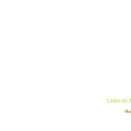
Links to 
Mat