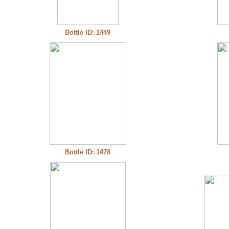
Bottle ID: 1449
Bottle ID: 1478