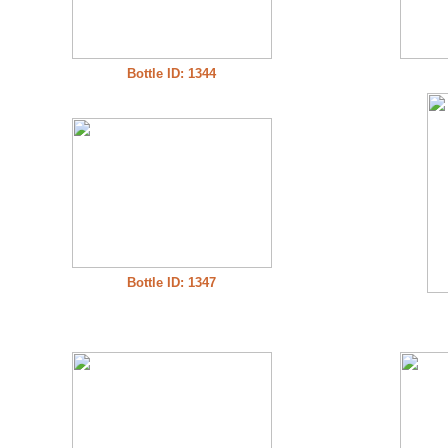
Bottle ID: 1344
Bottle ID: 1347