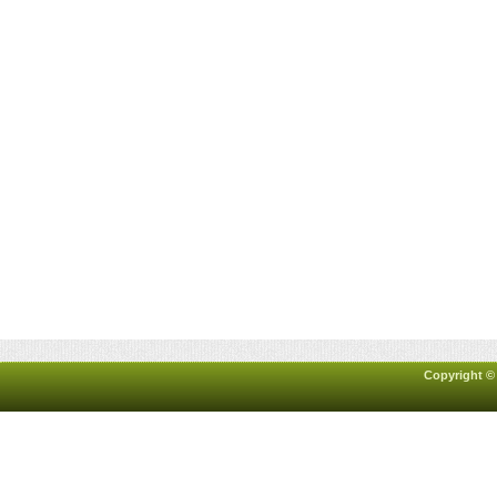
Copyright ©