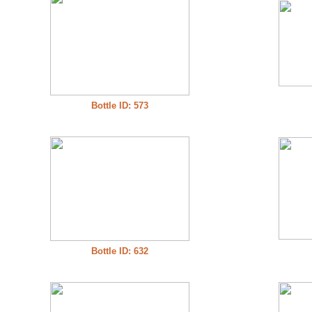
Bottle ID: 573
Bottle ID: 632