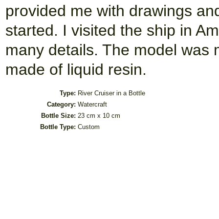
provided me with drawings and 
started. I visited the ship in A
many details. The model was 
made of liquid resin.
Type:
River Cruiser in a Bottle
Category:
Watercraft
Bottle Size:
23 cm x 10 cm
Bottle Type:
Custom