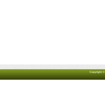
Copyright ©