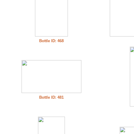
Bottle ID: 468
Bottle ID: 481