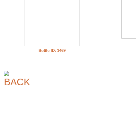
Bottle ID: 1469