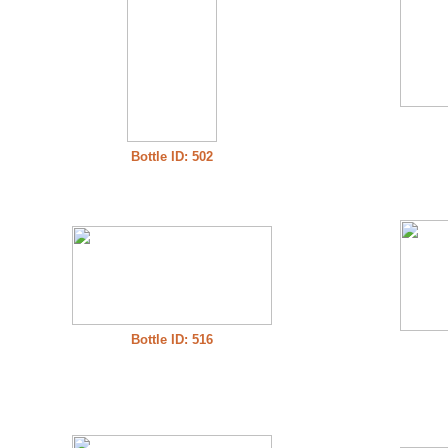
Bottle ID: 502
Bottle ID: 516