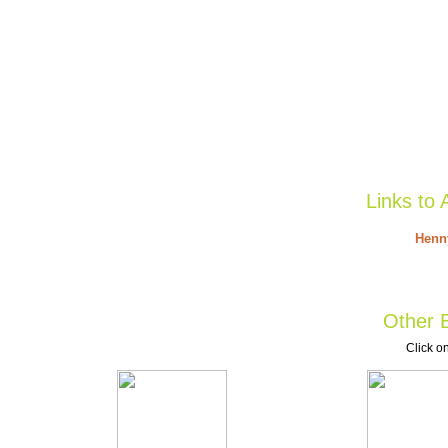
Links to 
Henny
Other B
Click on