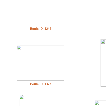
Bottle ID: 1244
Bottle ID: 1377