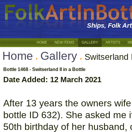
Ships, Folk Ar
HOME
NEW ITEMS
GALLERY
ARTISTS
M
Home
Gallery
Switserland I
Bottle 1468 - Switserland II in a Bottle
Date Added: 12 March 2021
After 13 years the owners wife
bottle ID 632). She asked me if
50th birthday of her husband, 