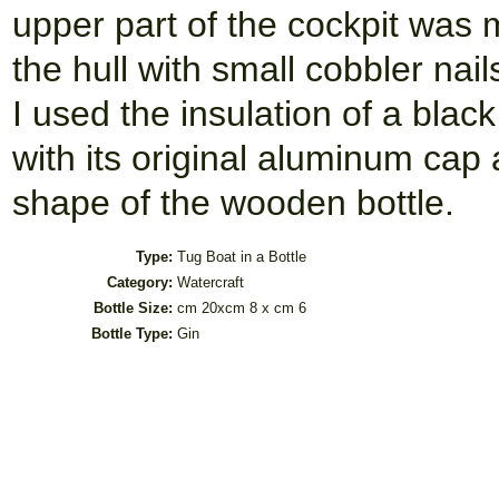
upper part of the cockpit was 
the hull with small cobbler nai
I used the insulation of a black
with its original aluminum cap
shape of the wooden bottle.
Type:
Tug Boat in a Bottle
Category:
Watercraft
Bottle Size:
cm 20xcm 8 x cm 6
Bottle Type:
Gin