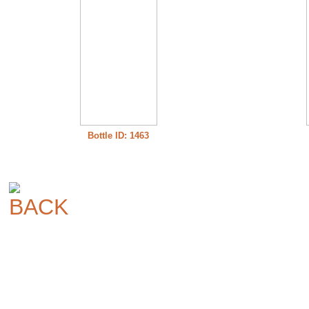
Bottle ID: 1463