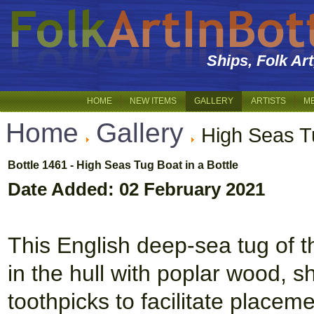
Ships, Folk Ar
HOME
NEW ITEMS
GALLERY
ARTISTS
M
Home
Gallery
High Seas T
Bottle 1461 - High Seas Tug Boat in a Bottle
Date Added: 02 February 2021
This English deep-sea tug of t
in the hull with poplar wood,
toothpicks to facilitate placem