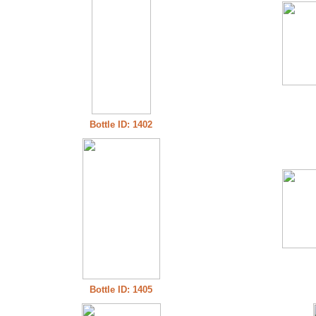
Bottle ID: 1402
Bottle ID: 1405