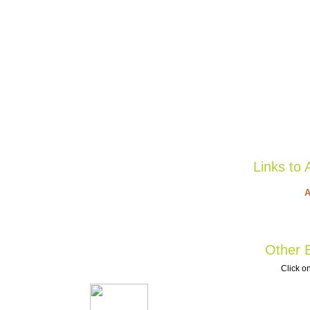
Links to 
A
Other B
Click on