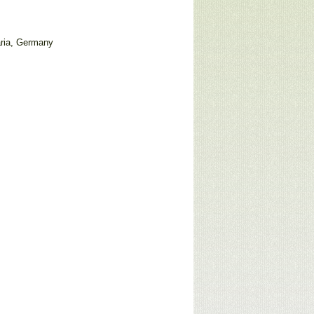
ria, Germany