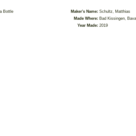
a Bottle
Maker's Name:
Schultz, Matthias
Made Where:
Bad Kissingen, Bava
Year Made:
2019