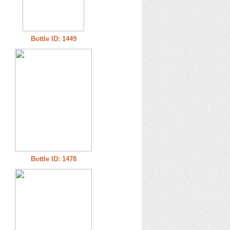
Bottle ID: 1449
Bottle ID: 1478