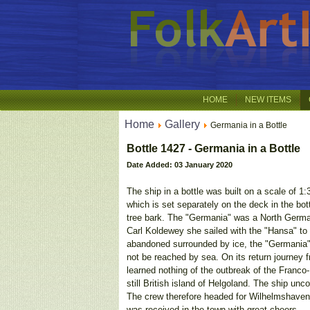
HOME
NEW ITEMS
Home
Gallery
Germania in a Bottle
Bottle 1427 - Germania in a Bottle
Date Added: 03 January 2020
The ship in a bottle was built on a scale of 1
which is set separately on the deck in the bot
tree bark. The "Germania" was a North Germa
Carl Koldewey she sailed with the "Hansa" to 
abandoned surrounded by ice, the "Germania" 
not be reached by sea. On its return journey 
learned nothing of the outbreak of the Franc
still British island of Helgoland. The ship u
The crew therefore headed for Wilhelmshaven,
was received in the town with great cheers.