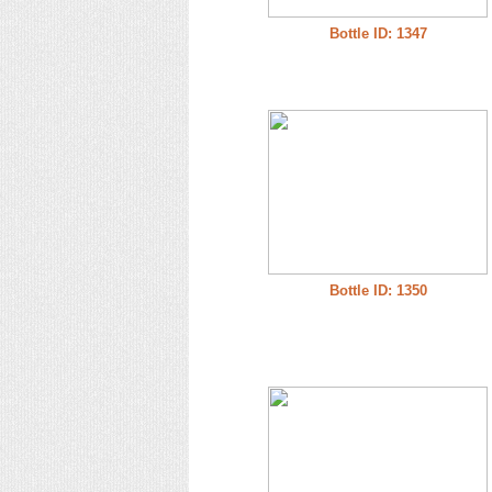
Bottle ID: 1347
Bottle ID: 1350