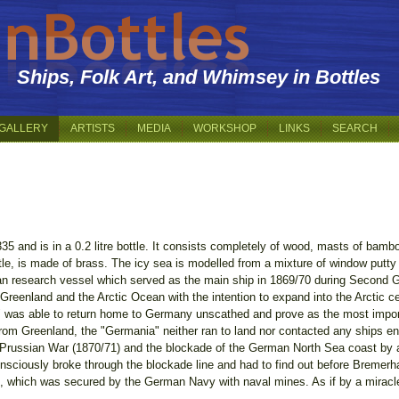
Ships, Folk Art, and Whimsey in Bottles
GALLERY
ARTISTS
MEDIA
WORKSHOP
LINKS
SEARCH
:335 and is in a 0.2 litre bottle. It consists completely of wood, masts of bamb
tle, is made of brass. The icy sea is modelled from a mixture of window putty 
n research vessel which served as the main ship in 1869/70 during Second G
Greenland and the Arctic Ocean with the intention to expand into the Arctic ce
was able to return home to Germany unscathed and prove as the most importa
from Greenland, the "Germania" neither ran to land nor contacted any ships e
o-Prussian War (1870/71) and the blockade of the German North Sea coast by 
nconsciously broke through the blockade line and had to find out before Bremer
 which was secured by the German Navy with naval mines. As if by a miracle