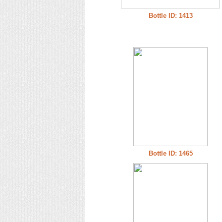
Bottle ID: 1413
Bottle ID: 1465