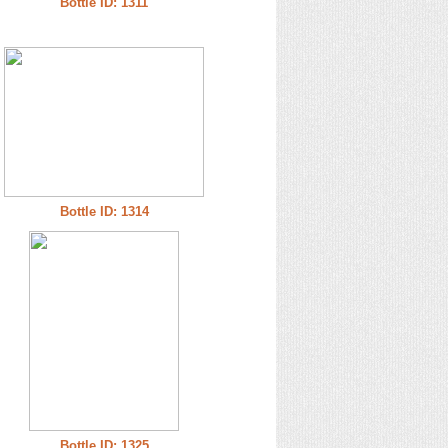
Bottle ID: 1311
Bottle ID: 1314
Bottle ID: 1325