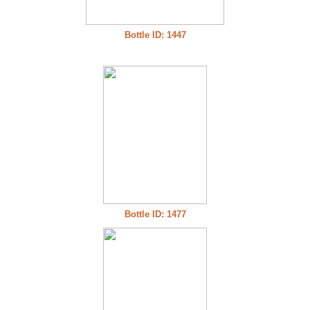
Bottle ID: 1447
Bottle ID: 1477