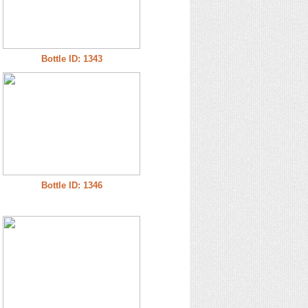
Bottle ID: 1343
Bottle ID: 1346