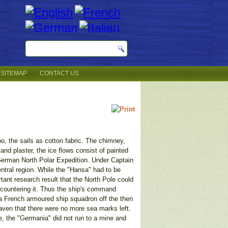
SITEMAP
CONTACT US
oo, the sails as cotton fabric. The chimney,
and plaster, the ice flows consist of painted
erman North Polar Expedition. Under Captain
ntral region. While the "Hansa" had to be
nt research result that the North Pole could
ncountering it. Thus the ship's command
a French armoured ship squadron off the then
haven that there were no more sea marks left.
, the "Germania" did not run to a mine and