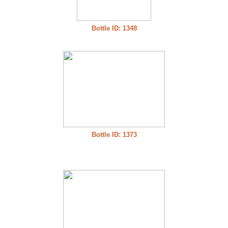
Bottle ID: 1348
Bottle ID: 1373