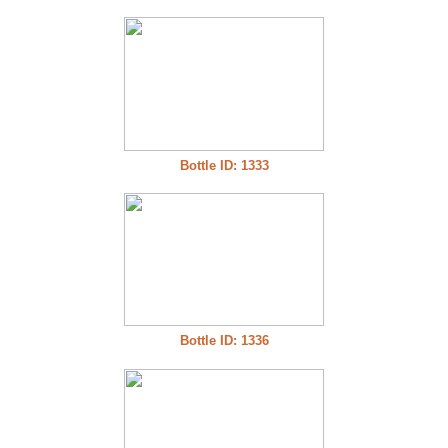
Bottle ID: 1333
Bottle ID: 1336