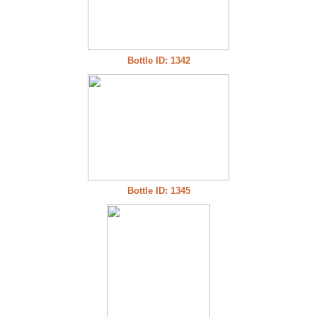
Bottle ID: 1342
Bottle ID: 1345