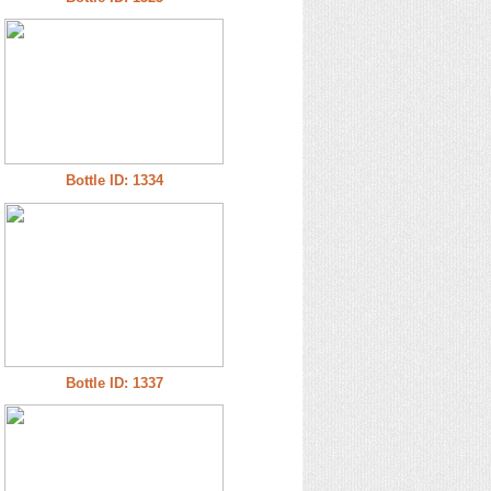
Bottle ID: 1334
Bottle ID: 1337