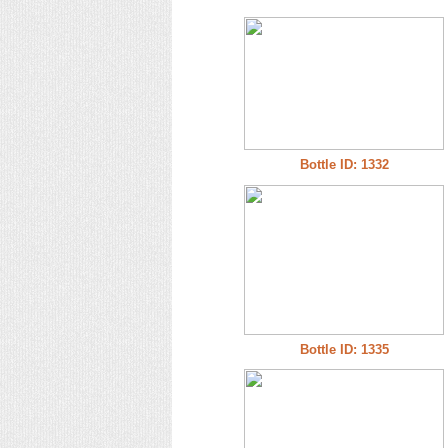
Bottle ID: 1332
Bottle ID: 1335