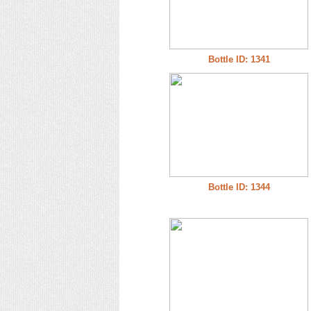
Bottle ID: 1341
Bottle ID: 1344