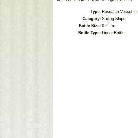
Type:
Research Vessel in 
Category:
Sailing Ships
Bottle Size:
0.2 litre
Bottle Type:
Liquor Bottle