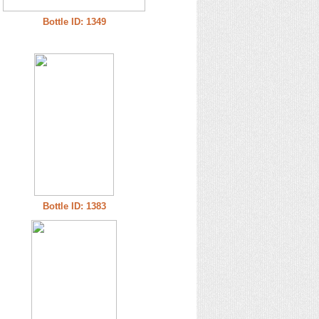
Bottle ID: 1349
Bottle ID: 1383