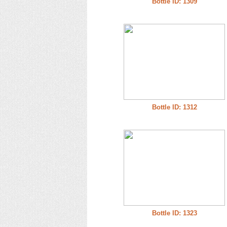
Bottle ID: 1309
Bottle ID: 1312
Bottle ID: 1323