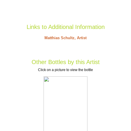
Links to Additional Information
Matthias Schultz, Artist
Other Bottles by this Artist
Click on a picture to view the bottle