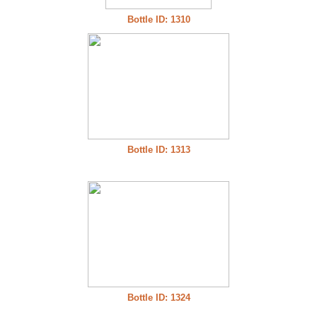
Bottle ID: 1310
Bottle ID: 1313
Bottle ID: 1324