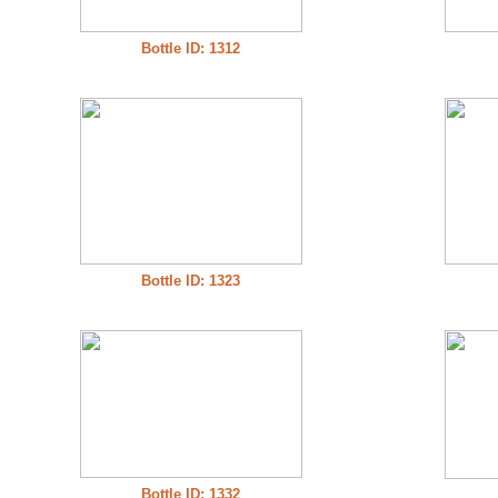
Bottle ID: 1312
Bottle ID: 1323
Bottle ID: 1332