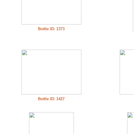
Bottle ID: 1373
Bottle ID: 1427