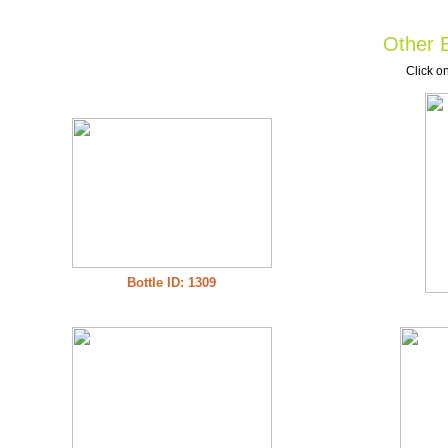
Other B
Click on
Bottle ID: 1309