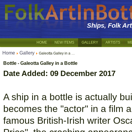
Ships, Folk Ar
HOME
NEW ITEMS
GALLERY
ARTISTS
M
Home
Gallery
Galeotta Galley in a …
Bottle - Galeotta Galley in a Bottle
Date Added: 09 December 2017
A ship in a bottle is actually bu
becomes the "actor" in a film a
famous British-Irish writer Osc