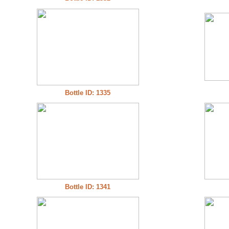
Bottle ID: 1335
Bottle ID: 1341