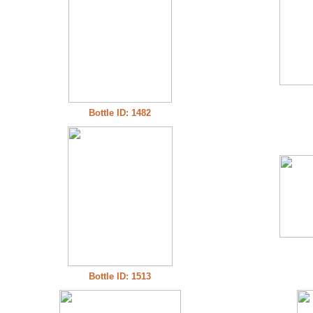
Bottle ID: 1482
Bottle ID: 1513