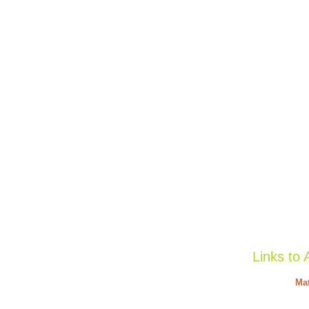
Links to 
Mat