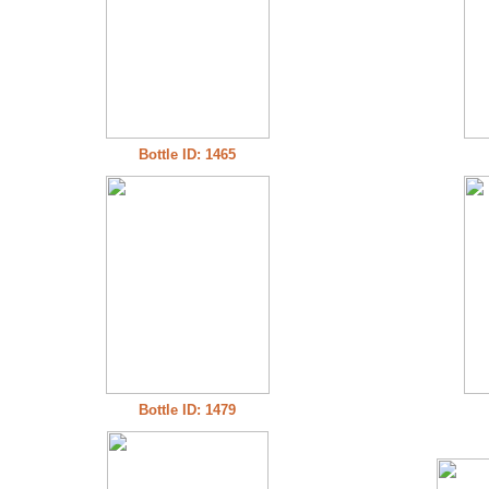
Bottle ID: 1465
Bottle ID: 1479