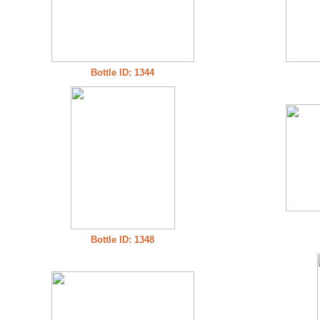
Bottle ID: 1344
Bottle ID: 1348