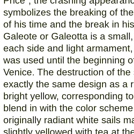
Price", the crashing appearanc
symbolizes the breaking of the
of his time and the break in his
Galeote or Galeotta is a small,
each side and light armament, 
was used until the beginning o
Venice. The destruction of the 
exactly the same design as a r
bright yellow, corresponding to
blend in with the color scheme 
originally radiant white sails 
slightly yellowed with tea at th