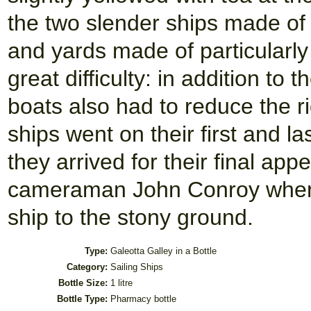
the two slender ships made of 
and yards made of particularly
great difficulty: in addition t
boats also had to reduce the ri
ships went on their first and la
they arrived for their final app
cameraman John Conroy when O
ship to the stony ground.
Type:
Galeotta Galley in a Bottle
Category:
Sailing Ships
Bottle Size:
1 litre
Bottle Type:
Pharmacy bottle