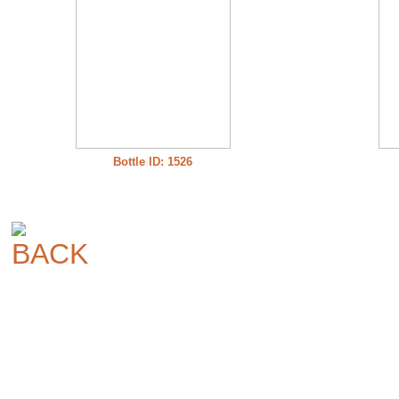
Bottle ID: 1526