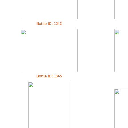
Bottle ID: 1342
Bottle ID: 1345