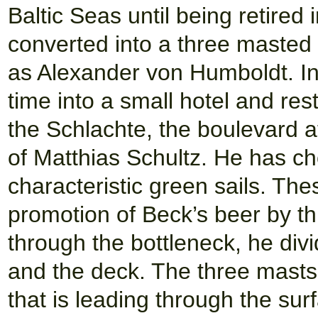
Baltic Seas until being retire
converted into a three maste
as Alexander von Humboldt. I
time into a small hotel and res
the Schlachte, the boulevard 
of Matthias Schultz. He has ch
characteristic green sails. Thes
promotion of Beck’s beer by this
through the bottleneck, he divid
and the deck. The three masts
that is leading through the sur