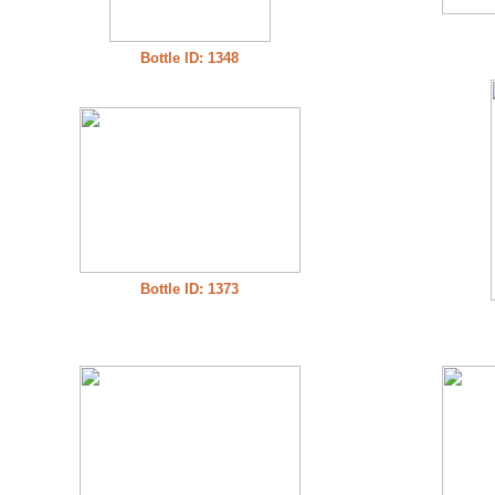
Bottle ID: 1348
Bottle ID: 1373