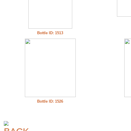
Bottle ID: 1513
Bottle ID: 1526