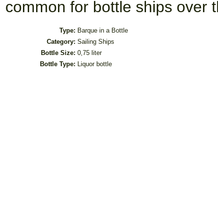
common for bottle ships over t
Type:
Barque in a Bottle
Category:
Sailing Ships
Bottle Size:
0,75 liter
Bottle Type:
Liquor bottle