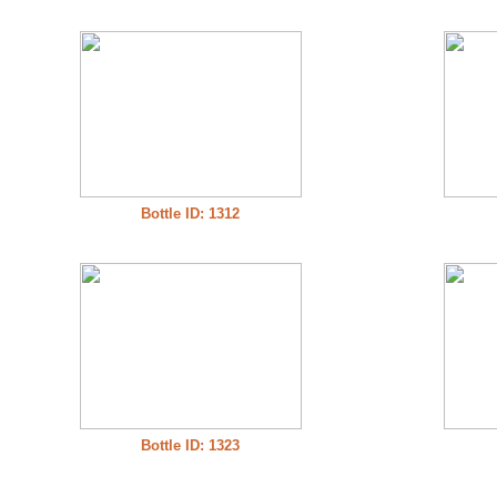
Bottle ID: 1312
Bottle ID: 1323