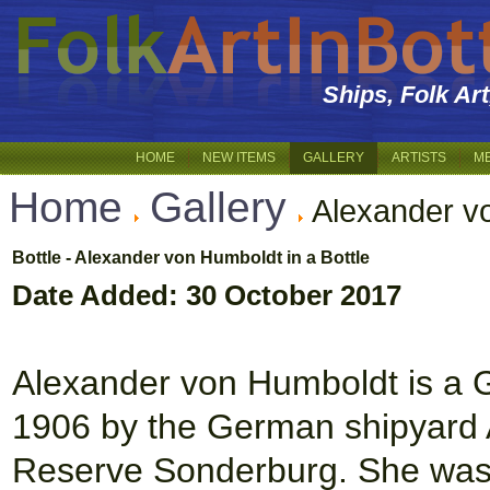
Ships, Folk Ar
HOME
NEW ITEMS
GALLERY
ARTISTS
M
Home
Gallery
Alexander v
Bottle - Alexander von Humboldt in a Bottle
Date Added: 30 October 2017
Alexander von Humboldt is a Ger
1906 by the German shipyard 
Reserve Sonderburg. She was 