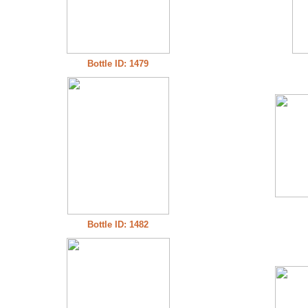
Bottle ID: 1479
Bottle ID: 1482