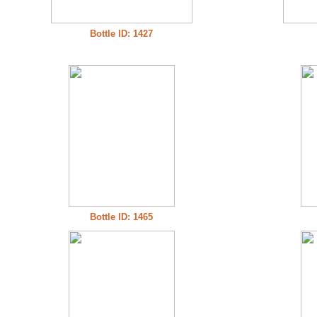
Bottle ID: 1427
Bottle ID: 1465