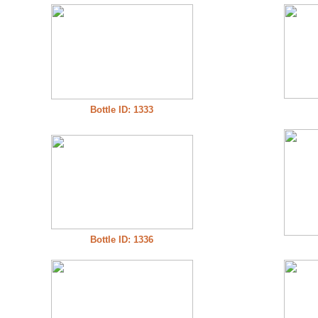
Bottle ID: 1333
Bottle ID: 1336