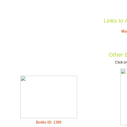
Links to 
Mat
Other B
Click on
Bottle ID: 1309