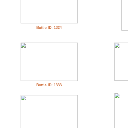
Bottle ID: 1324
Bottle ID: 1333