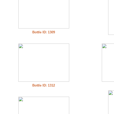
Bottle ID: 1309
Bottle ID: 1312