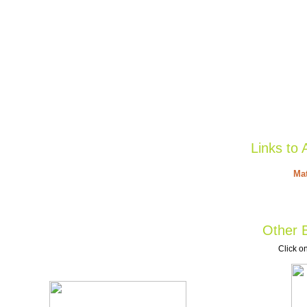
Links to 
Mat
Other B
Click on