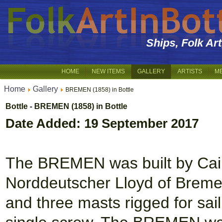
Ships, Folk Ar
HOME
NEW ITEMS
GALLERY
ARTISTS
M
Home
Gallery
BREMEN (1858) in Bottle
Bottle - BREMEN (1858) in Bottle
Date Added: 19 September 2017
The BREMEN was built by Cair
Norddeutscher Lloyd of Bremen
and three masts rigged for sail