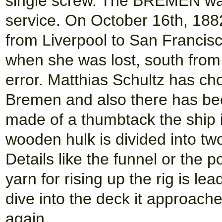
single screw. The BREMEN wa
service. On October 16th, 18
from Liverpool to San Francisc
when she was lost, south from 
error. Matthias Schultz has ch
Bremen and also there has bee
made of a thumbtack the ship i
wooden hulk is divided into two
Details like the funnel or the 
yarn for rising up the rig is l
dive into the deck it approach
again.