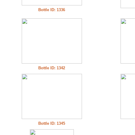
Bottle ID: 1336
Bottle ID: 1342
Bottle ID: 1345