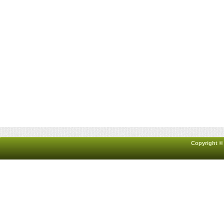
Copyright ©