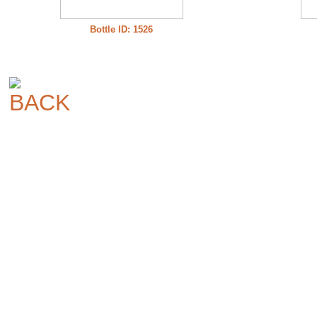
Bottle ID: 1526