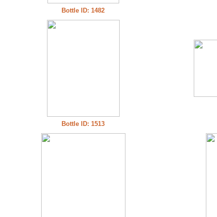
Bottle ID: 1482
Bottle ID: 1513