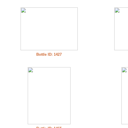
Bottle ID: 1427