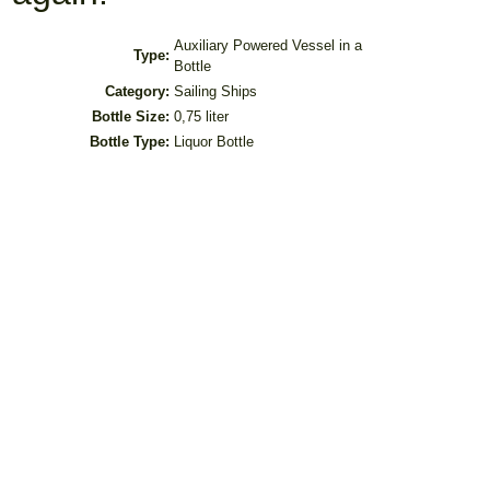
Auxiliary Powered Vessel in a
Type:
Bottle
Category:
Sailing Ships
Bottle Size:
0,75 liter
Bottle Type:
Liquor Bottle