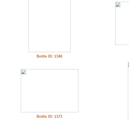
Bottle ID: 1348
Bottle ID: 1373