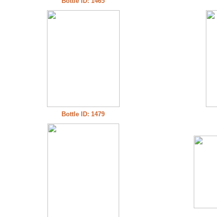
Bottle ID: 1465
Bottle ID: 1479