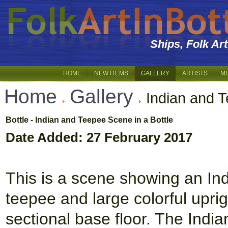
Ships, Folk Ar
HOME
NEW ITEMS
GALLERY
ARTISTS
M
Home
Gallery
Indian and 
Bottle - Indian and Teepee Scene in a Bottle
Date Added: 27 February 2017
This is a scene showing an Ind
teepee and large colorful uprig
sectional base floor. The Indi