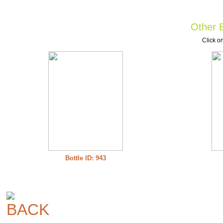
Other B
Click on
Bottle ID: 943