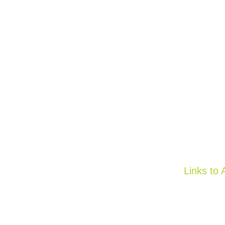
Links to 