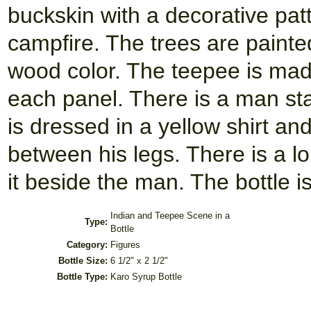
buckskin with a decorative patte
campfire. The trees are painte
wood color. The teepee is mad
each panel. There is a man sta
is dressed in a yellow shirt an
between his legs. There is a lo
it beside the man. The bottle i
Indian and Teepee Scene in a
Type:
Bottle
Category:
Figures
Bottle Size:
6 1/2" x 2 1/2"
Bottle Type:
Karo Syrup Bottle