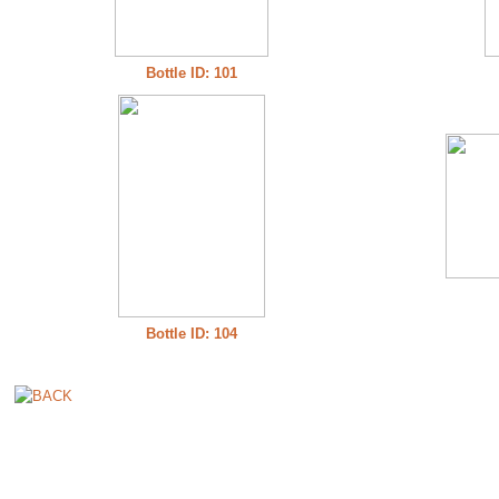
Bottle ID: 101
Bottle ID: 104