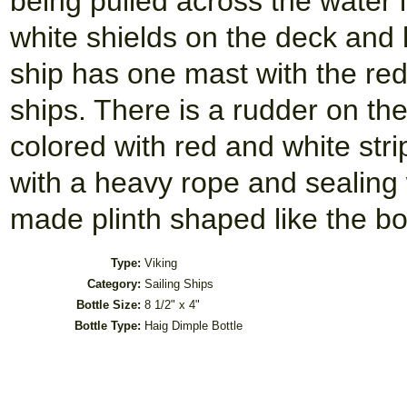
being pulled across the water 
white shields on the deck and 
ship has one mast with the re
ships. There is a rudder on the 
colored with red and white str
with a heavy rope and sealing 
made plinth shaped like the bot
Type:
Viking
Category:
Sailing Ships
Bottle Size:
8 1/2" x 4"
Bottle Type:
Haig Dimple Bottle