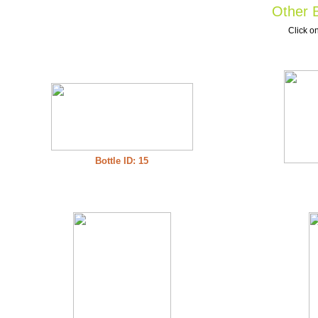
Other B
Click on
Bottle ID: 15