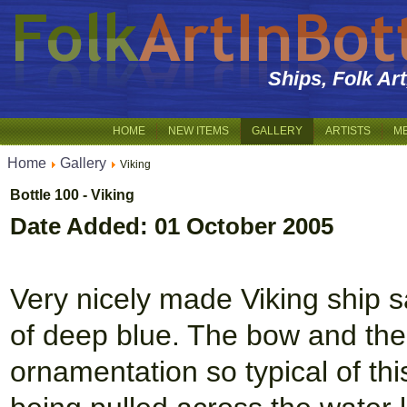
Ships, Folk Ar
HOME
NEW ITEMS
GALLERY
ARTISTS
M
Home
Gallery
Viking
Bottle 100 - Viking
Date Added: 01 October 2005
Very nicely made Viking ship s
of deep blue. The bow and the 
ornamentation so typical of thi