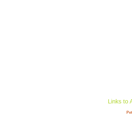
Links to 
Pet