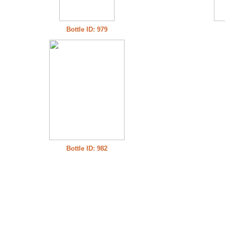
Bottle ID: 979
Bottle ID: 982