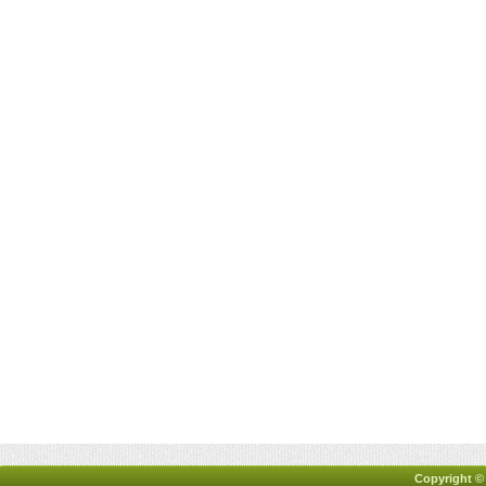
Copyright ©