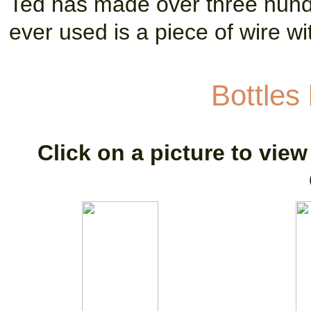
Ted has made over three hundr
ever used is a piece of wire wit
Bottles
Click on a picture to view