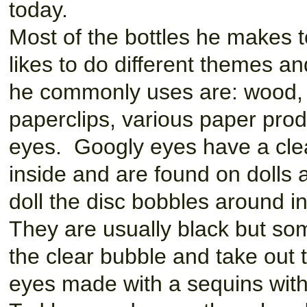
today.
Most of the bottles he makes t
likes to do different themes an
he commonly uses are: wood, e
paperclips, various paper prod
eyes. Googly eyes have a clear
inside and are found on dolls
doll the disc bobbles around i
They are usually black but som
the clear bubble and take out
eyes made with a sequins with 