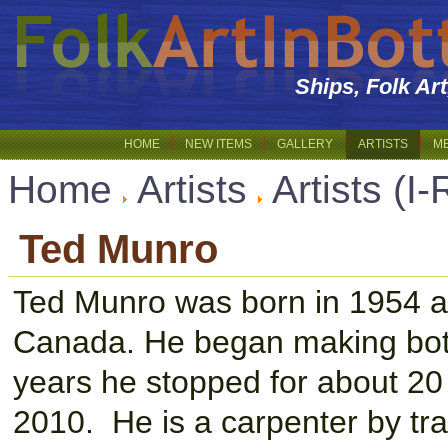
Ships, Folk Ar
HOME
NEW ITEMS
GALLERY
ARTISTS
M
Home
Artists
Artists (I-
Ted Munro
Ted Munro was born in 1954 an
Canada. He began making bottl
years he stopped for about 20 
2010. He is a carpenter by tra