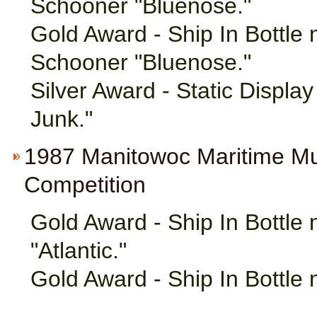
Schooner "Bluenose."
Gold Award - Ship In Bottle
Schooner "Bluenose."
Silver Award - Static Displa
Junk."
1987 Manitowoc Maritime M
Competition
Gold Award - Ship In Bottle
"Atlantic."
Gold Award - Ship In Bottle 