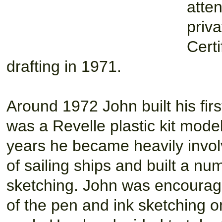
atten
priva
Certi
drafting in 1971.
Around 1972 John built his firs
was a Revelle plastic kit model
years he became heavily invol
of sailing ships and built a nu
sketching. John was encourage
of the pen and ink sketching on