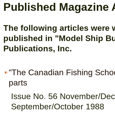
Published Magazine A
The following articles were 
p
ublished in "Model Ship B
Publications, Inc.
"The Canadian Fishing Schoon
parts
Issue No. 56 November/Dec
September/October 1988