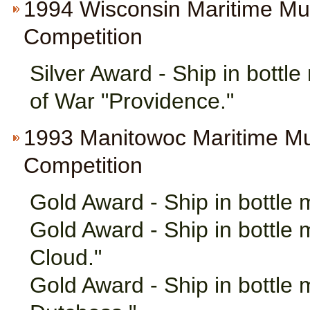
1994 Wisconsin Maritime M
Competition
Silver Award - Ship in bottl
of War "Providence."
1993 Manitowoc Maritime M
Competition
Gold Award - Ship in bottle
Gold Award - Ship in bottle 
Cloud."
Gold Award - Ship in bottle 