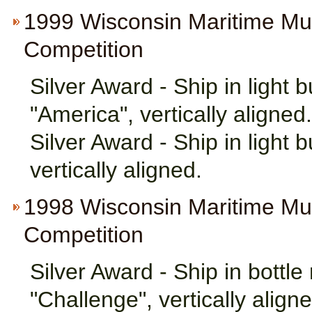
1999 Wisconsin Maritime M
Competition
Silver Award - Ship in light
"America", vertically aligned.
Silver Award - Ship in light 
vertically aligned.
1998 Wisconsin Maritime M
Competition
Silver Award - Ship in bottl
"Challenge", vertically aligne