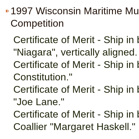
1997 Wisconsin Maritime M
Competition
Certificate of Merit - Ship in
"Niagara", vertically aligned.
Certificate of Merit - Ship i
Constitution."
Certificate of Merit - Ship i
"Joe Lane."
Certificate of Merit - Ship i
Coallier "Margaret Haskell."