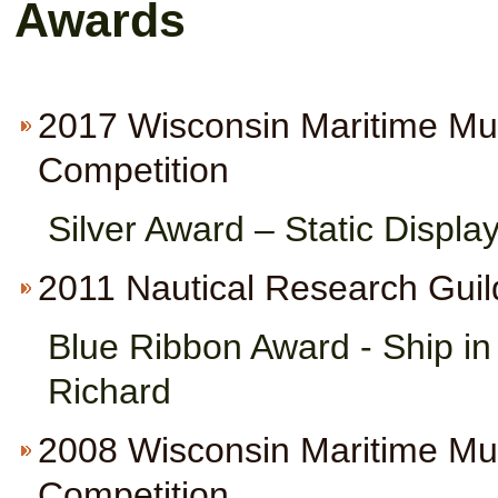
Awards
2017 Wisconsin Maritime M
Competition
Silver Award – Static Displa
2011 Nautical Research Guil
Blue Ribbon Award - Ship i
Richard
2008 Wisconsin Maritime M
Competition