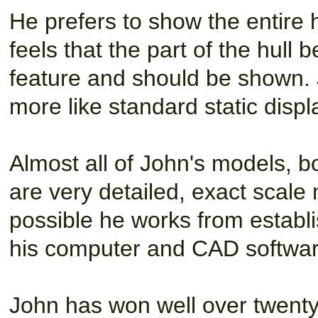
He prefers to show the entire 
feels that the part of the hull
feature and should be shown. J
more like standard static displ
Almost all of John's models, bo
are very detailed, exact scale
possible he works from establi
his computer and CAD software 
John has won well over twenty