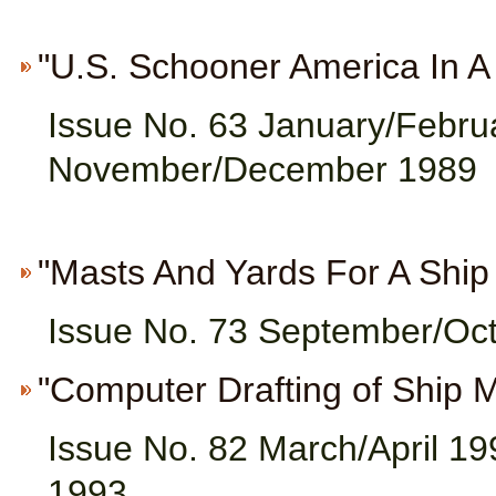
"U.S. Schooner America In A B
Issue No. 63 January/Febru
November/December 1989
"Masts And Yards For A Ship 
Issue No. 73 September/Oc
"Computer Drafting of Ship M
Issue No. 82 March/April 19
1993,