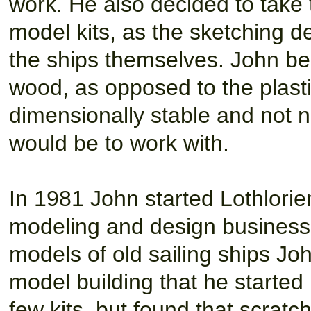
work. He also decided to take
model kits, as the sketching
the ships themselves. John b
wood, as opposed to the plasti
dimensionally stable and not ne
would be to work with.
In 1981 John started Lothlorie
modeling and design business
models of old sailing ships Jo
model building that he started 
few kits, but found that scrat