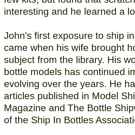
interesting and he learned a l
John's first exposure to ship i
came when his wife brought h
subject from the library. His wo
bottle models has continued i
evolving over the years. He 
articles published in Model Sh
Magazine and The Bottle Shipw
of the Ship In Bottles Associat