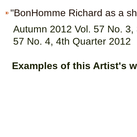
"BonHomme Richard as a ship 
Autumn 2012 Vol. 57 No. 3, 
57 No. 4, 4th Quarter 2012
Examples of this Artist's w