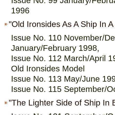
Issue No. 99 January/Februa
1996
"Old Ironsides As A Ship In A B
Issue No. 110 November/De
January/February 1998,
Issue No. 112 March/April 1
Old Ironsides Model
Issue No. 113 May/June 199
Issue No. 115 September/O
"The Lighter Side of Ship In 