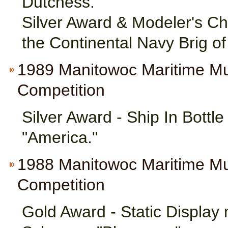
Dutchess."
Silver Award & Modeler's Ch
the Continental Navy Brig of
1989 Manitowoc Maritime M
Competition
Silver Award - Ship In Bottl
"America."
1988 Manitowoc Maritime M
Competition
Gold Award - Static Display