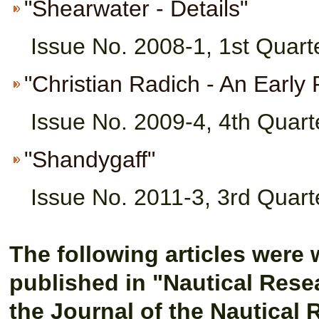
"Shearwater - Details"
Issue No. 2008-1, 1st Quart
"Christian Radich - An Early 
Issue No. 2009-4, 4th Quart
"Shandygaff"
Issue No. 2011-3, 3rd Quart
The following articles were 
published in "Nautical Rese
the Journal of the Nautical