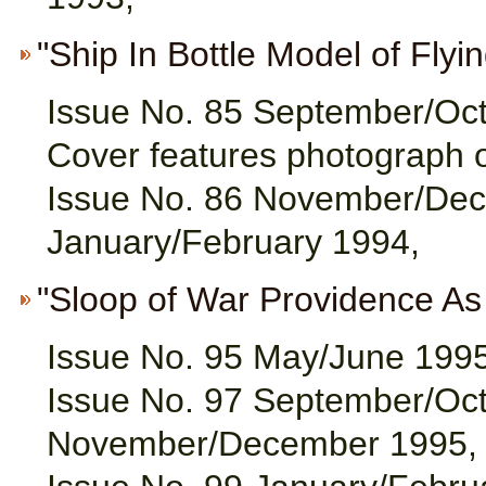
"Ship In Bottle Model of Flyin
Issue No. 85 September/Oc
Cover features photograph 
Issue No. 86 November/Dec
January/February 1994,
"Sloop of War Providence As A
Issue No. 95 May/June 1995
Issue No. 97 September/Oct
November/December 1995,