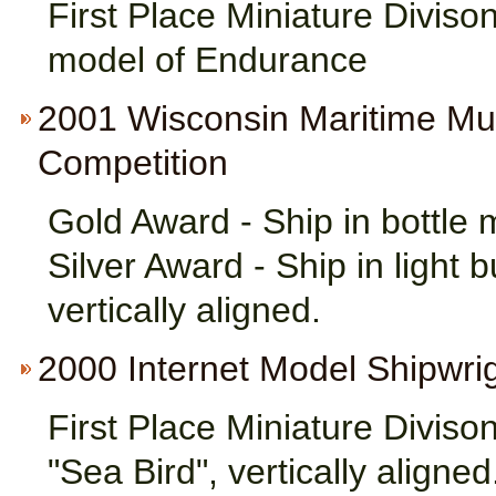
First Place Miniature Divison
model of Endurance
2001 Wisconsin Maritime M
Competition
Gold Award - Ship in bottle 
Silver Award - Ship in light 
vertically aligned.
2000 Internet Model Shipwri
First Place Miniature Divison
"Sea Bird", vertically aligned