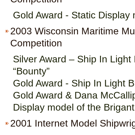
Gold Award - Static Displa
2003 Wisconsin Maritime M
Competition
Silver Award – Ship In Ligh
“Bounty”
Gold Award - Ship In Light 
Gold Award & Dana McCallip
Display model of the Brigan
2001 Internet Model Shipwri