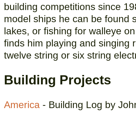
building competitions since 19
model ships he can be found sa
lakes, or fishing for walleye 
finds him playing and singing r
twelve string or six string elect
Building Projects
America
- Building Log by John