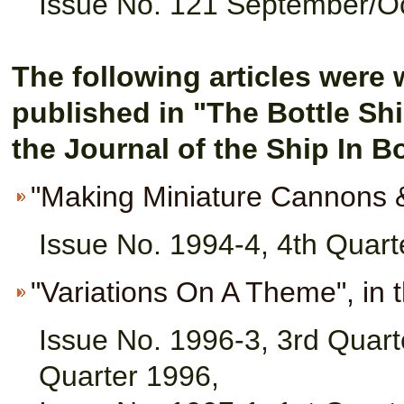
Issue No. 121 September/O
The following articles were 
p
ublished in "The Bottle Sh
the Journal of the Ship In B
"Making Miniature Cannons 
Issue No. 1994-4, 4th Quart
"Variations On A Theme", in 
Issue No. 1996-3, 3rd Quart
Quarter 1996,