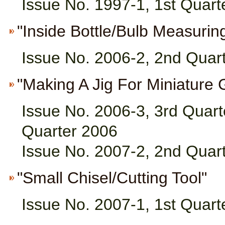
Issue No. 1997-1, 1st Quart
"Inside Bottle/Bulb Measuring
Issue No. 2006-2, 2nd Quar
"Making A Jig For Miniature G
Issue No. 2006-3, 3rd Quart
Quarter 2006
Issue No. 2007-2, 2nd Quar
"Small Chisel/Cutting Tool"
Issue No. 2007-1, 1st Quart