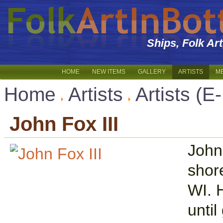
Ships, Folk Ar
HOME
NEW ITEMS
GALLERY
ARTISTS
M
Home
Artists
Artists (E
John Fox III
John
shor
WI. 
until