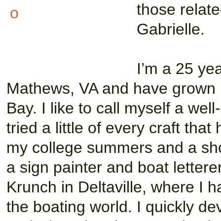
those relate
Gabrielle.
I’m a 25 yea
Mathews, VA and have grown
Bay. I like to call myself a wel
tried a little of every craft t
my college summers and a shor
a sign painter and boat lettere
Krunch in Deltaville, where I h
the boating world. I quickly de