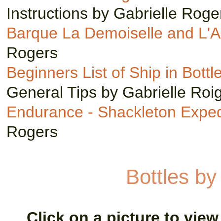
Instructions by Gabrielle Roge
Barque La Demoiselle and L'A
Rogers
Beginners List of Ship in Bottl
General Tips by Gabrielle Roi
Endurance - Shackleton Exped
Rogers
Bottles b
Click on a picture to view