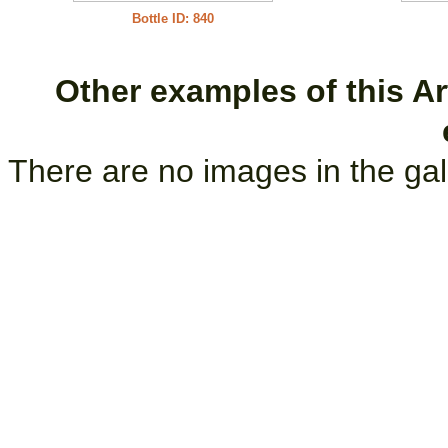
Bottle ID: 840
Other examples of this Art
There are no images in the gal