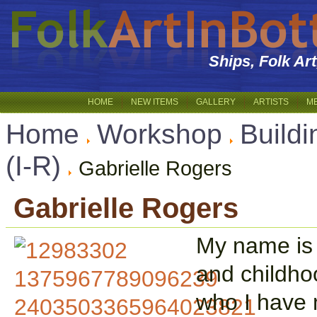
Ships, Folk Ar
HOME
NEW ITEMS
GALLERY
ARTISTS
M
Home
Workshop
Buildi
(I-R)
Gabrielle Rogers
Gabrielle Rogers
My name is 
and childho
who I have m