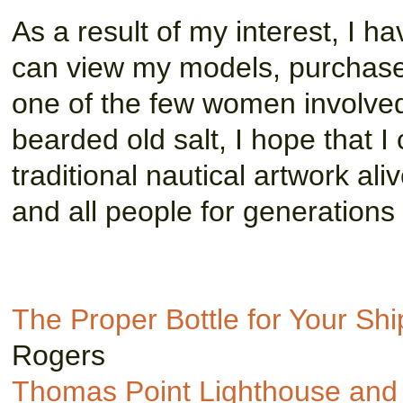
As a result of my interest, I 
can view my models, purchase
one of the few women involved 
bearded old salt, I hope that I
traditional nautical artwork al
and all people for generations
The Proper Bottle for Your Sh
Rogers
Thomas Point Lighthouse and 