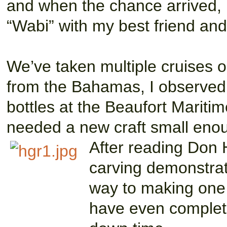
and when the chance arrived, 
“Wabi” with my best friend an
We’ve taken multiple cruises o
from the Bahamas, I observed 
bottles at the Beaufort Mariti
needed a new craft small enoug
After reading D
on 
carving demonstrat
way to making one s
have even completed