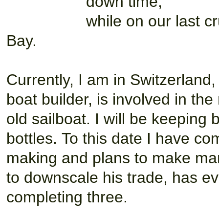
down time,
while on our last 
Bay.
Currently, I am in Switzerland
boat builder, is involved in the
old sailboat. I will be keeping
bottles. To this date I have c
making and plans to make man
to downscale his trade, has eve
completing three.