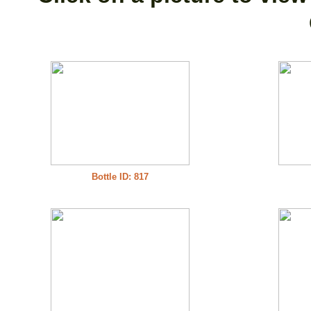
Bottle ID: 817