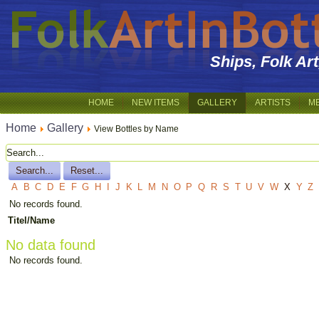
Ships, Folk Ar
HOME
NEW ITEMS
GALLERY
ARTISTS
M
Home
Gallery
View Bottles by Name
A
B
C
D
E
F
G
H
I
J
K
L
M
N
O
P
Q
R
S
T
U
V
W
X
Y
Z
No records found.
Titel/Name
No data found
No records found.