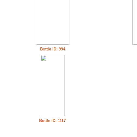
Bottle ID: 994
Bottle ID: 1117