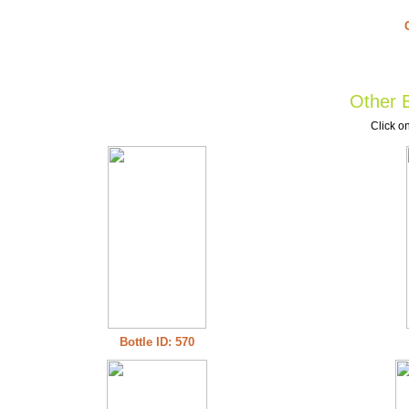
Other B
Click on
Bottle ID: 570