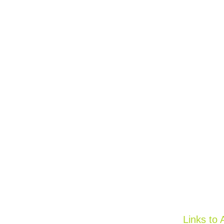
Links to 