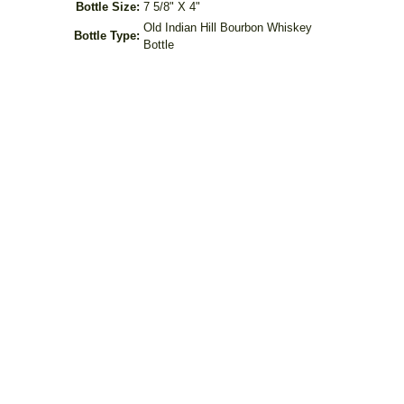
Bottle Size:
7 5/8" X 4"
Old Indian Hill Bourbon Whiskey
Bottle Type:
Bottle