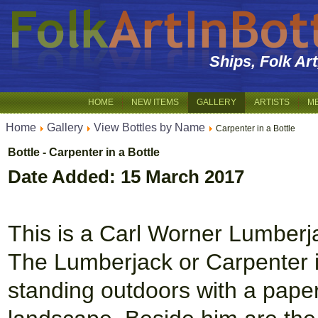
Ships, Folk Ar
HOME
NEW ITEMS
GALLERY
ARTISTS
M
Home
Gallery
View Bottles by Name
Carpenter in a Bottle
Bottle - Carpenter in a Bottle
Date Added: 15 March 2017
This is a Carl Worner Lumberja
The Lumberjack or Carpenter is
standing outdoors with a pape