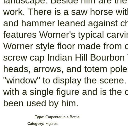
landscape. Beside him are the
work. There is a saw horse with 
and hammer leaned against cho
features Worner's typical carvin
Worner style floor made from c
screw cap Indian Hill Bourbon
heads, arrows, and totem pole
"window" to display the scene.
with a single figure and is the
been used by him.
Type:
Carpenter in a Bottle
Category:
Figures